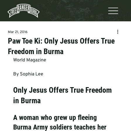
Mar 21, 2016
Paw Toe Ki: Only Jesus Offers True
Freedom in Burma
World Magazine 
By Sophia Lee 
Only Jesus Offers True Freedom 
in Burma
A woman who grew up fleeing 
Burma Army soldiers teaches her 