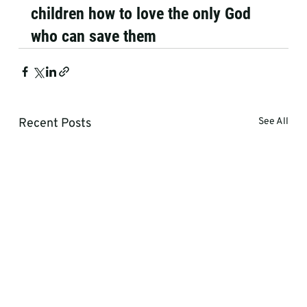
children how to love the only God 
who can save them
Recent Posts
See All