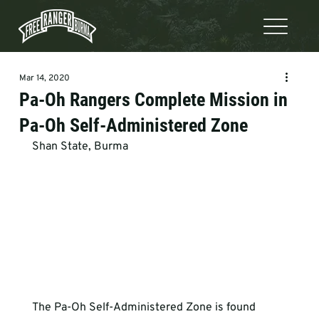
Mar 14, 2020
Pa-Oh Rangers Complete Mission in
Pa-Oh Self-Administered Zone
Shan State, Burma
The Pa-Oh Self-Administered Zone is found 