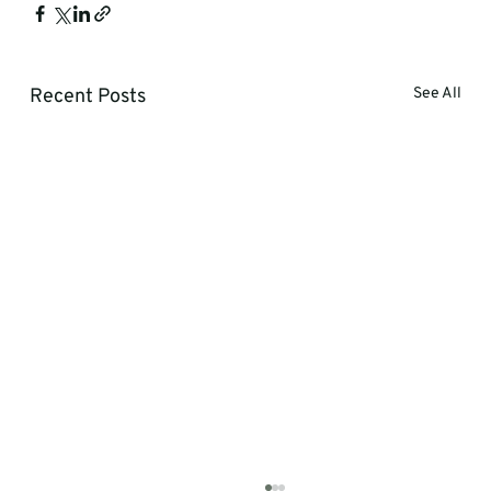
Recent Posts
See All