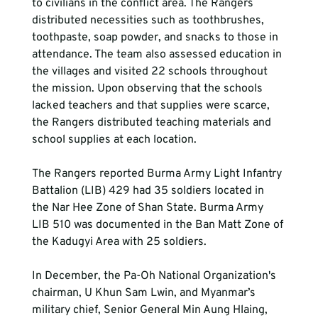
to civilians in the conflict area. The Rangers 
distributed necessities such as toothbrushes, 
toothpaste, soap powder, and snacks to those in 
attendance. The team also assessed education in 
the villages and visited 22 schools throughout 
the mission. Upon observing that the schools 
lacked teachers and that supplies were scarce, 
the Rangers distributed teaching materials and 
school supplies at each location.
The Rangers reported Burma Army Light Infantry 
Battalion (LIB) 429 had 35 soldiers located in 
the Nar Hee Zone of Shan State. Burma Army 
LIB 510 was documented in the Ban Matt Zone of 
the Kadugyi Area with 25 soldiers.
In December, the Pa-Oh National Organization's 
chairman, U Khun Sam Lwin, and Myanmar’s 
military chief, Senior General Min Aung Hlaing, 