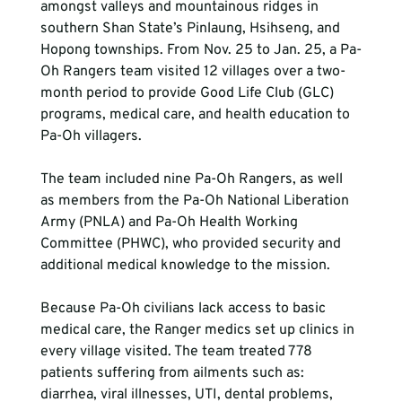
amongst valleys and mountainous ridges in 
southern Shan State’s Pinlaung, Hsihseng, and 
Hopong townships. From Nov. 25 to Jan. 25, a Pa-
Oh Rangers team visited 12 villages over a two-
month period to provide Good Life Club (GLC) 
programs, medical care, and health education to 
Pa-Oh villagers.
The team included nine Pa-Oh Rangers, as well 
as members from the Pa-Oh National Liberation 
Army (PNLA) and Pa-Oh Health Working 
Committee (PHWC), who provided security and 
additional medical knowledge to the mission.
Because Pa-Oh civilians lack access to basic 
medical care, the Ranger medics set up clinics in 
every village visited. The team treated 778 
patients suffering from ailments such as: 
diarrhea, viral illnesses, UTI, dental problems, 