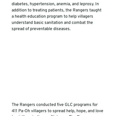
diabetes, hypertension, anemia, and leprosy. In 
addition to treating patients, the Rangers taught 
a health education program to help villagers 
understand basic sanitation and combat the 
spread of preventable diseases.
The Rangers conducted five GLC programs for 
411 Pa-Oh villagers to spread help, hope, and love 