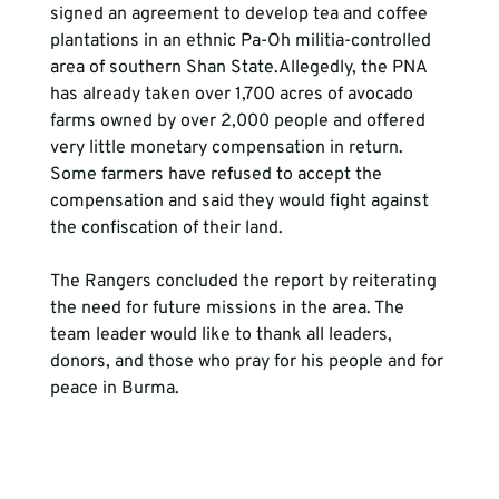
signed an agreement to develop tea and coffee 
plantations in an ethnic Pa-Oh militia-controlled 
area of southern Shan State.Allegedly, the PNA 
has already taken over 1,700 acres of avocado 
farms owned by over 2,000 people and offered 
very little monetary compensation in return. 
Some farmers have refused to accept the 
compensation and said they would fight against 
the confiscation of their land.
The Rangers concluded the report by reiterating 
the need for future missions in the area. The 
team leader would like to thank all leaders, 
donors, and those who pray for his people and for 
peace in Burma.