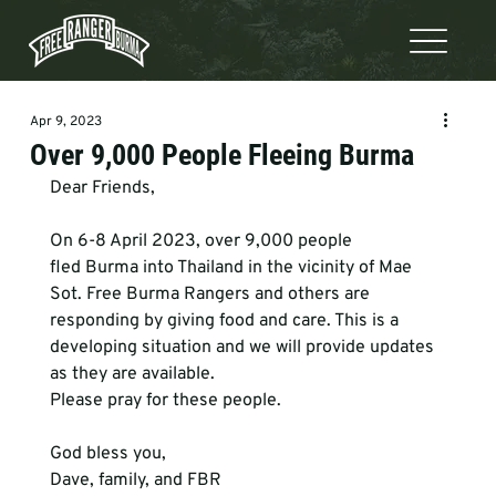
Apr 9, 2023
Over 9,000 People Fleeing Burma
Dear Friends,
On 6-8 April 2023, over 9,000 people 
fled Burma into Thailand in the vicinity of Mae 
Sot. Free Burma Rangers and others are 
responding by giving food and care. This is a 
developing situation and we will provide updates 
as they are available.
Please pray for these people.
God bless you,
Dave, family, and FBR