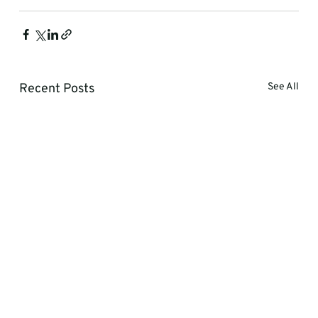
Recent Posts
See All