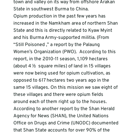
town and valley on its way from offshore Arakan 
State in southwest Burma to China.
Opium production in the past few years has 
increased in the Namkham area of northern Shan 
State and this is directly related to Kyaw Myint 
and his Burma Army-supported militia. (From 
“Still Poisoned ,” a report by the Palaung 
Women’s Organization (PWO).  According to this 
report, in the 2010-11 season, 1,109 hectares 
(about 4 ½  square miles) of land in 15 villages 
were now being used for opium cultivation, as 
opposed to 617 hectares two years ago in the 
same 15 villages. On this mission we saw eight of 
these villages and there were opium fields 
around each of them right up to the houses. 
According to another report by the Shan Herald 
Agency for News (SHAN), the United Nations 
Office on Drugs and Crime (UNODC) documented 
that Shan State accounts for over 90% of the 