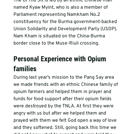
The Bi Thu Sit is led by an ethnic Chinese man 
named Kyaw Myint, who is also a member of 
Parliament representing Namkham No.2 
constituency for the Burma government-backed 
Union Solidarity and Development Party (USDP). 
Nam Kham is situated on the China-Burma 
border close to the Muse-Riuli crossing.
Personal Experience with Opium 
families
During last year’s mission to the Pang Say area 
we made friends with an ethnic Chinese family of 
opium farmers and helped them in prayer and 
funds for food support after their opium fields 
were destroyed by the TNLA. At first they were 
angry with us but after we helped them and 
prayed with them we felt God open a way of love 
and they softened. Still, going back this time we 