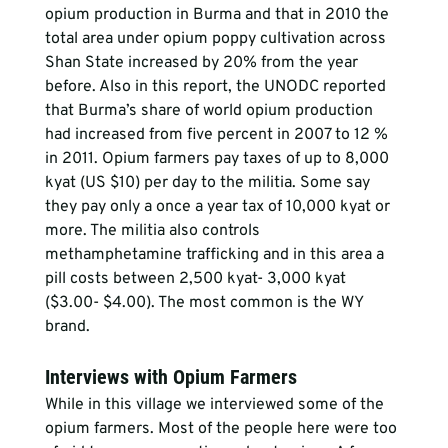
opium production in Burma and that in 2010 the 
total area under opium poppy cultivation across 
Shan State increased by 20% from the year 
before. Also in this report, the UNODC reported 
that Burma’s share of world opium production 
had increased from five percent in 2007 to 12 % 
in 2011. Opium farmers pay taxes of up to 8,000 
kyat (US $10) per day to the militia. Some say 
they pay only a once a year tax of 10,000 kyat or 
more. The militia also controls 
methamphetamine trafficking and in this area a 
pill costs between 2,500 kyat- 3,000 kyat 
($3.00- $4.00). The most common is the WY 
brand.
Interviews with Opium Farmers
While in this village we interviewed some of the 
opium farmers. Most of the people here were too 