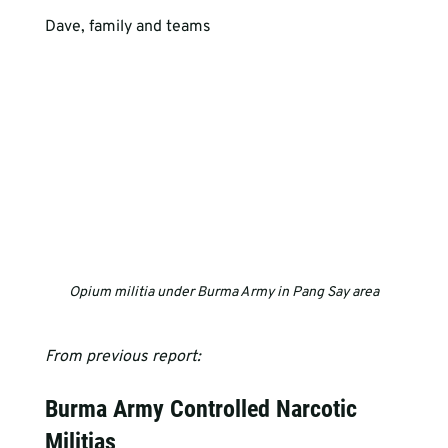
Dave, family and teams
Opium militia under Burma Army in Pang Say area
From previous report:
Burma Army Controlled Narcotic 
Militias