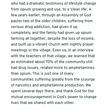
who had a dramatic testimony of lifestyle change 
from opium growing and use, to a ‘clean life’. A 
few years earlier, through an Assembly of God 
pastor two of the older children, suffering from 
serious drug addiction, had given it up 
completely, and the family had given up opium 
farming all together, despite the loss of income, 
and built up a vibrant church with nightly prayer 
meetings in the village. Even so, in an interview 
with the teachers of that village, we learned that 
an estimated about 70% of the community still 
had drug issues, related more to amphetamines 
than opium. This is just one of many 
communities suffering greatly from the scourge 
of narcotics and amphetamine production. We 
spent several days there, and thank God for the 
mutual encouragement in God’s power to change 
lives that we shared with each other.