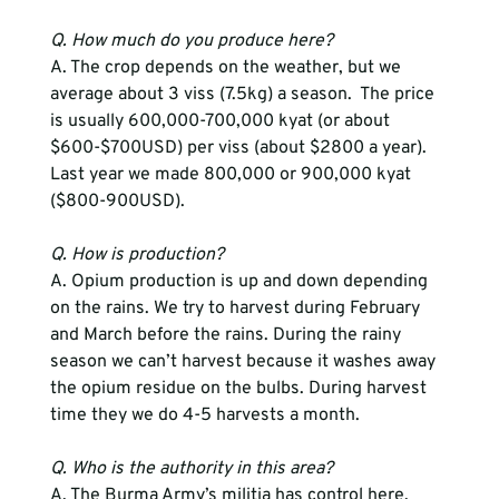
Q. How much do you produce here?
A. The crop depends on the weather, but we 
average about 3 viss (7.5kg) a season.  The price 
is usually 600,000-700,000 kyat (or about 
$600-$700USD) per viss (about $2800 a year).  
Last year we made 800,000 or 900,000 kyat 
($800-900USD).
Q. How is production?
A. Opium production is up and down depending 
on the rains. We try to harvest during February 
and March before the rains. During the rainy 
season we can’t harvest because it washes away 
the opium residue on the bulbs. During harvest 
time they we do 4-5 harvests a month.
Q. Who is the authority in this area?
A. The Burma Army’s militia has control here. 