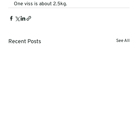
One viss is about 2.5kg.
Recent Posts
See All