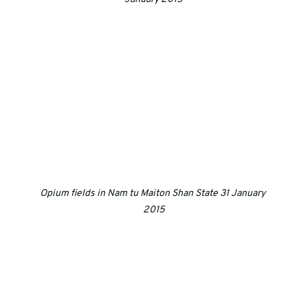
Opium fields in Nam tu Maiton Shan State 31 January 
2015