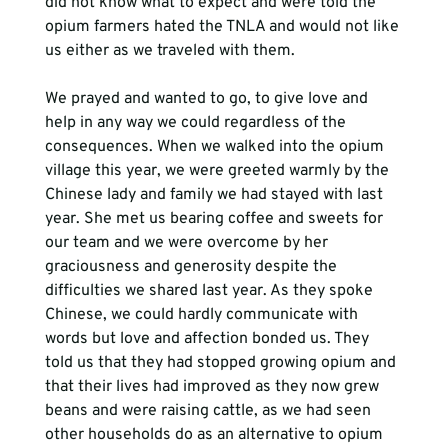
did not know what to expect and were told the 
opium farmers hated the TNLA and would not like 
us either as we traveled with them.
We prayed and wanted to go, to give love and 
help in any way we could regardless of the 
consequences. When we walked into the opium 
village this year, we were greeted warmly by the 
Chinese lady and family we had stayed with last 
year. She met us bearing coffee and sweets for 
our team and we were overcome by her 
graciousness and generosity despite the 
difficulties we shared last year. As they spoke 
Chinese, we could hardly communicate with 
words but love and affection bonded us. They 
told us that they had stopped growing opium and 
that their lives had improved as they now grew 
beans and were raising cattle, as we had seen 
other households do as an alternative to opium 