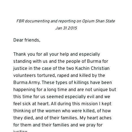
FBR documenting and reporting on Opium Shan State 
Jan 31 2015
Dear friends,
Thank you for all your help and especially 
standing with us and the people of Burma for 
justice in the case of the two Kachin Christian 
volunteers tortured, raped and killed by the 
Burma Army. These types of killings have been 
happening for a long time and are not unique but 
this time for us seemed especially evil and we 
feel sick at heart. All during this mission I kept 
thinking of the women who were killed, of how 
they died, and of their families. My heart aches 
for them and their families and we pray for 