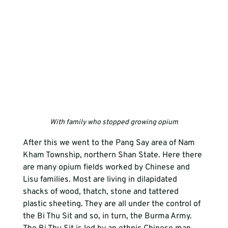
With family who stopped growing opium
After this we went to the Pang Say area of Nam 
Kham Township, northern Shan State. Here there 
are many opium fields worked by Chinese and 
Lisu families. Most are living in dilapidated 
shacks of wood, thatch, stone and tattered 
plastic sheeting. They are all under the control of 
the Bi Thu Sit and so, in turn, the Burma Army. 