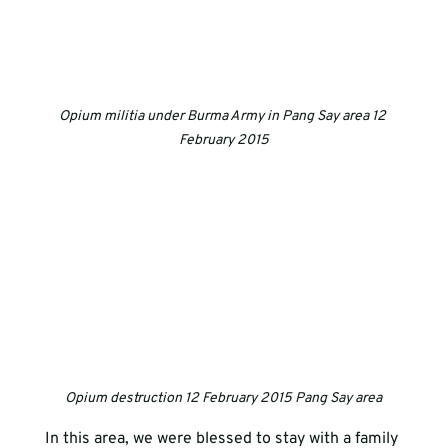
Opium militia under Burma Army in Pang Say area 12 
February 2015
Opium destruction 12 February 2015 Pang Say area
In this area, we were blessed to stay with a family 