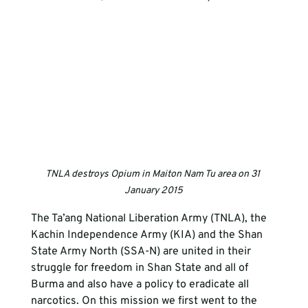
TNLA destroys Opium in Maiton Nam Tu area on 31 
January 2015
The Ta’ang National Liberation Army (TNLA), the 
Kachin Independence Army (KIA) and the Shan 
State Army North (SSA-N) are united in their 
struggle for freedom in Shan State and all of 
Burma and also have a policy to eradicate all 
narcotics. On this mission we first went to the 