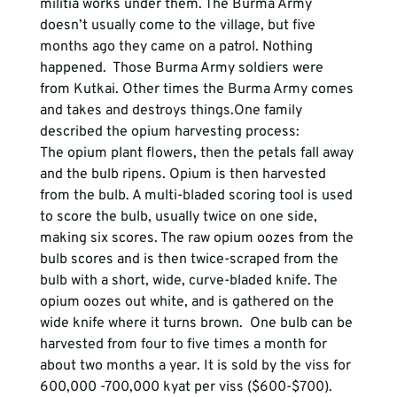
militia works under them. The Burma Army 
doesn’t usually come to the village, but five 
months ago they came on a patrol. Nothing 
happened.  Those Burma Army soldiers were 
from Kutkai. Other times the Burma Army comes 
and takes and destroys things.One family 
described the opium harvesting process:
The opium plant flowers, then the petals fall away 
and the bulb ripens. Opium is then harvested 
from the bulb. A multi-bladed scoring tool is used 
to score the bulb, usually twice on one side, 
making six scores. The raw opium oozes from the 
bulb scores and is then twice-scraped from the 
bulb with a short, wide, curve-bladed knife. The 
opium oozes out white, and is gathered on the 
wide knife where it turns brown.  One bulb can be 
harvested from four to five times a month for 
about two months a year. It is sold by the viss for 
600,000 -700,000 kyat per viss ($600-$700). 