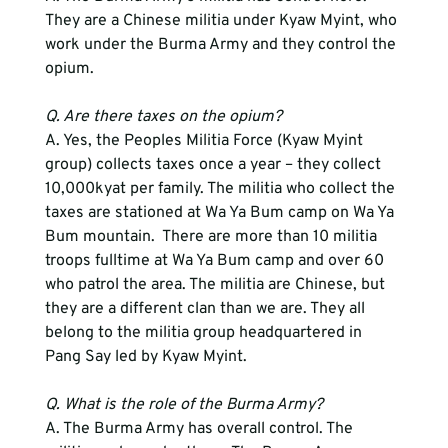
They are a Chinese militia under Kyaw Myint, who 
work under the Burma Army and they control the 
opium.
Q. Are there taxes on the opium?
A. Yes, the Peoples Militia Force (Kyaw Myint 
group) collects taxes once a year – they collect 
10,000kyat per family. The militia who collect the 
taxes are stationed at Wa Ya Bum camp on Wa Ya 
Bum mountain.  There are more than 10 militia 
troops fulltime at Wa Ya Bum camp and over 60 
who patrol the area. The militia are Chinese, but 
they are a different clan than we are. They all 
belong to the militia group headquartered in 
Pang Say led by Kyaw Myint.
Q. What is the role of the Burma Army?
A. The Burma Army has overall control. The 