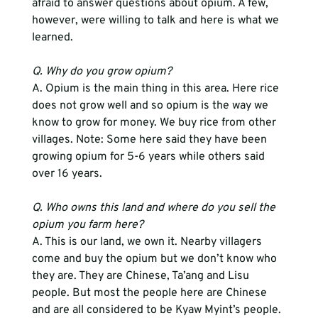
afraid to answer questions about opium. A few, 
however, were willing to talk and here is what we 
learned.
Q. Why do you grow opium?
A. Opium is the main thing in this area. Here rice 
does not grow well and so opium is the way we 
know to grow for money. We buy rice from other 
villages. Note: Some here said they have been 
growing opium for 5-6 years while others said 
over 16 years.
Q. Who owns this land and where do you sell the 
opium you farm here?
A. This is our land, we own it. Nearby villagers 
come and buy the opium but we don’t know who 
they are. They are Chinese, Ta’ang and Lisu 
people. But most the people here are Chinese 
and are all considered to be Kyaw Myint’s people.