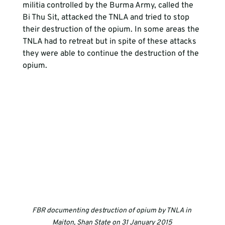
militia controlled by the Burma Army, called the 
Bi Thu Sit, attacked the TNLA and tried to stop 
their destruction of the opium. In some areas the 
TNLA had to retreat but in spite of these attacks 
they were able to continue the destruction of the 
opium.
FBR documenting destruction of opium by TNLA in 
Maiton, Shan State on 31 January 2015