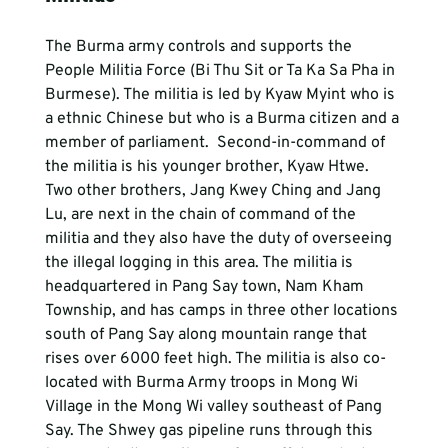
The Burma army controls and supports the 
People Militia Force (Bi Thu Sit or Ta Ka Sa Pha in 
Burmese). The militia is led by Kyaw Myint who is 
a ethnic Chinese but who is a Burma citizen and a 
member of parliament.  Second-in-command of 
the militia is his younger brother, Kyaw Htwe. 
Two other brothers, Jang Kwey Ching and Jang 
Lu, are next in the chain of command of the 
militia and they also have the duty of overseeing 
the illegal logging in this area. The militia is 
headquartered in Pang Say town, Nam Kham 
Township, and has camps in three other locations 
south of Pang Say along mountain range that 
rises over 6000 feet high. The militia is also co-
located with Burma Army troops in Mong Wi 
Village in the Mong Wi valley southeast of Pang 
Say. The Shwey gas pipeline runs through this 