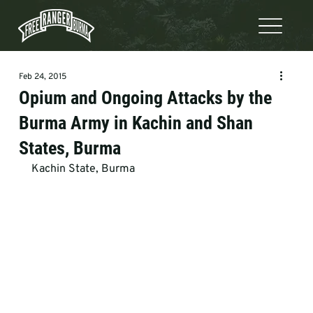
Feb 24, 2015
Opium and Ongoing Attacks by the
Burma Army in Kachin and Shan
States, Burma
Kachin State, Burma