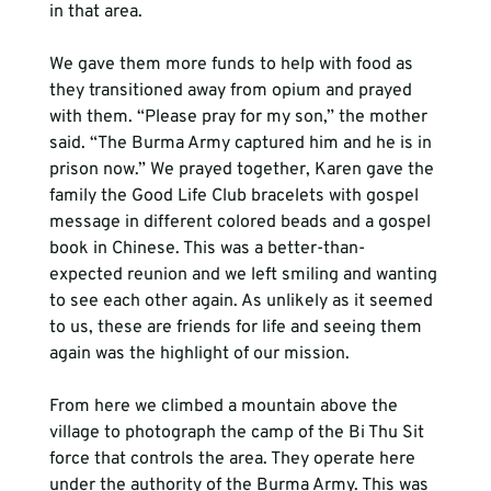
in that area.
We gave them more funds to help with food as 
they transitioned away from opium and prayed 
with them. “Please pray for my son,” the mother 
said. “The Burma Army captured him and he is in 
prison now.” We prayed together, Karen gave the 
family the Good Life Club bracelets with gospel 
message in different colored beads and a gospel 
book in Chinese. This was a better-than-
expected reunion and we left smiling and wanting 
to see each other again. As unlikely as it seemed 
to us, these are friends for life and seeing them 
again was the highlight of our mission.
From here we climbed a mountain above the 
village to photograph the camp of the Bi Thu Sit 
force that controls the area. They operate here 
under the authority of the Burma Army. This was 