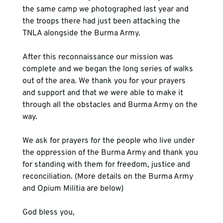
the same camp we photographed last year and 
the troops there had just been attacking the 
TNLA alongside the Burma Army.
After this reconnaissance our mission was 
complete and we began the long series of walks 
out of the area. We thank you for your prayers 
and support and that we were able to make it 
through all the obstacles and Burma Army on the 
way.
We ask for prayers for the people who live under 
the oppression of the Burma Army and thank you 
for standing with them for freedom, justice and 
reconciliation. (More details on the Burma Army 
and Opium Militia are below)
God bless you,