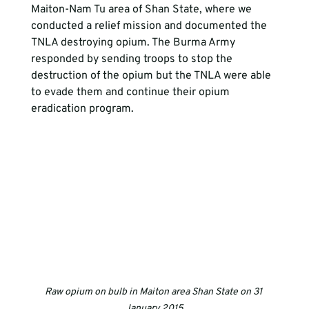
Maiton-Nam Tu area of Shan State, where we 
conducted a relief mission and documented the 
TNLA destroying opium. The Burma Army 
responded by sending troops to stop the 
destruction of the opium but the TNLA were able 
to evade them and continue their opium 
eradication program.
Raw opium on bulb in Maiton area Shan State on 31 
January 2015