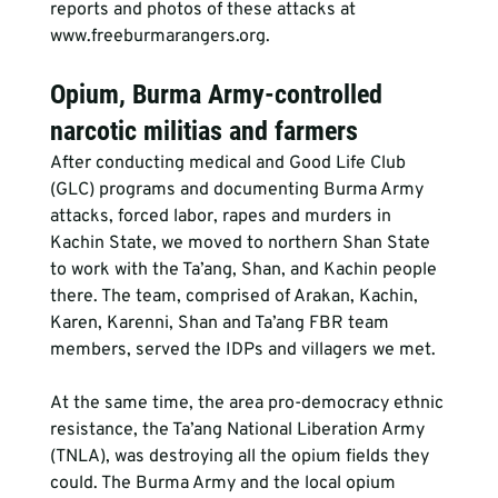
reports and photos of these attacks at 
www.freeburmarangers.org.
Opium, Burma Army-controlled 
narcotic militias and farmers
After conducting medical and Good Life Club 
(GLC) programs and documenting Burma Army 
attacks, forced labor, rapes and murders in 
Kachin State, we moved to northern Shan State 
to work with the Ta’ang, Shan, and Kachin people 
there. The team, comprised of Arakan, Kachin, 
Karen, Karenni, Shan and Ta’ang FBR team 
members, served the IDPs and villagers we met.
At the same time, the area pro-democracy ethnic 
resistance, the Ta’ang National Liberation Army 
(TNLA), was destroying all the opium fields they 
could. The Burma Army and the local opium 