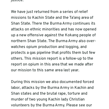
justice.
We have just returned from a series of relief 
missions to Kachin State and the Ta’ang area of 
Shan State. There the Burma Army continues its 
attacks on ethnic minorities and has now opened 
up a new offensive against the Kokang people of 
northern Shan State. The Burma Army also over-
watches opium production and logging, and 
protects a gas pipeline that profits them but few 
others. This mission report is a follow-up to the 
report on opium in this area that we made after 
our mission to this same area last year.
During this mission we also documented forced 
labor, attacks by the Burma Army in Kachin and 
Shan states and the brutal rape, torture and 
murder of two young Kachin lady Christian 
volunteers by the Burma Army. Please see our 