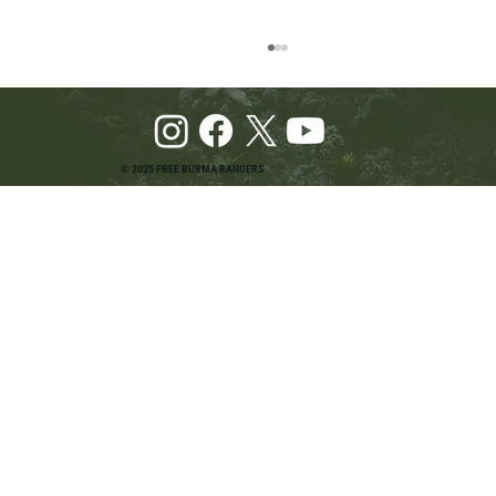
© 2025 FREE BURMA RANGERS
Pray and Advocate for Accessible Starlink in
Burma: Urging SpaceX and U.S. Leaders to
Keep the Internet Open for Humanitarian Work
in Burma