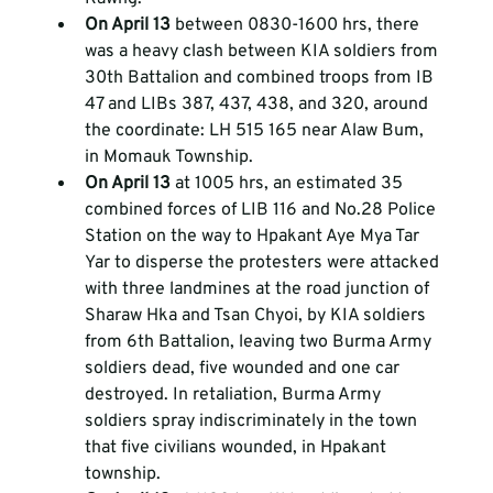
On April 13
 between 0830-1600 hrs, there 
was a heavy clash between KIA soldiers from 
30th Battalion and combined troops from IB 
47 and LIBs 387, 437, 438, and 320, around 
the coordinate: LH 515 165 near Alaw Bum, 
in Momauk Township.  
On April 13 
at 1005 hrs, an estimated 35 
combined forces of LIB 116 and No.28 Police 
Station on the way to Hpakant Aye Mya Tar 
Yar to disperse the protesters were attacked 
with three landmines at the road junction of 
Sharaw Hka and Tsan Chyoi, by KIA soldiers 
from 6th Battalion, leaving two Burma Army 
soldiers dead, five wounded and one car 
destroyed. In retaliation, Burma Army 
soldiers spray indiscriminately in the town 
that five civilians wounded, in Hpakant 
township. 