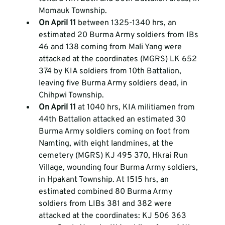
Momauk Township.  
On April 11 
between 1325-1340 hrs, an 
estimated 20 Burma Army soldiers from IBs 
46 and 138 coming from Mali Yang were 
attacked at the coordinates (MGRS) LK 652 
374 by KIA soldiers from 10th Battalion, 
leaving five Burma Army soldiers dead, in 
Chihpwi Township.  
On April 11 
at 1040 hrs, KIA militiamen from 
44th Battalion attacked an estimated 30 
Burma Army soldiers coming on foot from 
Namting, with eight landmines, at the 
cemetery (MGRS) KJ 495 370, Hkrai Run 
Village, wounding four Burma Army soldiers, 
in Hpakant Township. At 1515 hrs, an 
estimated combined 80 Burma Army 
soldiers from LIBs 381 and 382 were 
attacked at the coordinates: KJ 506 363 