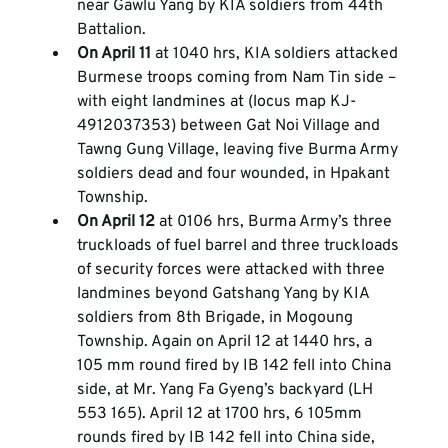
near Gawlu Yang by KIA soldiers from 44th 
Battalion.  
On April 11 
at 1040 hrs, KIA soldiers attacked 
Burmese troops coming from Nam Tin side – 
with eight landmines at (locus map KJ-
4912037353) between Gat Noi Village and 
Tawng Gung Village, leaving five Burma Army 
soldiers dead and four wounded, in Hpakant 
Township.  
On April 12 
at 0106 hrs, Burma Army’s three 
truckloads of fuel barrel and three truckloads 
of security forces were attacked with three 
landmines beyond Gatshang Yang by KIA 
soldiers from 8th Brigade, in Mogoung 
Township. Again on April 12 at 1440 hrs, a 
105 mm round fired by IB 142 fell into China 
side, at Mr. Yang Fa Gyeng’s backyard (LH 
553 165). April 12 at 1700 hrs, 6 105mm 
rounds fired by IB 142 fell into China side, 