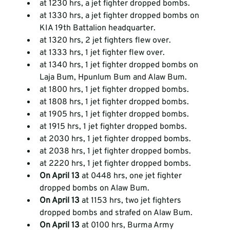
at 1230 hrs, a jet fighter dropped bombs.  
at 1330 hrs, a jet fighter dropped bombs on 
KIA 19th Battalion headquarter.  
at 1320 hrs, 2 jet fighters flew over.  
at 1333 hrs, 1 jet fighter flew over.  
at 1340 hrs, 1 jet fighter dropped bombs on 
Laja Bum, Hpunlum Bum and Alaw Bum.  
at 1800 hrs, 1 jet fighter dropped bombs.  
at 1808 hrs, 1 jet fighter dropped bombs.  
at 1905 hrs, 1 jet fighter dropped bombs.  
at 1915 hrs, 1 jet fighter dropped bombs.  
at 2030 hrs, 1 jet fighter dropped bombs.  
at 2038 hrs, 1 jet fighter dropped bombs.  
at 2220 hrs, 1 jet fighter dropped bombs.  
On April 13
 at 0448 hrs, one jet fighter 
dropped bombs on Alaw Bum.  
On April 13
 at 1153 hrs, two jet fighters 
dropped bombs and strafed on Alaw Bum.  
On April 13
 at 0100 hrs, Burma Army 