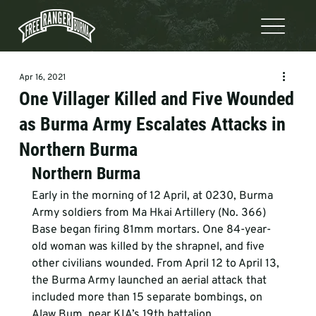
Apr 16, 2021
One Villager Killed and Five Wounded
as Burma Army Escalates Attacks in
Northern Burma
Northern Burma 
Early in the morning of 12 April, at 0230, Burma 
Army soldiers from Ma Hkai Artillery (No. 366) 
Base began firing 81mm mortars. One 84-year-
old woman was killed by the shrapnel, and five 
other civilians wounded. From April 12 to April 13, 
the Burma Army launched an aerial attack that 
included more than 15 separate bombings, on 
Alaw Bum, near KIA’s 19th battalion 