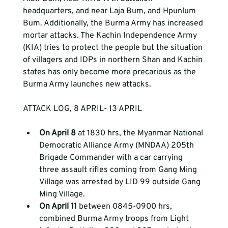
headquarters, and near Laja Bum, and Hpunlum 
Bum. Additionally, the Burma Army has increased 
mortar attacks. The Kachin Independence Army 
(KIA) tries to protect the people but the situation 
of villagers and IDPs in northern Shan and Kachin 
states has only become more precarious as the 
Burma Army launches new attacks.
ATTACK LOG, 8 APRIL- 13 APRIL 
On April 8 
at 1830 hrs, the Myanmar National 
Democratic Alliance Army (MNDAA) 205th 
Brigade Commander with a car carrying 
three assault rifles coming from Gang Ming 
Village was arrested by LID 99 outside Gang 
Ming Village.  
On April 11 
between 0845-0900 hrs, 
combined Burma Army troops from Light 