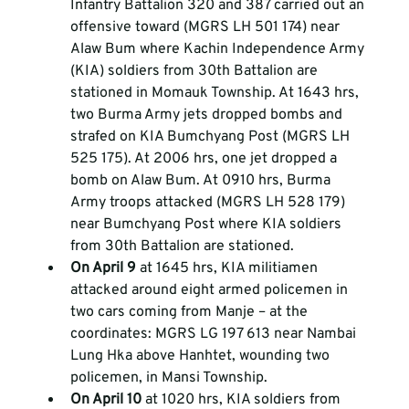
Infantry Battalion 320 and 387 carried out an 
offensive toward (MGRS LH 501 174) near 
Alaw Bum where Kachin Independence Army 
(KIA) soldiers from 30th Battalion are 
stationed in Momauk Township. At 1643 hrs, 
two Burma Army jets dropped bombs and 
strafed on KIA Bumchyang Post (MGRS LH 
525 175). At 2006 hrs, one jet dropped a 
bomb on Alaw Bum. At 0910 hrs, Burma 
Army troops attacked (MGRS LH 528 179) 
near Bumchyang Post where KIA soldiers 
from 30th Battalion are stationed.  
On April 9 
at 1645 hrs, KIA militiamen 
attacked around eight armed policemen in 
two cars coming from Manje – at the 
coordinates: MGRS LG 197 613 near Nambai 
Lung Hka above Hanhtet, wounding two 
policemen, in Mansi Township.  
On April 10 
at 1020 hrs, KIA soldiers from 