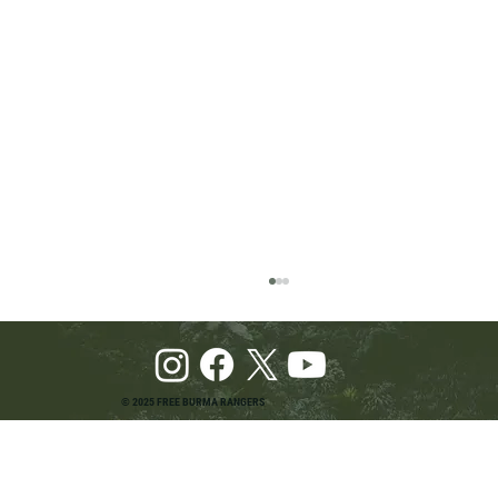
© 2025 FREE BURMA RANGERS