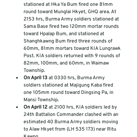
stationed at Hka Ya Bum fired one 81mm 
round toward Munglai Hkyet, GHQ area. At 
2153 hrs, Burma Army soldiers stationed at 
Sama Base fired two 120mm mortar rounds 
toward Hpalap Bum, and stationed at 
Shanghkawng Bum fired three rounds of 
60mm, 81mm mortars toward KIA Lungrawk 
Post. KIA soldiers returned with 9 rounds of 
82mm, 100mm, and 60mm, in Waimaw 
Township.  
On April 13
 at 0330 hrs, Burma Army 
soldiers stationed at Majigung Kaba fired 
one 105mm round toward Dingsing Pa, in 
Mansi Township.  
On April 12
 at 2100 hrs, KIA soldiers led by 
24th Battalion Commander clashed with an 
estimated 40 Burma Army soldiers moving 
to Alaw Hkyet from (LH 535 173) near Ritu 
Kawng.  