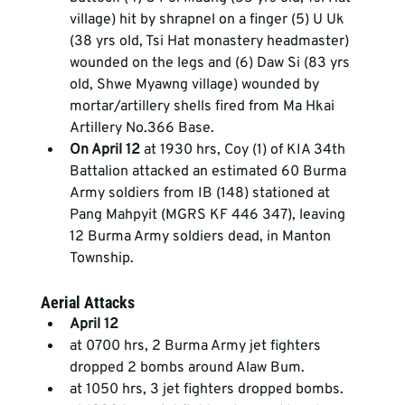
village) hit by shrapnel on a finger (5) U Uk 
(38 yrs old, Tsi Hat monastery headmaster) 
wounded on the legs and (6) Daw Si (83 yrs 
old, Shwe Myawng village) wounded by 
mortar/artillery shells fired from Ma Hkai 
Artillery No.366 Base.  
On April 12 
at 1930 hrs, Coy (1) of KIA 34th 
Battalion attacked an estimated 60 Burma 
Army soldiers from IB (148) stationed at 
Pang Mahpyit (MGRS KF 446 347), leaving 
12 Burma Army soldiers dead, in Manton 
Township. 
Aerial Attacks
April 12 
at 0700 hrs, 2 Burma Army jet fighters 
dropped 2 bombs around Alaw Bum.  
at 1050 hrs, 3 jet fighters dropped bombs.  