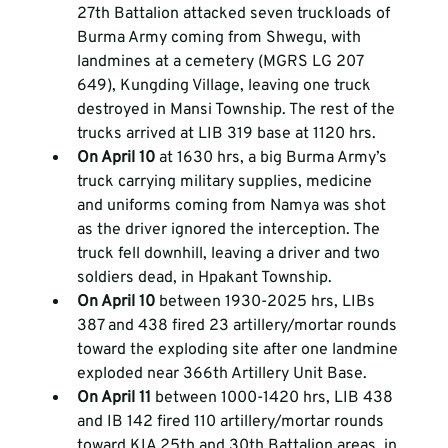
27th Battalion attacked seven truckloads of 
Burma Army coming from Shwegu, with 
landmines at a cemetery (MGRS LG 207 
649), Kungding Village, leaving one truck 
destroyed in Mansi Township. The rest of the 
trucks arrived at LIB 319 base at 1120 hrs.  
On April 10 
at 1630 hrs, a big Burma Army’s 
truck carrying military supplies, medicine 
and uniforms coming from Namya was shot 
as the driver ignored the interception. The 
truck fell downhill, leaving a driver and two 
soldiers dead, in Hpakant Township.  
On April 10 
between 1930-2025 hrs, LIBs 
387 and 438 fired 23 artillery/mortar rounds 
toward the exploding site after one landmine 
exploded near 366th Artillery Unit Base.  
On April 11 
between 1000-1420 hrs, LIB 438 
and IB 142 fired 110 artillery/mortar rounds 
toward KIA 25th and 30th Battalion areas, in 