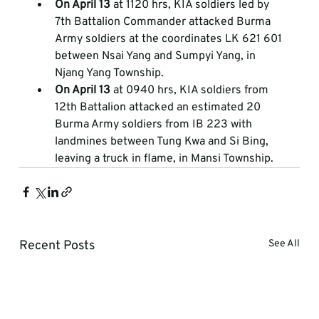
On April 13
 at 1120 hrs, KIA soldiers led by 
7th Battalion Commander attacked Burma 
Army soldiers at the coordinates LK 621 601 
between Nsai Yang and Sumpyi Yang, in 
Njang Yang Township.  
On April 13
 at 0940 hrs, KIA soldiers from 
12th Battalion attacked an estimated 20 
Burma Army soldiers from IB 223 with 
landmines between Tung Kwa and Si Bing, 
leaving a truck in flame, in Mansi Township.
Recent Posts
See All