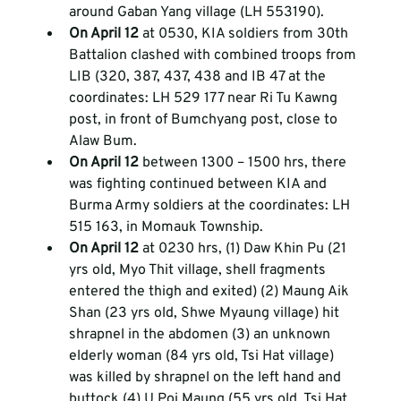
around Gaban Yang village (LH 553190).  
On April 12 
at 0530, KIA soldiers from 30th 
Battalion clashed with combined troops from 
LIB (320, 387, 437, 438 and IB 47 at the 
coordinates: LH 529 177 near Ri Tu Kawng 
post, in front of Bumchyang post, close to 
Alaw Bum.  
On April 12 
between 1300 – 1500 hrs, there 
was fighting continued between KIA and 
Burma Army soldiers at the coordinates: LH 
515 163, in Momauk Township.  
On April 12 
at 0230 hrs, (1) Daw Khin Pu (21 
yrs old, Myo Thit village, shell fragments 
entered the thigh and exited) (2) Maung Aik 
Shan (23 yrs old, Shwe Myaung village) hit 
shrapnel in the abdomen (3) an unknown 
elderly woman (84 yrs old, Tsi Hat village) 
was killed by shrapnel on the left hand and 
buttock (4) U Poi Maung (55 yrs old, Tsi Hat 