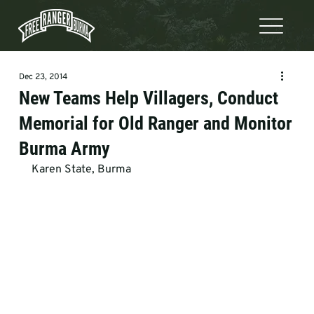
Dec 23, 2014
New Teams Help Villagers, Conduct
Memorial for Old Ranger and Monitor
Burma Army
Karen State, Burma 