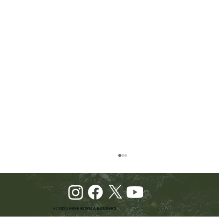
© 2025 FREE BURMA RANGERS