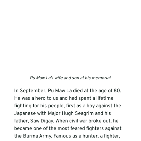
Pu Maw La’s wife and son at his memorial.
In September, Pu Maw La died at the age of 80. 
He was a hero to us and had spent a lifetime 
fighting for his people, first as a boy against the 
Japanese with Major Hugh Seagrim and his 
father, Saw Digay. When civil war broke out, he 
became one of the most feared fighters against 
the Burma Army. Famous as a hunter, a fighter, 