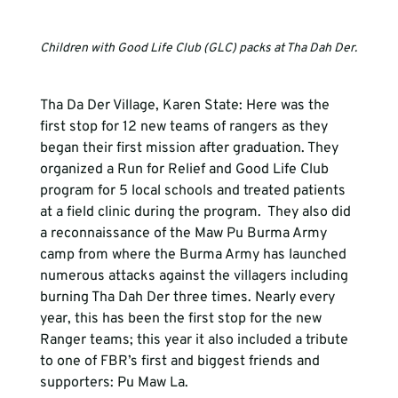
Children with Good Life Club (GLC) packs at Tha Dah Der.
Tha Da Der Village, Karen State: Here was the 
first stop for 12 new teams of rangers as they 
began their first mission after graduation. They 
organized a Run for Relief and Good Life Club 
program for 5 local schools and treated patients 
at a field clinic during the program.  They also did 
a reconnaissance of the Maw Pu Burma Army 
camp from where the Burma Army has launched 
numerous attacks against the villagers including 
burning Tha Dah Der three times. Nearly every 
year, this has been the first stop for the new 
Ranger teams; this year it also included a tribute 
to one of FBR’s first and biggest friends and 
supporters: Pu Maw La.