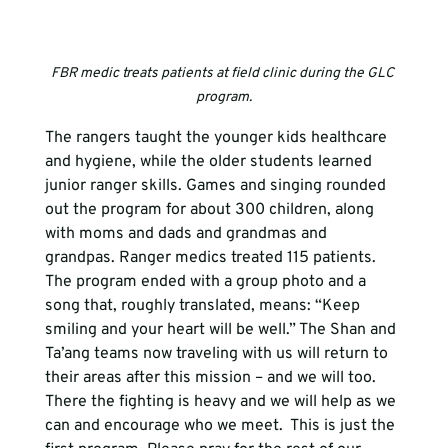
FBR medic treats patients at field clinic during the GLC 
program.
The rangers taught the younger kids healthcare 
and hygiene, while the older students learned 
junior ranger skills. Games and singing rounded 
out the program for about 300 children, along 
with moms and dads and grandmas and 
grandpas. Ranger medics treated 115 patients.  
The program ended with a group photo and a 
song that, roughly translated, means: “Keep 
smiling and your heart will be well.” The Shan and 
Ta’ang teams now traveling with us will return to 
their areas after this mission – and we will too. 
There the fighting is heavy and we will help as we 
can and encourage who we meet.  This is just the 