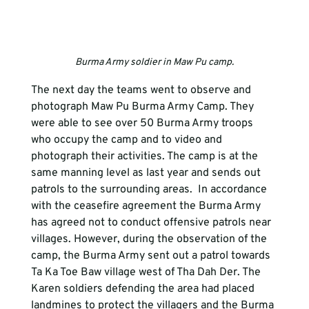
Burma Army soldier in Maw Pu camp.
The next day the teams went to observe and 
photograph Maw Pu Burma Army Camp. They 
were able to see over 50 Burma Army troops 
who occupy the camp and to video and 
photograph their activities. The camp is at the 
same manning level as last year and sends out 
patrols to the surrounding areas.  In accordance 
with the ceasefire agreement the Burma Army 
has agreed not to conduct offensive patrols near 
villages. However, during the observation of the 
camp, the Burma Army sent out a patrol towards 
Ta Ka Toe Baw village west of Tha Dah Der. The 
Karen soldiers defending the area had placed 
landmines to protect the villagers and the Burma 