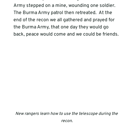
Army stepped on a mine, wounding one soldier. 
The Burma Army patrol then retreated.  At the 
end of the recon we all gathered and prayed for 
the Burma Army, that one day they would go 
back, peace would come and we could be friends.
New rangers learn how to use the telescope during the 
recon.