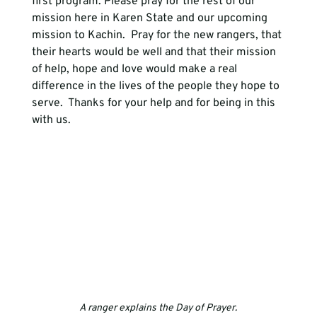
first program. Please pray for the rest of our 
mission here in Karen State and our upcoming 
mission to Kachin.  Pray for the new rangers, that 
their hearts would be well and that their mission 
of help, hope and love would make a real 
difference in the lives of the people they hope to 
serve.  Thanks for your help and for being in this 
with us.
A ranger explains the Day of Prayer.