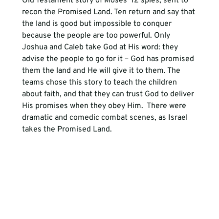
Old Testament story of Moses’ 12 spies, sent to 
recon the Promised Land. Ten return and say that 
the land is good but impossible to conquer 
because the people are too powerful. Only 
Joshua and Caleb take God at His word: they 
advise the people to go for it – God has promised 
them the land and He will give it to them. The 
teams chose this story to teach the children 
about faith, and that they can trust God to deliver 
His promises when they obey Him.  There were 
dramatic and comedic combat scenes, as Israel 
takes the Promised Land.