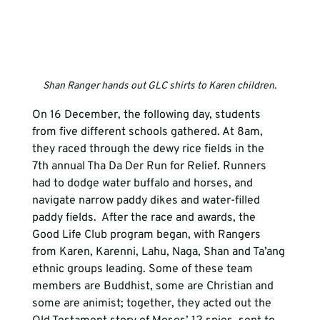
Shan Ranger hands out GLC shirts to Karen children.
On 16 December, the following day, students 
from five different schools gathered. At 8am, 
they raced through the dewy rice fields in the 
7th annual Tha Da Der Run for Relief. Runners 
had to dodge water buffalo and horses, and 
navigate narrow paddy dikes and water-filled 
paddy fields.  After the race and awards, the 
Good Life Club program began, with Rangers 
from Karen, Karenni, Lahu, Naga, Shan and Ta’ang 
ethnic groups leading. Some of these team 
members are Buddhist, some are Christian and 
some are animist; together, they acted out the 