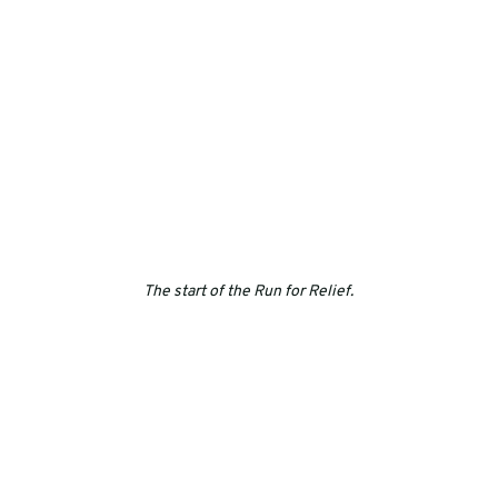
The start of the Run for Relief.