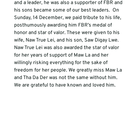
and a leader, he was also a supporter of FBR and 
his sons became some of our best leaders.  On 
Sunday, 14 December, we paid tribute to his life, 
posthumously awarding him FBR’s medal of 
honor and star of valor. These were given to his 
wife, Naw True Lei, and his son, Saw Digay Lwe.  
Naw True Lei was also awarded the star of valor 
for her years of support of Maw La and her 
willingly risking everything for the sake of 
freedom for her people. We greatly miss Maw La 
and Tha Da Der was not the same without him. 
We are grateful to have known and loved him.