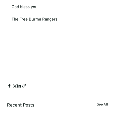
God bless you,
The Free Burma Rangers
Recent Posts
See All