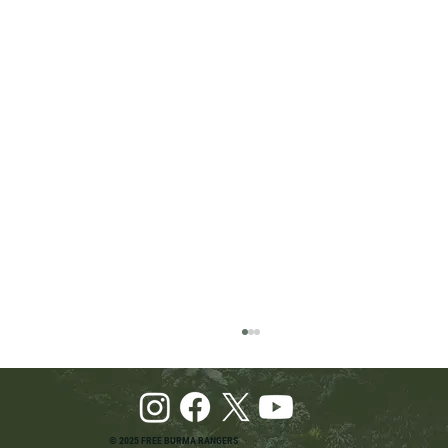
© 2025 FREE BURMA RANGERS