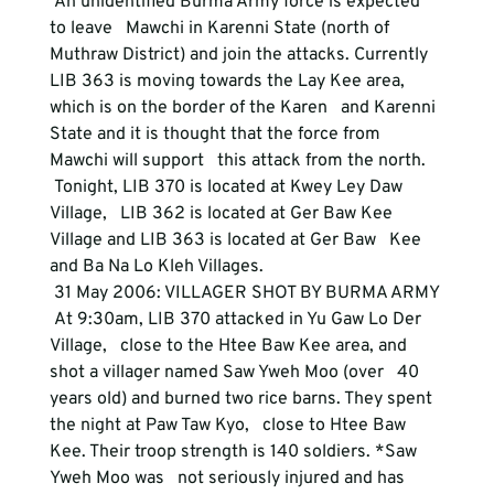
 An unidentified Burma Army force is expected 
to leave   Mawchi in Karenni State (north of 
Muthraw District) and join the attacks. Currently   
LIB 363 is moving towards the Lay Kee area, 
which is on the border of the Karen   and Karenni 
State and it is thought that the force from 
Mawchi will support   this attack from the north. 
 Tonight, LIB 370 is located at Kwey Ley Daw 
Village,   LIB 362 is located at Ger Baw Kee 
Village and LIB 363 is located at Ger Baw   Kee 
and Ba Na Lo Kleh Villages. 
 31 May 2006: VILLAGER SHOT BY BURMA ARMY 
 At 9:30am, LIB 370 attacked in Yu Gaw Lo Der 
Village,   close to the Htee Baw Kee area, and 
shot a villager named Saw Yweh Moo (over   40 
years old) and burned two rice barns. They spent 
the night at Paw Taw Kyo,   close to Htee Baw 
Kee. Their troop strength is 140 soldiers. *Saw 
Yweh Moo was   not seriously injured and has 