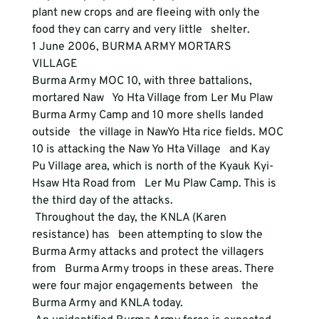
plant new crops and are fleeing with only the 
food they can carry and very little   shelter. 
1 June 2006, BURMA ARMY MORTARS   
VILLAGE 
Burma Army MOC 10, with three battalions, 
mortared Naw   Yo Hta Village from Ler Mu Plaw 
Burma Army Camp and 10 more shells landed 
outside   the village in NawYo Hta rice fields. MOC 
10 is attacking the Naw Yo Hta Village   and Kay 
Pu Village area, which is north of the Kyauk Kyi-
Hsaw Hta Road from   Ler Mu Plaw Camp. This is 
the third day of the attacks. 
 Throughout the day, the KNLA (Karen 
resistance) has   been attempting to slow the 
Burma Army attacks and protect the villagers 
from   Burma Army troops in these areas. There 
were four major engagements between   the 
Burma Army and KNLA today. 