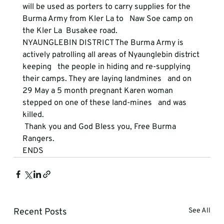
will be used as porters to carry supplies for the 
Burma Army from Kler La to   Naw Soe camp on 
the Kler La  Busakee road. 
NYAUNGLEBIN DISTRICT
 The Burma Army is 
actively patrolling all areas of Nyaunglebin district 
keeping   the people in hiding and re-supplying 
their camps. They are laying landmines   and on 
29 May a 5 month pregnant Karen woman 
stepped on one of these land-mines   and was 
killed. 
 Thank you and God Bless you, Free Burma 
Rangers. 
ENDS
Recent Posts
See All