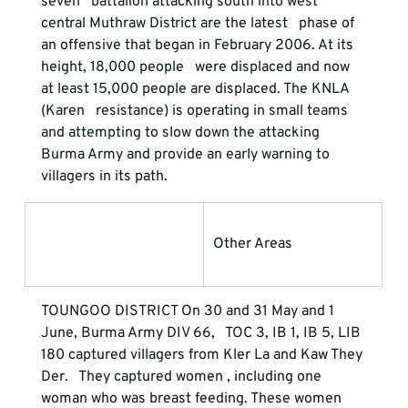
seven   battalion attacking south into west 
central Muthraw District are the latest   phase of 
an offensive that began in February 2006. At its 
height, 18,000 people   were displaced and now 
at least 15,000 people are displaced. The KNLA 
(Karen   resistance) is operating in small teams 
and attempting to slow down the attacking   
Burma Army and provide an early warning to 
villagers in its path. 
Other Areas
TOUNGOO DISTRICT 
On 30 and 31 May and 1 
June, Burma Army DIV 66,   TOC 3, IB 1, IB 5, LIB 
180 captured villagers from Kler La and Kaw They 
Der.   They captured women , including one 
woman who was breast feeding. These women   