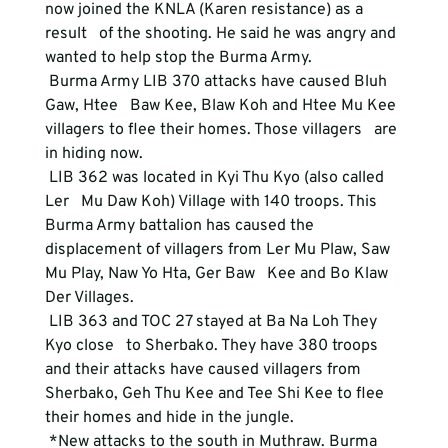
now joined the KNLA (Karen resistance) as a 
result   of the shooting. He said he was angry and 
wanted to help stop the Burma Army.   
 Burma Army LIB 370 attacks have caused Bluh 
Gaw, Htee   Baw Kee, Blaw Koh and Htee Mu Kee 
villagers to flee their homes. Those villagers   are 
in hiding now. 
 LIB 362 was located in Kyi Thu Kyo (also called 
Ler   Mu Daw Koh) Village with 140 troops. This 
Burma Army battalion has caused the   
displacement of villagers from Ler Mu Plaw, Saw 
Mu Play, Naw Yo Hta, Ger Baw   Kee and Bo Klaw 
Der Villages. 
 LIB 363 and TOC 27 stayed at Ba Na Loh They 
Kyo close   to Sherbako. They have 380 troops 
and their attacks have caused villagers from   
Sherbako, Geh Thu Kee and Tee Shi Kee to flee 
their homes and hide in the jungle.   
 *New attacks to the south in Muthraw. Burma 