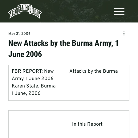
May 31, 2006
New Attacks by the Burma Army, 1
June 2006
FBR REPORT: New             Attacks by the Burma 
Army, 1 June 2006
Karen State, Burma
1 June, 2006
In this Report