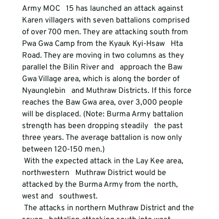
Army MOC   15 has launched an attack against 
Karen villagers with seven battalions comprised   
of over 700 men. They are attacking south from 
Pwa Gwa Camp from the Kyauk Kyi-Hsaw   Hta 
Road. They are moving in two columns as they 
parallel the Bilin River and   approach the Baw 
Gwa Village area, which is along the border of 
Nyaunglebin   and Muthraw Districts. If this force 
reaches the Baw Gwa area, over 3,000 people   
will be displaced. (Note: Burma Army battalion 
strength has been dropping steadily   the past 
three years. The average battalion is now only 
between 120-150 men.)   
 With the expected attack in the Lay Kee area, 
northwestern   Muthraw District would be 
attacked by the Burma Army from the north, 
west and   southwest. 
 The attacks in northern Muthraw District and the 