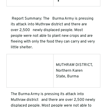
 Report Summary
:
 The   Burma Army is pressing 
its attack into Muthraw district and there are 
over 2,500   newly displaced people. Most 
people were not able to plant new crops and are   
fleeing with only the food they can carry and very 
little shelter. 
MUTHRAW DISTRICT, 
Northern Karen             
State, Burma
The Burma Army is pressing its attack into 
Muthraw district   and there are over 2,500 newly 
displaced people. Most people were not able to   