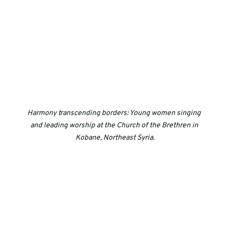
Harmony transcending borders: Young women singing 
and leading worship at the Church of the Brethren in 
Kobane, Northeast Syria.