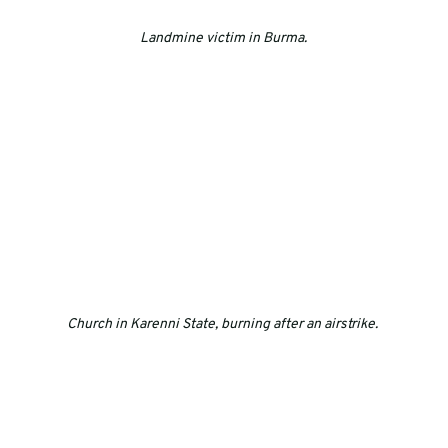
Landmine victim in Burma.
Church in Karenni State, burning after an airstrike. 