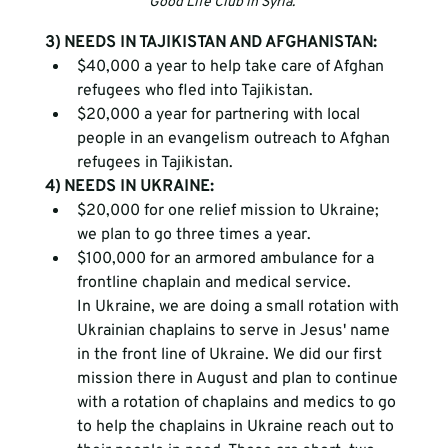
Good Life Club in Syria. 
3) NEEDS IN TAJIKISTAN AND AFGHANISTAN:
$40,000 a year to help take care of Afghan 
refugees who fled into Tajikistan. 
$20,000 a year for partnering with local 
people in an evangelism outreach to Afghan 
refugees in Tajikistan. 
4) NEEDS IN UKRAINE:
$20,000 for one relief mission to Ukraine; 
we plan to go three times a year.
$100,000 for an armored ambulance for a 
frontline chaplain and medical service.
In Ukraine, we are doing a small rotation with 
Ukrainian chaplains to serve in Jesus' name 
in the front line of Ukraine. We did our first 
mission there in August and plan to continue 
with a rotation of chaplains and medics to go 
to help the chaplains in Ukraine reach out to 