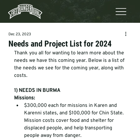
Dec 23, 2023
Needs and Project List for 2024
Thank you all for wanting to learn more about the 
needs we have this coming year. Below is a list of 
the needs we see for the coming year, along with 
costs.  
1) NEEDS IN BURMA
Missions:
$300,000 each for missions in Karen and 
Karenni states, and $100,000 for Chin State. 
Mission costs cover food and shelter for 
displaced people, and help transporting 
people away from danger.  