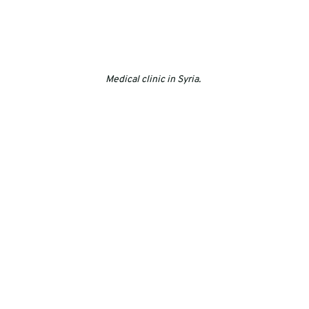
Medical clinic in Syria. 