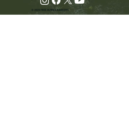
© 2025 FREE BURMA RANGERS
Pray and Advocate for Accessible Starlink in
Burma: Urging SpaceX and U.S. Leaders to
Keep the Internet Open for Humanitarian Work
in Burma