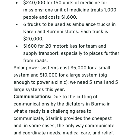
$240,000 for 150 units of medicine for 
missions: one unit of medicine treats 1,000 
people and costs $1,600.
6 trucks to be used as ambulance trucks in 
Karen and Karenni states. Each truck is 
$20,000.
$1600 for 20 motorbikes for team and 
supply transport, especially to places further 
from roads. 
Solar power systems cost $5,000 for a small 
system and $10,000 for a large system (big 
enough to power a clinic); we need 5 small and 5 
large systems this year.
Communications:
Due to the cutting of 
communications by the dictators in Burma in 
what already is a challenging area to 
communicate, Starlink provides the cheapest 
and, in some cases, the only way communicate 
and coordinate needs, medical care, and relief.     