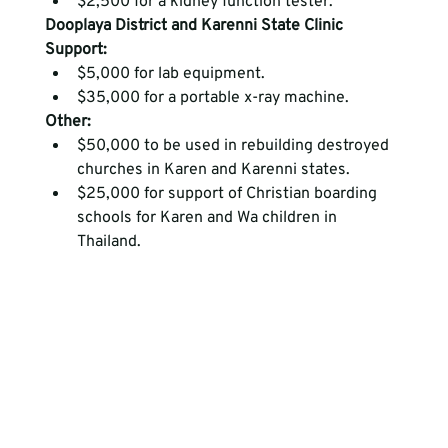
$2,500 for a kidney function tester.
Dooplaya District and Karenni State Clinic 
Support:
$5,000 for lab equipment.
$35,000 for a portable x-ray machine.
Other:
$50,000 to be used in rebuilding destroyed 
churches in Karen and Karenni states.
$25,000 for support of Christian boarding 
schools for Karen and Wa children in 
Thailand. 