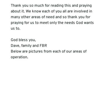
Thank you so much for reading this and praying 
about it. We know each of you all are involved in 
many other areas of need and so thank you for 
praying for us to meet only the needs God wants 
us to. 
God bless you, 
Dave, family and FBR
Below are pictures from each of our areas of 
operation.