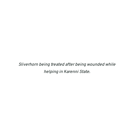
Sliverhorn being treated after being wounded while 
helping in Karenni State. 