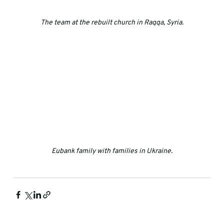
The team at the rebuilt church in Raqqa, Syria.
Eubank family with families in Ukraine.