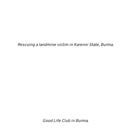
Rescuing a landmine victim in Karenni State, Burma. 
Good Life Club in Burma. 