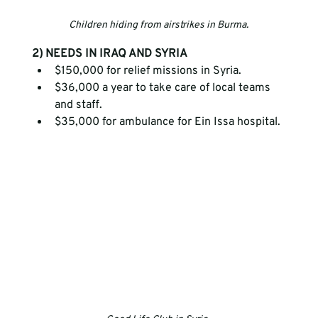
Children hiding from airstrikes in Burma.
2) NEEDS IN IRAQ AND SYRIA
$150,000 for relief missions in Syria.
$36,000 a year to take care of local teams 
and staff.
$35,000 for ambulance for Ein Issa hospital.