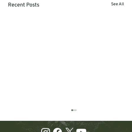
Recent Posts
See All