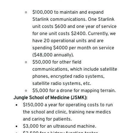
$100,000 to maintain and expand 
Starlink communications. One Starlink 
unit costs $600 and one year of service 
for one unit costs $2400. Currently, we 
have 20 operational units and are 
spending $4000 per month on service 
($48,000 annually).
$50,000 for other field 
communications, which include satellite 
phones, encrypted radio systems, 
satellite radio systems, etc.
$5,000 for a drone for mapping terrain. 
Jungle School of Medicine (JSMK):
$150,000 a year for operating costs to run 
the school and clinic, training new medics 
and caring for patients.
$3,000 for an ultrasound machine.