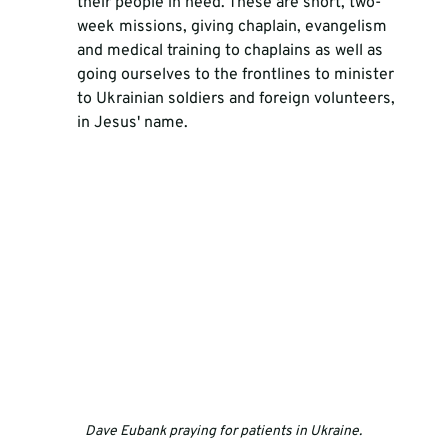
their people in need. These are short, two-
week missions, giving chaplain, evangelism 
and medical training to chaplains as well as 
going ourselves to the frontlines to minister 
to Ukrainian soldiers and foreign volunteers, 
in Jesus' name. 
Dave Eubank praying for patients in Ukraine.