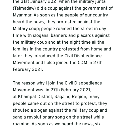
the 31st January 2021 when the military junta 
(Tatmadaw) did a coup against the government of 
Myanmar. As soon as the people of our country 
heard the news, they protested against the 
Military coup; people roamed the street in day 
time with slogans, banners and placards against 
the military coup and at the night time all the 
families in the country protested from home and 
later they introduced the Civil Disobedience 
Movement and I also joined the CDM in 27th 
February 2021. 
The reason why I join the Civil Disobedience 
Movement was, in 27th February 2021, 
at Khampat District, Sagaing Region, many 
people came out on the street to protest, they 
shouted a slogan against the military coup and 
sang a revolutionary song on the street while 
roaming. As soon as we heard the news, six 