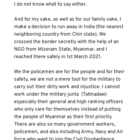
I do not know what to say either.
And for my sake, as well as for our family sake, I 
make a decision to run away in India (the nearest 
neighboring country from Chin state). We 
crossed the border secretly with the help of an 
NGO from Mizoram State, Myanmar, and I 
reached there safely in 1st March 2021.  
We the policemen are for the people and for their 
safety, we are not a mere tool for the military to 
carry out their dirty work and injustice. I cannot 
work under the military junta  (Tatmadaw) 
especially their general and high ranking officers 
who only care for themselves instead of putting 
the people of Myanmar as their first priority. 
There are also so many government workers, 
policemen, and also including Army, Navy and Air 
force who want to join the Civil Disobedience 