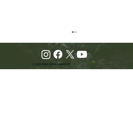
© 2025 FREE BURMA RANGERS
Pray and Advocate for Accessible Starlink in
Burma: Urging SpaceX and U.S. Leaders to
Keep the Internet Open for Humanitarian Work
in Burma