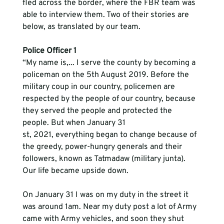
fled across the border, where the FBR team was 
able to interview them. Two of their stories are 
below, as translated by our team. 
Police Officer 1
“My name is,... I serve the county by becoming a 
policeman on the 5th August 2019. Before the 
military coup in our country, policemen are 
respected by the people of our country, because 
they served the people and protected the 
people. But when January 31
st, 2021, everything began to change because of 
the greedy, power-hungry generals and their 
followers, known as Tatmadaw (military junta). 
Our life became upside down.  
On January 31 I was on my duty in the street it 
was around 1am. Near my duty post a lot of Army 
came with Army vehicles, and soon they shut 