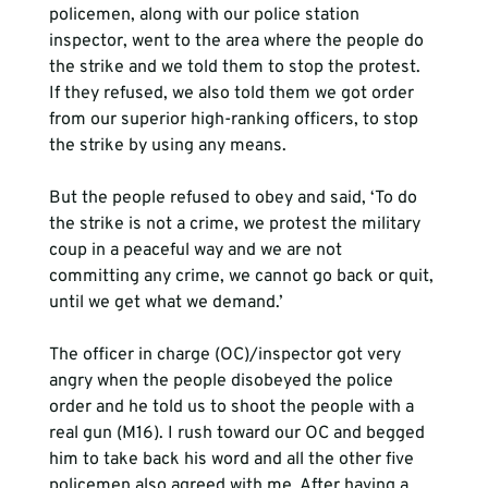
policemen, along with our police station 
inspector, went to the area where the people do 
the strike and we told them to stop the protest. 
If they refused, we also told them we got order 
from our superior high-ranking officers, to stop 
the strike by using any means.   
But the people refused to obey and said, ‘To do 
the strike is not a crime, we protest the military 
coup in a peaceful way and we are not 
committing any crime, we cannot go back or quit, 
until we get what we demand.’
The officer in charge (OC)/inspector got very 
angry when the people disobeyed the police 
order and he told us to shoot the people with a 
real gun (M16). I rush toward our OC and begged 
him to take back his word and all the other five 
policemen also agreed with me. After having a 