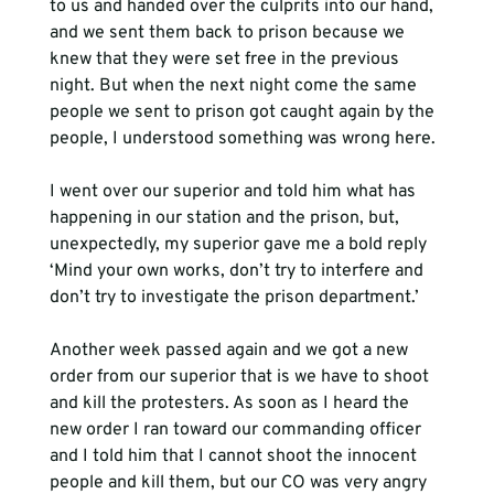
to us and handed over the culprits into our hand, 
and we sent them back to prison because we 
knew that they were set free in the previous 
night. But when the next night come the same 
people we sent to prison got caught again by the 
people, I understood something was wrong here. 
I went over our superior and told him what has 
happening in our station and the prison, but, 
unexpectedly, my superior gave me a bold reply 
‘Mind your own works, don’t try to interfere and 
don’t try to investigate the prison department.’ 
Another week passed again and we got a new 
order from our superior that is we have to shoot 
and kill the protesters. As soon as I heard the 
new order I ran toward our commanding officer 
and I told him that I cannot shoot the innocent 
people and kill them, but our CO was very angry 