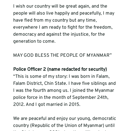
I wish our country will be great again, and the 
people will also live happily and peacefully, I may 
have fled from my country but any time, 
everywhere I am ready to fight for the freedom, 
democracy and against the injustice, for the 
generation to come.
MAY GOD BLESS THE PEOPLE OF MYANMAR”    
Police Officer 2 (name redacted for security)
“This is some of my story: I was born in Falam, 
Falam District, Chin State. I have five siblings and 
I was the fourth among us. I joined the Myanmar 
police force in the month of September 24th, 
2012. And I got married in 2015.  
We are peaceful and enjoy our young, democratic 
country (Republic of the Union of Myanmar) until 