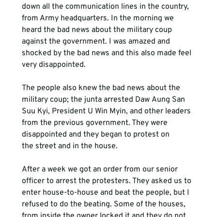
down all the communication lines in the country, 
from Army headquarters. In the morning we 
heard the bad news about the military coup 
against the government. I was amazed and 
shocked by the bad news and this also made feel 
very disappointed. 
The people also knew the bad news about the 
military coup; the junta arrested Daw Aung San 
Suu Kyi, President U Win Myin, and other leaders 
from the previous government. They were 
disappointed and they began to protest on 
the street and in the house.
After a week we got an order from our senior 
officer to arrest the protesters. They asked us to 
enter house-to-house and beat the people, but I 
refused to do the beating. Some of the houses, 
from inside the owner locked it and they do not 