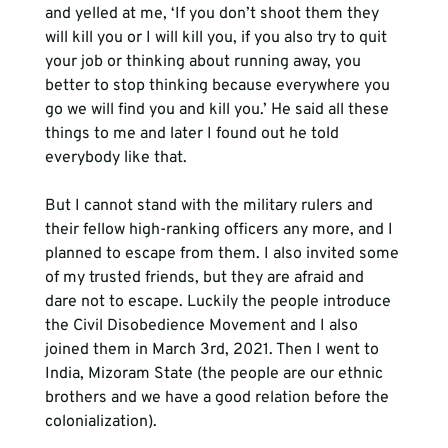
and yelled at me, ‘If you don’t shoot them they 
will kill you or I will kill you, if you also try to quit 
your job or thinking about running away, you 
better to stop thinking because everywhere you 
go we will find you and kill you.’ He said all these 
things to me and later I found out he told 
everybody like that. 
But I cannot stand with the military rulers and 
their fellow high-ranking officers any more, and I 
planned to escape from them. I also invited some 
of my trusted friends, but they are afraid and 
dare not to escape. Luckily the people introduce 
the Civil Disobedience Movement and I also 
joined them in March 3rd, 2021. Then I went to 
India, Mizoram State (the people are our ethnic 
brothers and we have a good relation before the 
colonialization). 