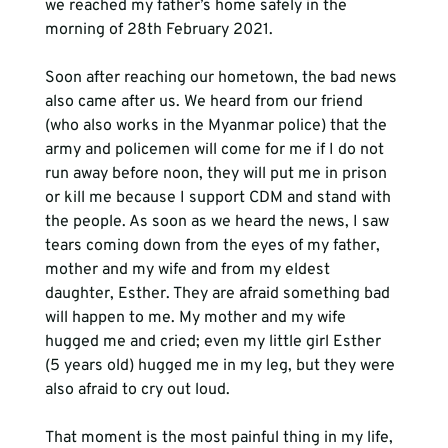
we reached my father’s home safely in the 
morning of 28th February 2021.
Soon after reaching our hometown, the bad news 
also came after us. We heard from our friend 
(who also works in the Myanmar police) that the 
army and policemen will come for me if I do not 
run away before noon, they will put me in prison 
or kill me because I support CDM and stand with 
the people. As soon as we heard the news, I saw 
tears coming down from the eyes of my father, 
mother and my wife and from my eldest 
daughter, Esther. They are afraid something bad 
will happen to me. My mother and my wife 
hugged me and cried; even my little girl Esther 
(5 years old) hugged me in my leg, but they were 
also afraid to cry out loud.
That moment is the most painful thing in my life, 