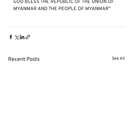
GOD BLESS THE REPUBLIC OF THE UNION OF 
MYANMAR AND THE PEOPLE OF MYANMAR”

Recent Posts
See All