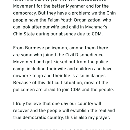
Movement for the better Myanmar and for the 
democracy. But they have a problem: we the Chin 
people have the Falam Youth Organization, who 
can look after our wife and child in Myanmar’s 
Chin State during our absence due to CDM. 
From Burmese policemen, among them there 
are some who joined the Civil Disobedience 
Movement and got kicked out from the police 
camp, including their wife and children and have 
nowhere to go and their life is also in danger. 
Because of this difficult situation, most of the 
policemen are afraid to join CDM and the people.  
I truly believe that one day our country will 
recover and the people will establish the real and 
true democratic country, this is also my prayer.    