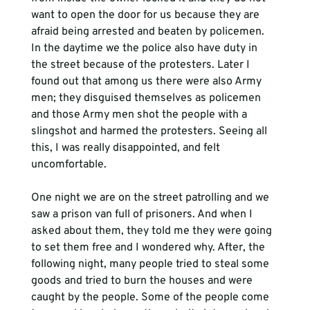
want to open the door for us because they are 
afraid being arrested and beaten by policemen. 
In the daytime we the police also have duty in 
the street because of the protesters. Later I 
found out that among us there were also Army 
men; they disguised themselves as policemen 
and those Army men shot the people with a 
slingshot and harmed the protesters. Seeing all 
this, I was really disappointed, and felt 
uncomfortable.
One night we are on the street patrolling and we 
saw a prison van full of prisoners. And when I 
asked about them, they told me they were going 
to set them free and I wondered why. After, the 
following night, many people tried to steal some 
goods and tried to burn the houses and were 
caught by the people. Some of the people come 