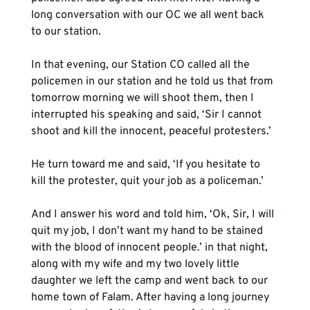
long conversation with our OC we all went back 
to our station.  
In that evening, our Station CO called all the 
policemen in our station and he told us that from 
tomorrow morning we will shoot them, then I 
interrupted his speaking and said, ‘Sir I cannot 
shoot and kill the innocent, peaceful protesters.’  
He turn toward me and said, ‘If you hesitate to 
kill the protester, quit your job as a policeman.’   
And I answer his word and told him, ‘Ok, Sir, I will 
quit my job, I don’t want my hand to be stained 
with the blood of innocent people.’ in that night, 
along with my wife and my two lovely little 
daughter we left the camp and went back to our 
home town of Falam. After having a long journey 