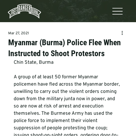
Mar 27, 2021
Myanmar (Burma) Police Flee When
Instructed to Shoot Protestors
Chin State, Burma

A group of at least 50 former Myanmar 
policemen have fled across the Myanmar border, 
unwilling to carry out the violent orders coming 
down from the military junta now in power, and 
so are now at risk of arrest and execution 
themselves. The Burmese Army has used the 
police force to implement their violent 
suppression of people protesting the coup; 
issuing shoot-on-sight orders, ordering door-to-