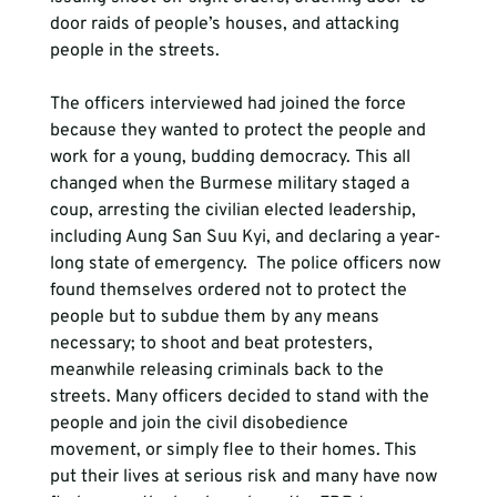
door raids of people’s houses, and attacking 
people in the streets.

The officers interviewed had joined the force 
because they wanted to protect the people and 
work for a young, budding democracy. This all 
changed when the Burmese military staged a 
coup, arresting the civilian elected leadership, 
including Aung San Suu Kyi, and declaring a year-
long state of emergency.  The police officers now 
found themselves ordered not to protect the 
people but to subdue them by any means 
necessary; to shoot and beat protesters, 
meanwhile releasing criminals back to the 
streets. Many officers decided to stand with the 
people and join the civil disobedience 
movement, or simply flee to their homes. This 
put their lives at serious risk and many have now 