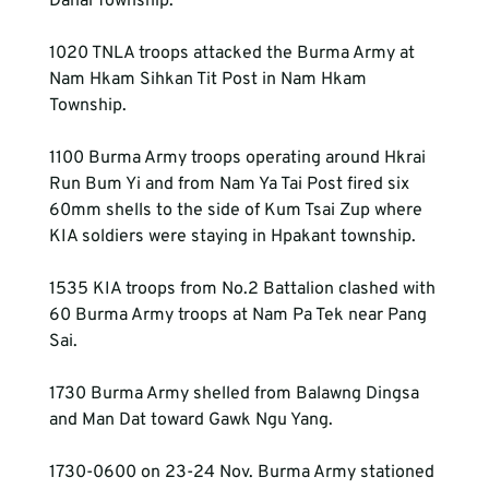
Danai Township.
1020 TNLA troops attacked the Burma Army at 
Nam Hkam Sihkan Tit Post in Nam Hkam 
Township.
1100 Burma Army troops operating around Hkrai 
Run Bum Yi and from Nam Ya Tai Post fired six 
60mm shells to the side of Kum Tsai Zup where 
KIA soldiers were staying in Hpakant township.
1535 KIA troops from No.2 Battalion clashed with 
60 Burma Army troops at Nam Pa Tek near Pang 
Sai.
1730 Burma Army shelled from Balawng Dingsa 
and Man Dat toward Gawk Ngu Yang.
1730-0600 on 23-24 Nov. Burma Army stationed 