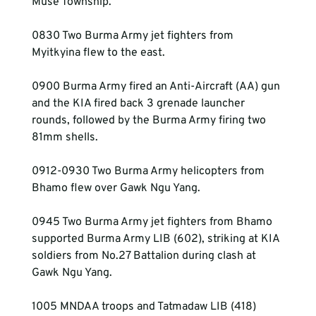
Muse Township.
0830 Two Burma Army jet fighters from 
Myitkyina flew to the east.
0900 Burma Army fired an Anti-Aircraft (AA) gun 
and the KIA fired back 3 grenade launcher 
rounds, followed by the Burma Army firing two 
81mm shells.
0912-0930 Two Burma Army helicopters from 
Bhamo flew over Gawk Ngu Yang.
0945 Two Burma Army jet fighters from Bhamo 
supported Burma Army LIB (602), striking at KIA 
soldiers from No.27 Battalion during clash at 
Gawk Ngu Yang.
1005 MNDAA troops and Tatmadaw LIB (418) 