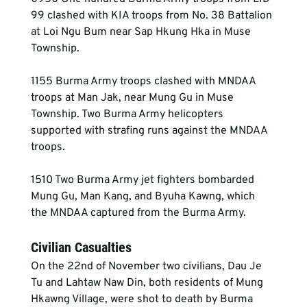
99 clashed with KIA troops from No. 38 Battalion 
at Loi Ngu Bum near Sap Hkung Hka in Muse 
Township.
1155 Burma Army troops clashed with MNDAA 
troops at Man Jak, near Mung Gu in Muse 
Township. Two Burma Army helicopters 
supported with strafing runs against the MNDAA 
troops.
1510 Two Burma Army jet fighters bombarded 
Mung Gu, Man Kang, and Byuha Kawng, which 
the MNDAA captured from the Burma Army.
Civilian Casualties
On the 22nd of November two civilians, Dau Je 
Tu and Lahtaw Naw Din, both residents of Mung 
Hkawng Village, were shot to death by Burma 