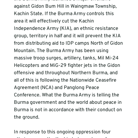
against Gidon Bum Hill in Waingmaw Township, 
Kachin State. If the Burma Army controls this 
area it will effectively cut the Kachin 
Independence Army (KIA), an ethnic resistance 
group, territory in half and it will prevent the KIA 
from distributing aid to IDP camps North of Gidon 
Mountain. The Burma Army has been using 
massive troop surges, artillery, tanks, Mil Mi-24 
Helicopters and MiG-29 fighter jets in the Gidon 
offensive and throughout Northern Burma, and 
all of this is following the Nationwide Ceasefire 
Agreement (NCA) and Panglong Peace 
Conference. What the Burma Army is telling the 
Burma government and the world about peace in 
Burma is not in accordance with their conduct on 
the ground.
In response to this ongoing oppression four 