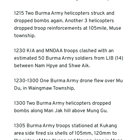
1215 Two Burma Army helicopters struck and 
dropped bombs again. Another 3 helicopters 
dropped troop reinforcements at 105mile, Muse 
township.
1230 KIA and MNDAA troops clashed with an 
estimated 50 Burma Army soldiers from LIB (14) 
between Nam Hpye and Shwe Aik.
1230-1300 One Burma Army drone flew over Mu 
Du, in Waingmaw Township.
1300 Two Burma Army helicopters dropped 
bombs along Man Jak hill above Mung Gu.
1305 Burma Army troops stationed at Kukang 
area side fired six shells of 105mm, 120mm to 