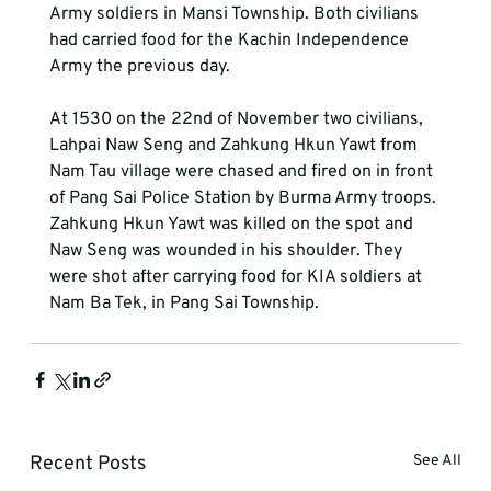
Army soldiers in Mansi Township. Both civilians 
had carried food for the Kachin Independence 
Army the previous day.
At 1530 on the 22nd of November two civilians, 
Lahpai Naw Seng and Zahkung Hkun Yawt from 
Nam Tau village were chased and fired on in front 
of Pang Sai Police Station by Burma Army troops. 
Zahkung Hkun Yawt was killed on the spot and 
Naw Seng was wounded in his shoulder. They 
were shot after carrying food for KIA soldiers at 
Nam Ba Tek, in Pang Sai Township.
Recent Posts
See All