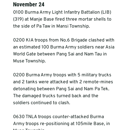
November 24
0100 Burma Army Light Infantry Battalion (LIB) 
(319) at Manje Base fired three mortar shells to 
the side of Pa Taw in Mansi Township.
0200 KIA troops from No.6 Brigade clashed with 
an estimated 100 Burma Army soldiers near Asia 
World Gate between Pang Sai and Nam Tau in 
Muse Township.
0200 Burma Army troops with 5 military trucks 
and 2 tanks were attacked with 2 remote-mines 
detonating between Pang Sai and Nam Pa Tek. 
The damaged trucks turned back and the 
soldiers continued to clash.
0630 TNLA troops counter-attacked Burma 
Army troops re-positioning at 105mile Base, in 