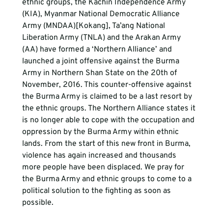
ethnic groups, the Kachin Independence Army 
(KIA), Myanmar National Democratic Alliance 
Army (MNDAA)[Kokang], Ta’ang National 
Liberation Army (TNLA) and the Arakan Army 
(AA) have formed a ‘Northern Alliance’ and 
launched a joint offensive against the Burma 
Army in Northern Shan State on the 20th of 
November, 2016. This counter-offensive against 
the Burma Army is claimed to be a last resort by 
the ethnic groups. The Northern Alliance states it 
is no longer able to cope with the occupation and 
oppression by the Burma Army within ethnic 
lands. From the start of this new front in Burma, 
violence has again increased and thousands 
more people have been displaced. We pray for 
the Burma Army and ethnic groups to come to a 
political solution to the fighting as soon as 
possible.