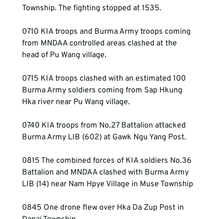
Township. The fighting stopped at 1535.
0710 KIA troops and Burma Army troops coming 
from MNDAA controlled areas clashed at the 
head of Pu Wang village.
0715 KIA troops clashed with an estimated 100 
Burma Army soldiers coming from Sap Hkung 
Hka river near Pu Wang village.
0740 KIA troops from No.27 Battalion attacked 
Burma Army LIB (602) at Gawk Ngu Yang Post.
0815 The combined forces of KIA soldiers No.36 
Battalion and MNDAA clashed with Burma Army 
LIB (14) near Nam Hpye Village in Muse Township
0845 One drone flew over Hka Da Zup Post in 