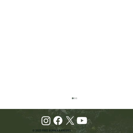
© 2025 FREE BURMA RANGERS