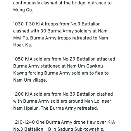
continuously clashed at the bridge, entrance to 
Mung Gu.
1030-1130 KIA troops from No.9 Battalion 
clashed with 30 Burma Army soldiers at Nam 
Mwi Pa. Burma Army troops retreated to Nam 
Hpak Ka.
1050 KIA soldiers from No.29 Battalion attacked 
Burma Army stationed at Nam Um Gawknu 
Kawng forcing Burma Army soldiers to flee to 
Nam Um village.
1200 KIA soldiers from No.39 Battalion clashed 
with Burma Army soldiers around Man Loi near 
Nam Hpalun. The Burma Army retreated.
1210-1240 One Burma Army drone flew over KIA 
No.3 Battalion HQ in Sadung Sub-township.