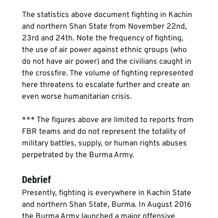
The statistics above document fighting in Kachin 
and northern Shan State from November 22nd, 
23rd and 24th. Note the frequency of fighting, 
the use of air power against ethnic groups (who 
do not have air power) and the civilians caught in 
the crossfire. The volume of fighting represented 
here threatens to escalate further and create an 
even worse humanitarian crisis.
*** The figures above are limited to reports from 
FBR teams and do not represent the totality of 
military battles, supply, or human rights abuses 
perpetrated by the Burma Army.
Debrief
Presently, fighting is everywhere in Kachin State 
and northern Shan State, Burma. In August 2016 
the Burma Army launched a major offensive 