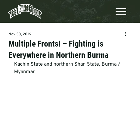
Nov 30, 2016
Multiple Fronts! – Fighting is
Everywhere in Northern Burma
Kachin State and northern Shan State, Burma / 
Myanmar