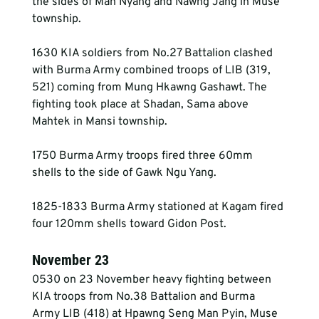
the sides of Man Nyang and Nawng Jang in Muse 
township.
1630 KIA soldiers from No.27 Battalion clashed 
with Burma Army combined troops of LIB (319, 
521) coming from Mung Hkawng Gashawt. The 
fighting took place at Shadan, Sama above 
Mahtek in Mansi township.
1750 Burma Army troops fired three 60mm 
shells to the side of Gawk Ngu Yang.
1825-1833 Burma Army stationed at Kagam fired 
four 120mm shells toward Gidon Post.
November 23
0530 on 23 November heavy fighting between 
KIA troops from No.38 Battalion and Burma 
Army LIB (418) at Hpawng Seng Man Pyin, Muse 