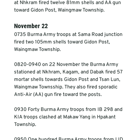
at Nhkram fired twelve 81mm shells and AA gun 
toward Gidon Post, Waingmaw Township.
November 22
0735 Burma Army troops at Sama Road junction 
fired two 105mm shells toward Gidon Post, 
Waingmaw Township.
0820-0940 on 22 November the Burma Army 
stationed at Nkhram, Kagam, and Dabak fired 57 
mortar shells towards Gidon Post and Tsan Lun, 
Waingmaw Townsship. They also fired sporadic 
Anti-Air (AA) gun fire toward the posts.
0930 Forty Burma Army troops from IB 298 and 
KIA troops clashed at Makaw Yang in Hpakant 
Township.
0950 One hundred Burma Army troops from LID 