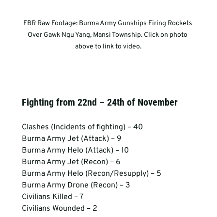
FBR Raw Footage: Burma Army Gunships Firing Rockets 
Over Gawk Ngu Yang, Mansi Township. Click on photo 
above to link to video.
Fighting from 22nd – 24th of November
Clashes (Incidents of fighting) – 40
Burma Army Jet (Attack) – 9
Burma Army Helo (Attack) – 10
Burma Army Jet (Recon) – 6
Burma Army Helo (Recon/Resupply) – 5
Burma Army Drone (Recon) – 3
Civilians Killed – 7
Civilians Wounded – 2