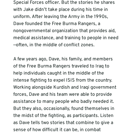
Special Forces officer. But the stories he shares 
with Jake didn’t take place during his time in 
uniform. After leaving the Army in the 1990s, 
Dave founded the Free Burma Rangers, a 
nongovernmental organization that provides aid, 
medical assistance, and training to people in need
—often, in the middle of conflict zones.
A few years ago, Dave, his family, and members 
of the Free Burma Rangers traveled to Iraq to 
help individuals caught in the middle of the 
intense fighting to expel ISIS from the country. 
Working alongside Kurdish and Iraqi government 
forces, Dave and his team were able to provide 
assistance to many people who badly needed it. 
But they also, occasionally, found themselves in 
the midst of the fighting, as participants. Listen 
as Dave tells two stories that combine to give a 
sense of how difficult it can be, in combat 