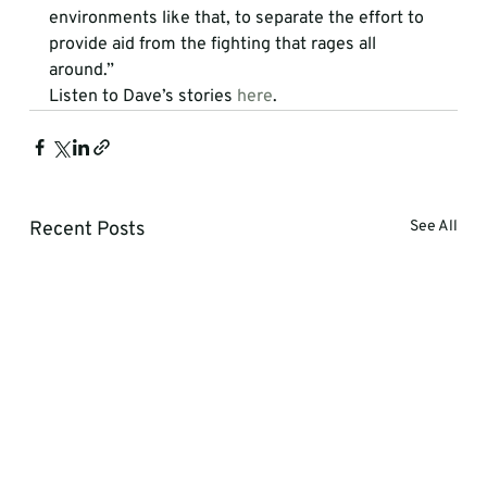
environments like that, to separate the effort to 
provide aid from the fighting that rages all 
around.”
Listen to Dave’s stories 
here
.
Recent Posts
See All