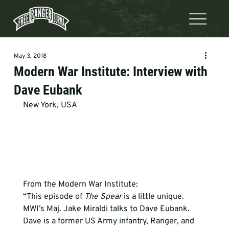
May 3, 2018
Modern War Institute: Interview with
Dave Eubank
New York, USA
From the Modern War Institute:
“This episode of 
The Spear
 is a little unique. 
MWI’s Maj. Jake Miraldi talks to Dave Eubank. 
Dave is a former US Army infantry, Ranger, and 