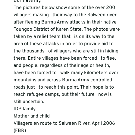
Burma Army. 
The pictures below show some of the over 200 
villagers making   their way to the Salween river 
after fleeing Burma Army attacks in their native   
Toungoo District of Karen State. The photos were 
taken by a relief team that   is on its way to the 
area of these attacks in order to provide aid to 
the thousands   of villagers who are still in hiding 
there. Entire villages have been forced   to flee, 
and people, regardless of their age or health, 
have been forced to   walk many kilometers over 
mountains and across Burma Army controlled 
roads just   to reach this point. Their hope is to 
reach refugee camps, but their future   now is 
still uncertain. 
IDP family
Mother and child
Villagers en route to Salween River, April 2006 
(FBR)