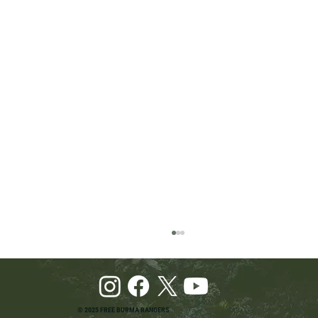
© 2025 FREE BURMA RANGERS