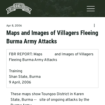
Apr 8, 2006
Maps and Images of Villagers Fleeing
Burma Army Attacks
FBR REPORT: Maps             and Images of Villagers 
Fleeing Burma Army Attacks
Training
Shan State, Burma
9 April, 2006
These maps show Toungoo District in Karen 
State, Burma --   site of ongoing attacks by the 