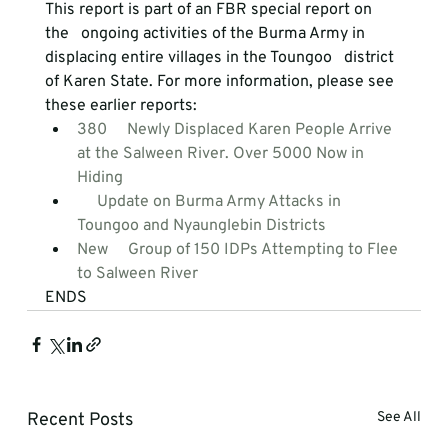
This report is part of an FBR special report on 
the   ongoing activities of the Burma Army in 
displacing entire villages in the Toungoo   district 
of Karen State. For more information, please see 
these earlier reports:
380     Newly Displaced Karen People Arrive 
at the Salween River. Over 5000 Now in     
Hiding
     Update on Burma Army Attacks in 
Toungoo and Nyaunglebin Districts
New     Group of 150 IDPs Attempting to Flee 
to Salween River
ENDS
Recent Posts
See All