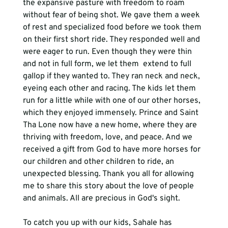
the expansive pasture with freedom to roam 
without fear of being shot. We gave them a week 
of rest and specialized food before we took them 
on their first short ride. They responded well and 
were eager to run. Even though they were thin 
and not in full form, we let them  extend to full 
gallop if they wanted to. They ran neck and neck, 
eyeing each other and racing. The kids let them 
run for a little while with one of our other horses, 
which they enjoyed immensely. Prince and Saint 
Tha Lone now have a new home, where they are 
thriving with freedom, love, and peace. And we 
received a gift from God to have more horses for 
our children and other children to ride, an 
unexpected blessing. Thank you all for allowing 
me to share this story about the love of people 
and animals. All are precious in God's sight. 
To catch you up with our kids, Sahale has 