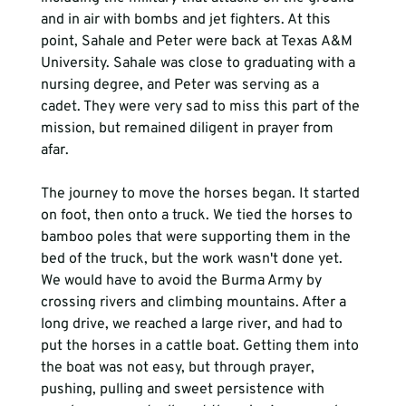
and in air with bombs and jet fighters. At this 
point, Sahale and Peter were back at Texas A&M 
University. Sahale was close to graduating with a 
nursing degree, and Peter was serving as a 
cadet. They were very sad to miss this part of the 
mission, but remained diligent in prayer from 
afar.  
The journey to move the horses began. It started 
on foot, then onto a truck. We tied the horses to 
bamboo poles that were supporting them in the 
bed of the truck, but the work wasn't done yet. 
We would have to avoid the Burma Army by 
crossing rivers and climbing mountains. After a 
long drive, we reached a large river, and had to 
put the horses in a cattle boat. Getting them into 
the boat was not easy, but through prayer, 
pushing, pulling and sweet persistence with 