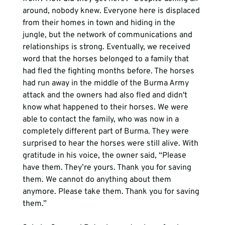
around, nobody knew. Everyone here is displaced 
from their homes in town and hiding in the 
jungle, but the network of communications and 
relationships is strong. Eventually, we received 
word that the horses belonged to a family that 
had fled the fighting months before. The horses 
had run away in the middle of the Burma Army 
attack and the owners had also fled and didn't 
know what happened to their horses. We were 
able to contact the family, who was now in a 
completely different part of Burma. They were 
surprised to hear the horses were still alive. With 
gratitude in his voice, the owner said, “Please 
have them. They’re yours. Thank you for saving 
them. We cannot do anything about them 
anymore. Please take them. Thank you for saving 
them.”  