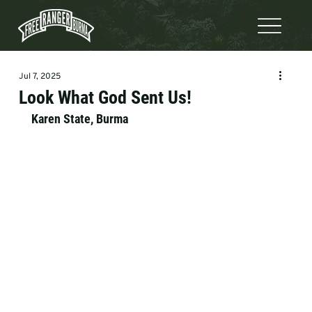
Jul 7, 2025
Look What God Sent Us!
Karen State, Burma