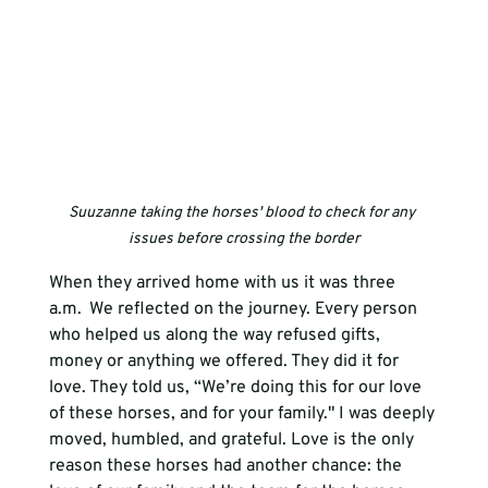
Suuzanne taking the horses' blood to check for any 
issues before crossing the border
When they arrived home with us it was three 
a.m.  We reflected on the journey. Every person 
who helped us along the way refused gifts, 
money or anything we offered. They did it for 
love. They told us, “We’re doing this for our love 
of these horses, and for your family." I was deeply 
moved, humbled, and grateful. Love is the only 
reason these horses had another chance: the 