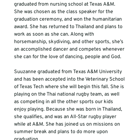
graduated from nursing school at Texas A&M. 
She was chosen as the class speaker for the 
graduation ceremony, and won the humanitarian 
award. She has returned to Thailand and plans to 
work as soon as she can. Along with 
horsemanship, skydiving, and other sports, she’s 
an accomplished dancer and competes whenever 
she can for the love of dancing, people and God.
Suuzanne graduated from Texas A&M University 
and has been accepted into the Veterinary School 
of Texas Tech where she will begin this fall. She is 
playing on the Thai national rugby team, as well 
as competing in all the other sports our kids 
enjoy playing. Because she was born in Thailand, 
she qualifies, and was an All-Star rugby player 
while at A&M. She has joined us on missions on 
summer break and plans to do more upon 
graduation.