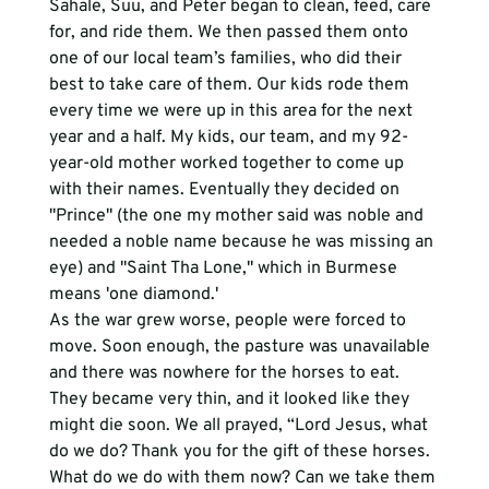
Sahale, Suu, and Peter began to clean, feed, care 
for, and ride them. We then passed them onto 
one of our local team’s families, who did their 
best to take care of them. Our kids rode them 
every time we were up in this area for the next 
year and a half. My kids, our team, and my 92-
year-old mother worked together to come up 
with their names. Eventually they decided on 
"Prince" (the one my mother said was noble and 
needed a noble name because he was missing an 
eye) and "Saint Tha Lone," which in Burmese 
means 'one diamond.' 
As the war grew worse, people were forced to 
move. Soon enough, the pasture was unavailable 
and there was nowhere for the horses to eat. 
They became very thin, and it looked like they 
might die soon. We all prayed, “Lord Jesus, what 
do we do? Thank you for the gift of these horses. 
What do we do with them now? Can we take them 