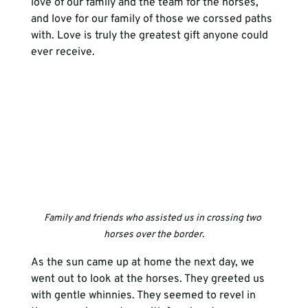
love of our family and the team for the horses, 
and love for our family of those we corssed paths 
with. Love is truly the greatest gift anyone could 
ever receive.  
Family and friends who assisted us in crossing two 
horses over the border.
As the sun came up at home the next day, we 
went out to look at the horses. They greeted us 
with gentle whinnies. They seemed to revel in 