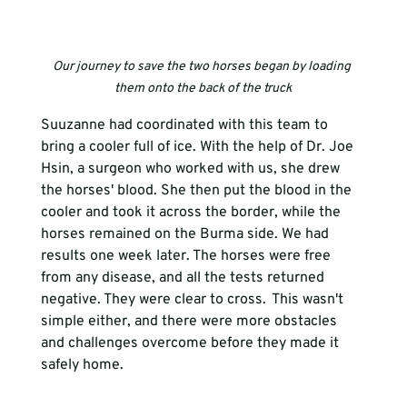
Our journey to save the two horses began by loading 
them onto the back of the truck
Suuzanne had coordinated with this team to 
bring a cooler full of ice. With the help of Dr. Joe 
Hsin, a surgeon who worked with us, she drew 
the horses' blood. She then put the blood in the 
cooler and took it across the border, while the 
horses remained on the Burma side. We had 
results one week later. The horses were free 
from any disease, and all the tests returned 
negative. They were clear to cross.  This wasn't 
simple either, and there were more obstacles 
and challenges overcome before they made it 
safely home. 