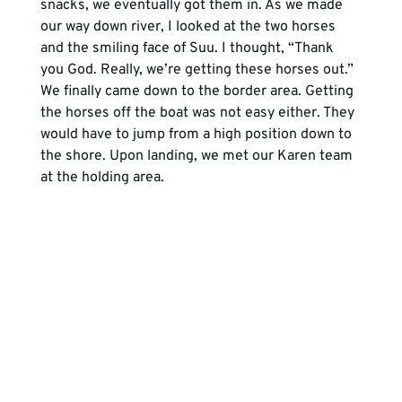
snacks, we eventually got them in. As we made 
our way down river, I looked at the two horses 
and the smiling face of Suu. I thought, “Thank 
you God. Really, we’re getting these horses out.” 
We finally came down to the border area. Getting 
the horses off the boat was not easy either. They 
would have to jump from a high position down to 
the shore. Upon landing, we met our Karen team 
at the holding area.