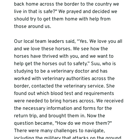
back home across the border to the country we 
live in that is safe?" We prayed and decided we 
should try to get them home with help from 
those around us. 
Our local team leaders said, “Yes. We love you all 
and we love these horses. We see how the 
horses have thrived with you, and we want to 
help get the horses out to safety.” Suu, who is 
studying to be a veterinary doctor and has 
worked with veterinary authorities across the 
border, contacted the veterinary service. She 
found out which blood test and requirements 
were needed to bring horses across. We received 
the necessary information and forms for the 
return trip, and brought them in. Now the 
question became, "How do we move them?" 
There were many challenges to navigate, 
including the military that attacks on the ground 