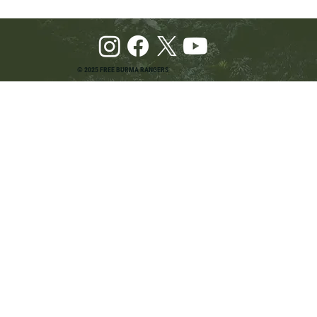
© 2025 FREE BURMA RANGERS
Pray and Advocate for Accessible Starlink in
Burma: Urging SpaceX and U.S. Leaders to
Keep the Internet Open for Humanitarian Work
in Burma