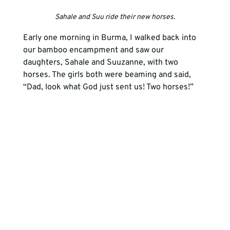
Sahale and Suu ride their new horses.
Early one morning in Burma, I walked back into 
our bamboo encampment and saw our 
daughters, Sahale and Suuzanne, with two 
horses. The girls both were beaming and said, 
“Dad, look what God just sent us! Two horses!” 