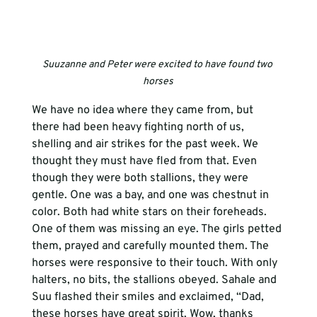
Suuzanne and Peter were excited to have found two 
horses
We have no idea where they came from, but 
there had been heavy fighting north of us, 
shelling and air strikes for the past week. We 
thought they must have fled from that. Even 
though they were both stallions, they were 
gentle. One was a bay, and one was chestnut in 
color. Both had white stars on their foreheads. 
One of them was missing an eye. The girls petted 
them, prayed and carefully mounted them. The 
horses were responsive to their touch. With only 
halters, no bits, the stallions obeyed. Sahale and 
Suu flashed their smiles and exclaimed, “Dad, 
these horses have great spirit. Wow, thanks 