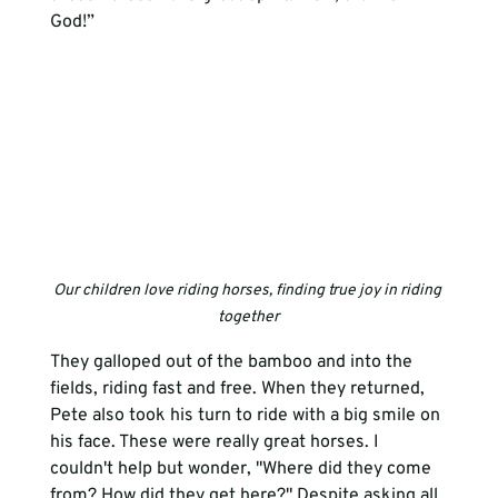
God!”  
Our children love riding horses, finding true joy in riding 
together
They galloped out of the bamboo and into the 
fields, riding fast and free. When they returned, 
Pete also took his turn to ride with a big smile on 
his face. These were really great horses. I 
couldn't help but wonder, "Where did they come 
from? How did they get here?" Despite asking all 