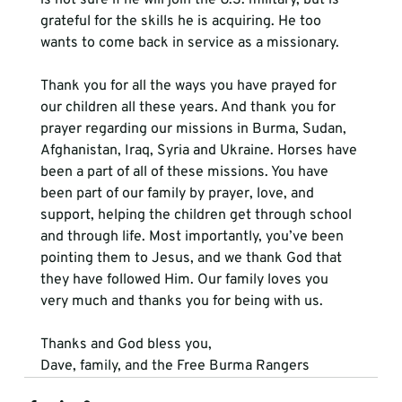
grateful for the skills he is acquiring. He too 
wants to come back in service as a missionary. 
Thank you for all the ways you have prayed for 
our children all these years. And thank you for 
prayer regarding our missions in Burma, Sudan, 
Afghanistan, Iraq, Syria and Ukraine. Horses have 
been a part of all of these missions. You have 
been part of our family by prayer, love, and 
support, helping the children get through school 
and through life. Most importantly, you’ve been 
pointing them to Jesus, and we thank God that 
they have followed Him. Our family loves you 
very much and thanks you for being with us. 
Thanks and God bless you,
Dave, family, and the Free Burma Rangers