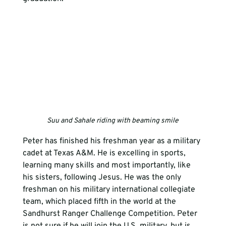
Suu and Sahale riding with beaming smile
Peter has finished his freshman year as a military 
cadet at Texas A&M. He is excelling in sports, 
learning many skills and most importantly, like 
his sisters, following Jesus. He was the only 
freshman on his military international collegiate 
team, which placed fifth in the world at the 
Sandhurst Ranger Challenge Competition. Peter 
is not sure if he will join the U.S. military, but is 