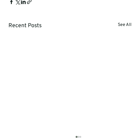
Recent Posts
See All