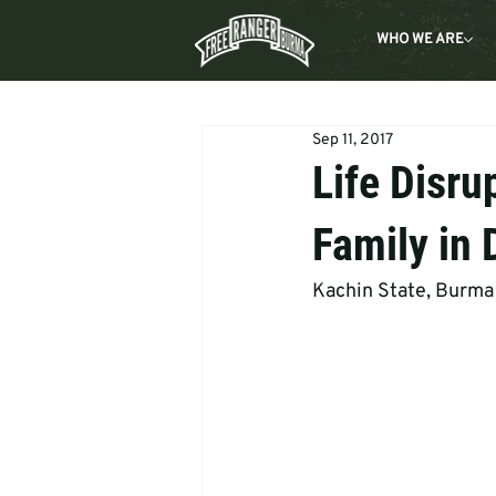
WHO WE ARE
Sep 11, 2017
Life Disru
Family in 
Kachin State, Burma