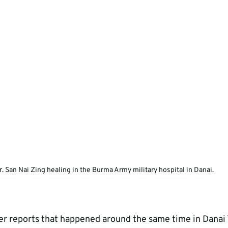
r. San Nai Zing healing in the Burma Army military hospital in Danai.
er reports that happened around the same time in Danai