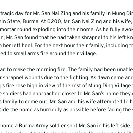
 tragic day for Mr. San Nai Zing and his family in Mung Din
in State, Burma. At 0200, Mr. San Nai Zing and his wife,
ortar round exploding into their home. As he fully awok
n, Mr. San found that he had taken shrapnel to his left kn
 her left heel. For the next hour their family, including 
ned to small arms fire around their village.
n to make the morning fire. The family had been unable 
ir shrapnel wounds due to the fighting. As dawn came an
’s fire rose high in view of the rest of Mung Ding Village
soldiers had approached closer to Mr. San’s home they c
s family to come out. Mr. San and his wife attempted to h
side the home as hurriedly as possible before facing the 
 home a Burma Army soldier shot Mr. San in his left side. 