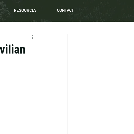
RESOURCES
CONTACT
vilian