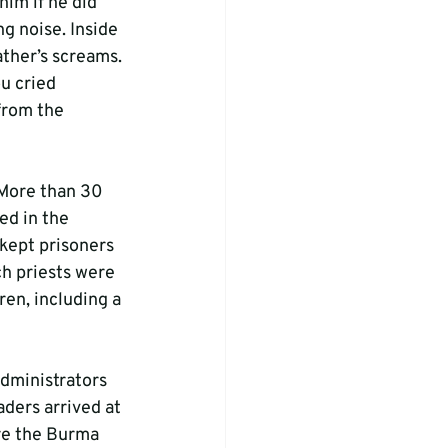
him if he did 
g noise. Inside 
ather’s screams. 
u cried 
from the 
 More than 30 
ed in the 
kept prisoners 
h priests were 
en, including a 
administrators 
ders arrived at 
re the Burma 