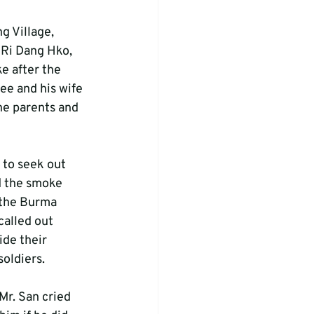
g Village, 
 Ri Dang Hko, 
e after the 
ee and his wife 
the parents and 
to seek out 
d the smoke 
 the Burma 
alled out 
ide their 
soldiers.
Mr. San cried 