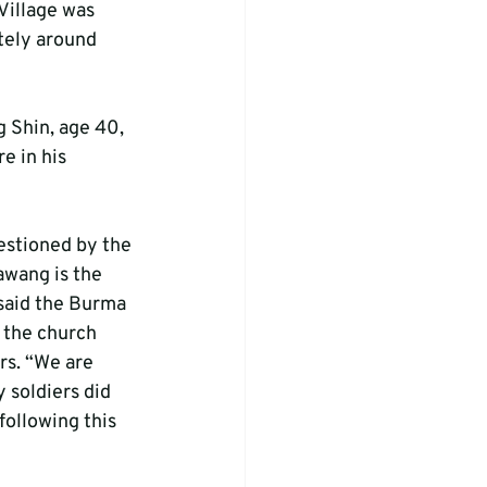
Village was 
tely around 
 Shin, age 40, 
e in his 
estioned by the 
awang is the 
 said the Burma 
 the church 
s. “We are 
 soldiers did 
following this 