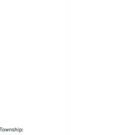
 Township: