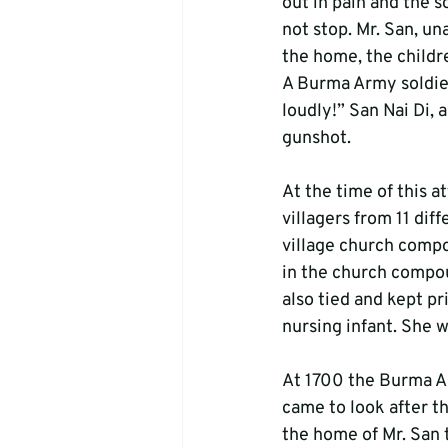
out in pain and the s
not stop. Mr. San, un
the home, the childre
A Burma Army soldier
loudly!” San Nai Di, 
gunshot.
At the time of this 
villagers from 11 dif
village church compo
in the church compou
also tied and kept p
nursing infant. She w
At 1700 the Burma Arm
came to look after th
the home of Mr. San 