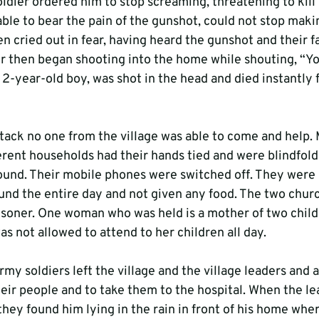
oldier ordered him to stop screaming, threatening to kill 
able to bear the pain of the gunshot, could not stop makin
n cried out in fear, having heard the gunshot and their f
 then began shooting into the home while shouting, “Yo
a 2-year-old boy, was shot in the head and died instantly 
attack no one from the village was able to come and help.
ferent households had their hands tied and were blindfold
und. Their mobile phones were switched off. They were 
nd the entire day and not given any food. The two churc
risoner. One woman who was held is a mother of two childr
as not allowed to attend to her children all day.
y soldiers left the village and the village leaders and 
eir people and to take them to the hospital. When the lea
they found him lying in the rain in front of his home whe