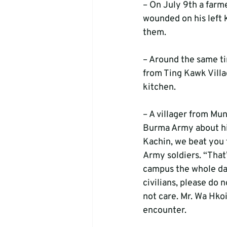
– On July 9th a farm
wounded on his left
them.
– Around the same t
from Ting Kawk Villag
kitchen.
– A villager from Mu
Burma Army about his
Kachin, we beat you f
Army soldiers. “That
campus the whole day
civilians, please do 
not care. Mr. Wa Hkoi
encounter.