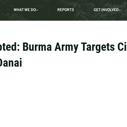
WHAT WE DO
REPORTS
GET INVOLVED
pted: Burma Army Targets Ci
Danai