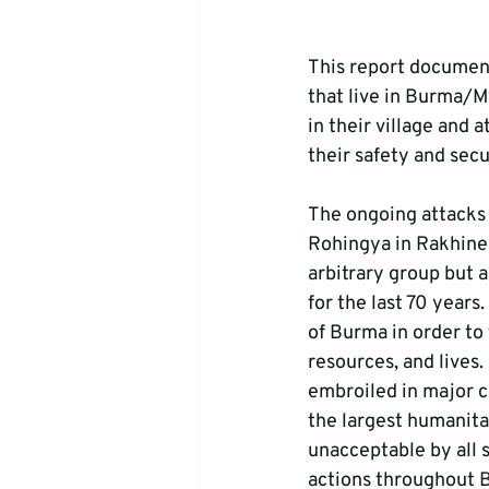
This report document
that live in Burma/M
in their village and 
their safety and secur
The ongoing attacks 
Rohingya in Rakhine 
arbitrary group but 
for the last 70 years
of Burma in order to 
resources, and lives
embroiled in major c
the largest humanitar
unacceptable by all 
actions throughout 