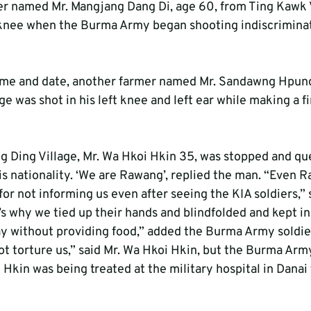
er named Mr. Mangjang Dang Di, age 60, from Ting Kawk 
 knee when the Burma Army began shooting indiscrimina
ime and date, another farmer named Mr. Sandawng Hpung
e was shot in his left knee and left ear while making a fir
ng Ding Village, Mr. Wa Hkoi Hkin 35, was stopped and qu
 nationality. ‘We are Rawang’, replied the man. “Even R
or not informing us even after seeing the KIA soldiers,”
’s why we tied up their hands and blindfolded and kept in
 without providing food,” added the Burma Army soldier
not torture us,” said Mr. Wa Hkoi Hkin, but the Burma Army
 Hkin was being treated at the military hospital in Danai 