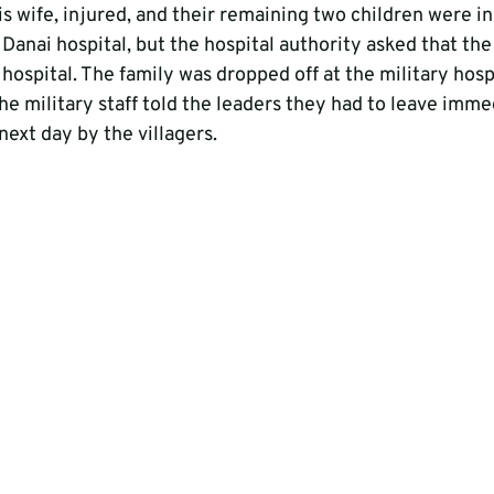
s wife, injured, and their remaining two children were in
Danai hospital, but the hospital authority asked that the
 hospital. The family was dropped off at the military hosp
the military staff told the leaders they had to leave imme
ext day by the villagers.