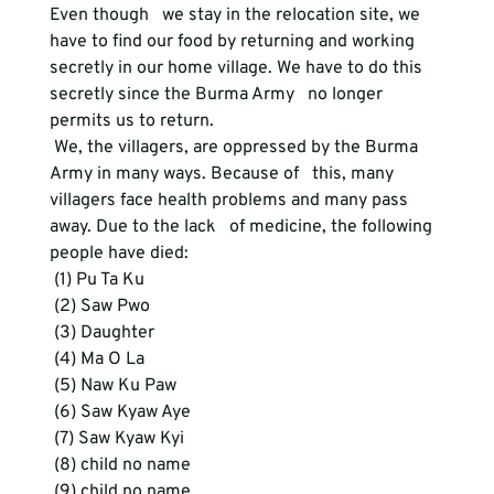
Even though   we stay in the relocation site, we 
have to find our food by returning and working   
secretly in our home village. We have to do this 
secretly since the Burma Army   no longer 
permits us to return.
 We, the villagers, are oppressed by the Burma 
Army in many ways. Because of   this, many 
villagers face health problems and many pass 
away. Due to the lack   of medicine, the following 
people have died:
 (1) Pu Ta Ku
 (2) Saw Pwo
 (3) Daughter
 (4) Ma O La
 (5) Naw Ku Paw
 (6) Saw Kyaw Aye
 (7) Saw Kyaw Kyi
 (8) child no name
 (9) child no name