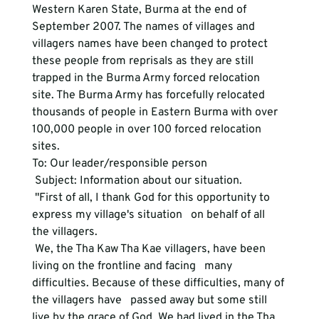
Western Karen State, Burma at the end of 
September 2007. The names of villages and 
villagers names have been changed to protect 
these people from reprisals as they are still 
trapped in the Burma Army forced relocation 
site. The Burma Army has forcefully relocated 
thousands of people in Eastern Burma with over 
100,000 people in over 100 forced relocation 
sites. 
To: Our leader/responsible person
 Subject: Information about our situation.
 "First of all, I thank God for this opportunity to 
express my village's situation   on behalf of all 
the villagers.
 We, the Tha Kaw Tha Kae villagers, have been 
living on the frontline and facing   many 
difficulties. Because of these difficulties, many of 
the villagers have   passed away but some still 
live by the grace of God. We had lived in the Tha   