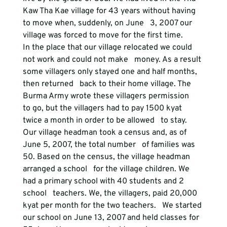
Kaw Tha Kae village for 43 years without having 
to move when, suddenly, on June   3, 2007 our 
village was forced to move for the first time. 
In the place that our village relocated we could 
not work and could not make   money. As a result 
some villagers only stayed one and half months, 
then returned   back to their home village. The 
Burma Army wrote these villagers permission   
to go, but the villagers had to pay 1500 kyat 
twice a month in order to be allowed   to stay. 
Our village headman took a census and, as of 
June 5, 2007, the total number   of families was 
50. Based on the census, the village headman 
arranged a school   for the village children. We 
had a primary school with 40 students and 2 
school   teachers. We, the villagers, paid 20,000 
kyat per month for the two teachers.   We started 
our school on June 13, 2007 and held classes for 