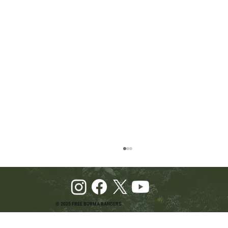
© 2025 FREE BURMA RANGERS