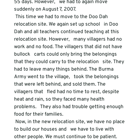
55 days. However,   we had to again move 
suddenly on August 7, 2007.
 This time we had to move to the Doo Dah 
relocation site. We again set up school   in Doo 
Dah and all teachers continued teaching at this 
relocation site. However,   many villagers had no 
work and no food. The villagers that did not have 
bullock   carts could only bring the belongings 
that they could carry to the relocation   site. They 
had to leave many things behind. The Burma 
Army went to the village,   took the belongings 
that were left behind, and sold them. The 
villagers that   fled had no time to rest, despite 
heat and rain, so they faced many health 
problems.   They also had trouble getting enough 
food for their families.
 Now, in the new relocation site, we have no place 
to build our houses and   we have to live with 
other people. We must continue to be patient. 