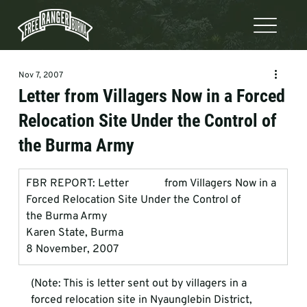
Nov 7, 2007
Letter from Villagers Now in a Forced
Relocation Site Under the Control of
the Burma Army
FBR REPORT: Letter             from Villagers Now in a 
Forced Relocation Site Under the Control of             
the Burma Army
Karen State, Burma
8 November, 2007
(Note: This is letter sent out by villagers in a 
forced relocation site in Nyaunglebin District, 