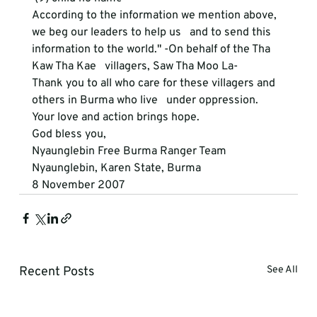
According to the information we mention above, 
we beg our leaders to help us   and to send this 
information to the world." -On behalf of the Tha 
Kaw Tha Kae   villagers, Saw Tha Moo La-
Thank you to all who care for these villagers and 
others in Burma who live   under oppression.
Your love and action brings hope.
God bless you,
Nyaunglebin Free Burma Ranger Team
Nyaunglebin, Karen State, Burma
8 November 2007  
Recent Posts
See All