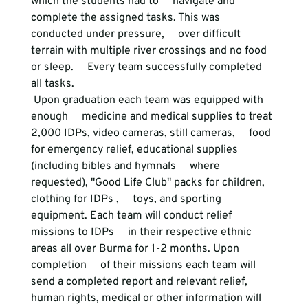
which the students had to     navigate and 
complete the assigned tasks. This was 
conducted under pressure,     over difficult 
terrain with multiple river crossings and no food 
or sleep.     Every team successfully completed 
all tasks. 
 Upon graduation each team was equipped with 
enough     medicine and medical supplies to treat 
2,000 IDPs, video cameras, still cameras,     food 
for emergency relief, educational supplies 
(including bibles and hymnals     where 
requested), "Good Life Club" packs for children, 
clothing for IDPs ,     toys, and sporting 
equipment. Each team will conduct relief 
missions to IDPs     in their respective ethnic 
areas all over Burma for 1-2 months. Upon 
completion     of their missions each team will 
send a completed report and relevant relief,     
human rights, medical or other information will 