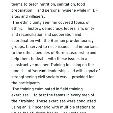
teams to teach nutrition, sanitation, food 
preparation     and personal hygiene while in IDP 
sites and villagers. 
 The ethnic unity seminar covered topics of 
ethnic     history, democracy, federalism, unity 
and reconciliation and cooperation and     
coordination with the Burman pro-democracy 
groups. It served to raise issues     of importance 
to the ethnic peoples of Burma Leadership and 
help them to deal     with these issues in a 
constructive manner. Training focusing on the 
model     of 'servant leadership' and with a goal of 
strengthening civil society was     provided for 
the participants. 
 The training culminated in field training 
exercises     to test the teams in every area of 
their training. These exercises were conducted     
using an IDP scenario with multiple stations to 