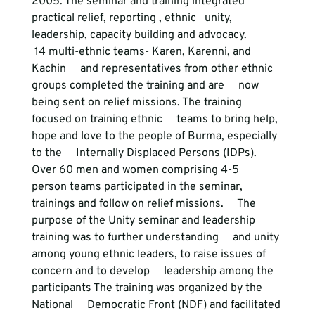
2005. The seminar and training integrated 
practical relief, reporting , ethnic   unity, 
leadership, capacity building and advocacy. 
 14 multi-ethnic teams- Karen, Karenni, and 
Kachin     and representatives from other ethnic 
groups completed the training and are     now 
being sent on relief missions. The training 
focused on training ethnic     teams to bring help, 
hope and love to the people of Burma, especially 
to the     Internally Displaced Persons (IDPs). 
Over 60 men and women comprising 4-5     
person teams participated in the seminar, 
trainings and follow on relief missions.     The 
purpose of the Unity seminar and leadership 
training was to further understanding     and unity 
among young ethnic leaders, to raise issues of 
concern and to develop     leadership among the 
participants The training was organized by the 
National     Democratic Front (NDF) and facilitated 