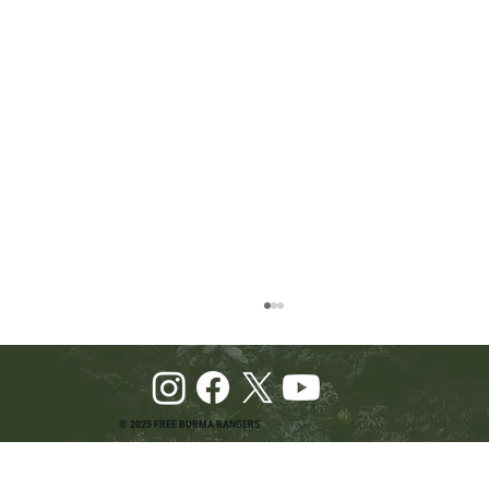
© 2025 FREE BURMA RANGERS