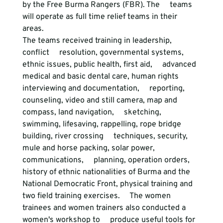
by the Free Burma Rangers (FBR). The     teams 
will operate as full time relief teams in their 
areas. 
The teams received training in leadership, 
conflict     resolution, governmental systems, 
ethnic issues, public health, first aid,     advanced 
medical and basic dental care, human rights 
interviewing and documentation,     reporting, 
counseling, video and still camera, map and 
compass, land navigation,     sketching, 
swimming, lifesaving, rappelling, rope bridge 
building, river crossing     techniques, security, 
mule and horse packing, solar power, 
communications,     planning, operation orders, 
history of ethnic nationalities of Burma and the     
National Democratic Front, physical training and 
two field training exercises.     The women 
trainees and women trainers also conducted a 
women's workshop to     produce useful tools for 