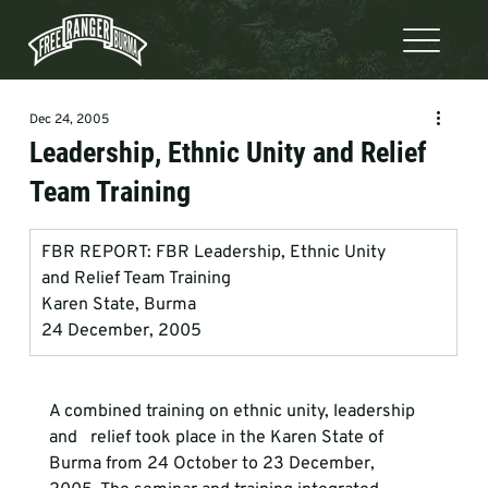
Dec 24, 2005
Leadership, Ethnic Unity and Relief
Team Training
FBR REPORT: FBR Leadership, Ethnic Unity             
and Relief Team Training
Karen State, Burma
24 December, 2005
A combined training on ethnic unity, leadership 
and   relief took place in the Karen State of 
Burma from 24 October to 23 December,   