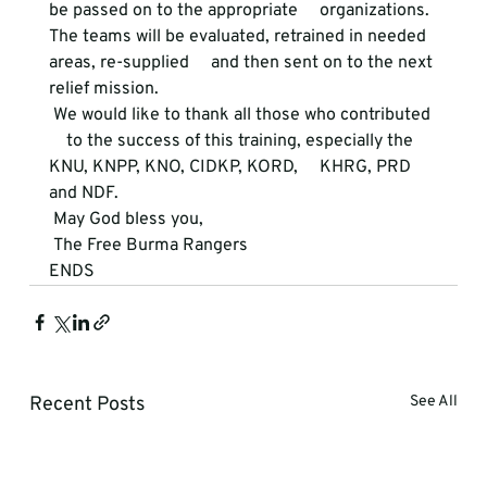
be passed on to the appropriate     organizations. 
The teams will be evaluated, retrained in needed 
areas, re-supplied     and then sent on to the next 
relief mission. 
 We would like to thank all those who contributed 
    to the success of this training, especially the 
KNU, KNPP, KNO, CIDKP, KORD,     KHRG, PRD 
and NDF. 
 May God bless you, 
 The Free Burma Rangers 
ENDS
Recent Posts
See All