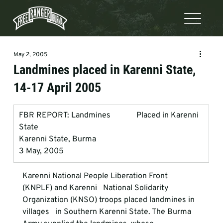
May 2, 2005
Landmines placed in Karenni State,
14-17 April 2005
FBR REPORT: Landmines             Placed in Karenni 
State
Karenni State, Burma
3 May, 2005
Karenni National People Liberation Front 
(KNPLF) and Karenni   National Solidarity 
Organization (KNSO) troops placed landmines in 
villages   in Southern Karenni State. The Burma 