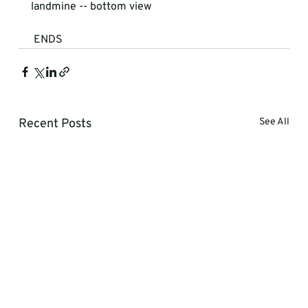
landmine -- bottom view
 ENDS
Recent Posts
See All