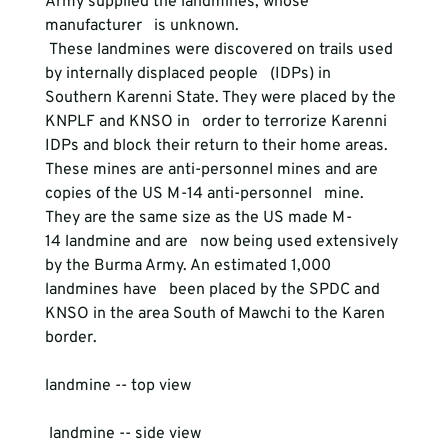
Army supplied the landmines, whose 
manufacturer   is unknown.
 These landmines were discovered on trails used 
by internally displaced people   (IDPs) in 
Southern Karenni State. They were placed by the 
KNPLF and KNSO in   order to terrorize Karenni 
IDPs and block their return to their home areas.   
These mines are anti-personnel mines and are 
copies of the US M-14 anti-personnel   mine. 
They are the same size as the 
US
 made M-
14 landmine and are   now being used extensively 
by the Burma Army. An estimated 1,000 
landmines have   been placed by the SPDC and 
KNSO in the area South of Mawchi to the Karen 
landmine -- top view
 landmine -- side view