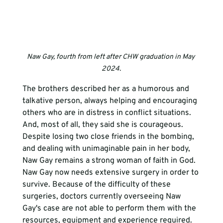
Naw Gay, fourth from left after CHW graduation in May 
2024.
The brothers described her as a humorous and 
talkative person, always helping and encouraging 
others who are in distress in conflict situations. 
And, most of all, they said she is courageous. 
Despite losing two close friends in the bombing, 
and dealing with unimaginable pain in her body, 
Naw Gay remains a strong woman of faith in God. 
Naw Gay now needs extensive surgery in order to 
survive. Because of the difficulty of these 
surgeries, doctors currently overseeing Naw 
Gay's case are not able to perform them with the 
resources, equipment and experience required. 