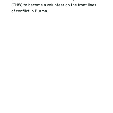
(CHW) to become a volunteer on the front lines 
of conflict in Burma. 