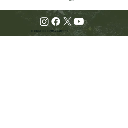
© 2025 FREE BURMA RANGERS
Pray and Advocate for Accessible Starlink in
Burma: Urging SpaceX and U.S. Leaders to
Keep the Internet Open for Humanitarian Work
in Burma