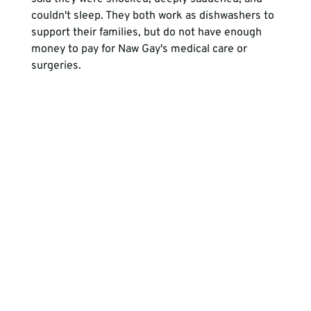
couldn't sleep. They both work as dishwashers to 
support their families, but do not have enough 
money to pay for Naw Gay's medical care or 
surgeries. 