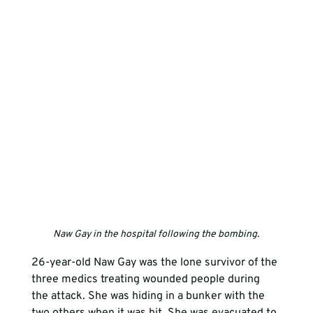
Naw Gay in the hospital following the bombing.
26-year-old Naw Gay was the lone survivor of the 
three medics treating wounded people during 
the attack. She was hiding in a bunker with the 