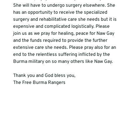
She will have to undergo surgery elsewhere. She 
has an opportunity to receive the specialized 
surgery and rehabilitative care she needs but it is 
expensive and complicated logistically. Please 
join us as we pray for healing, peace for Naw Gay 
and the funds required to provide the further 
extensive care she needs. Please pray also for an 
end to the relentless suffering inflicted by the 
Burma military on so many others like Naw Gay.
Thank you and God bless you,
The Free Burma Rangers