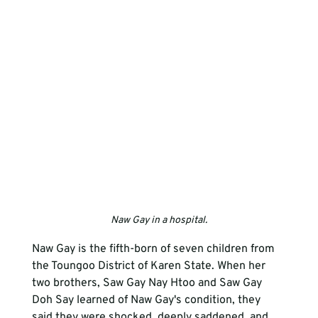
Naw Gay in a hospital.
Naw Gay is the fifth-born of seven children from 
the Toungoo District of Karen State. When her 
two brothers, Saw Gay Nay Htoo and Saw Gay 
Doh Say learned of Naw Gay's condition, they 
said they were shocked, deeply saddened, and 