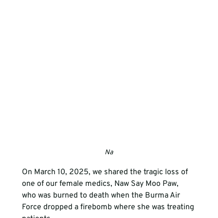
Na
On March 10, 2025, we shared the tragic loss of 
one of our female medics, Naw Say Moo Paw, 
who was burned to death when the Burma Air 
Force dropped a firebomb where she was treating 