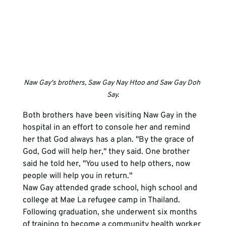
Naw Gay's brothers, Saw Gay Nay Htoo and Saw Gay Doh 
Say.
Both brothers have been visiting Naw Gay in the 
hospital in an effort to console her and remind 
her that God always has a plan. "By the grace of 
God, God will help her," they said. One brother 
said he told her, "You used to help others, now 
people will help you in return." 
Naw Gay attended grade school, high school and 
college at Mae La refugee camp in Thailand. 
Following graduation, she underwent six months 
of training to become a community health worker 