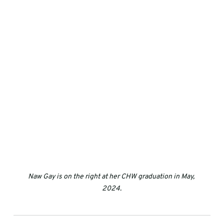
Naw Gay is on the right at her CHW graduation in May, 
2024.