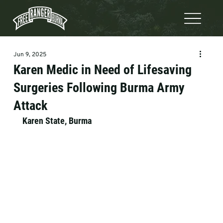
Jun 9, 2025
Karen Medic in Need of Lifesaving
Surgeries Following Burma Army
Attack
Karen State, Burma