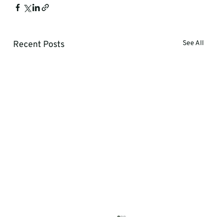
Recent Posts
See All