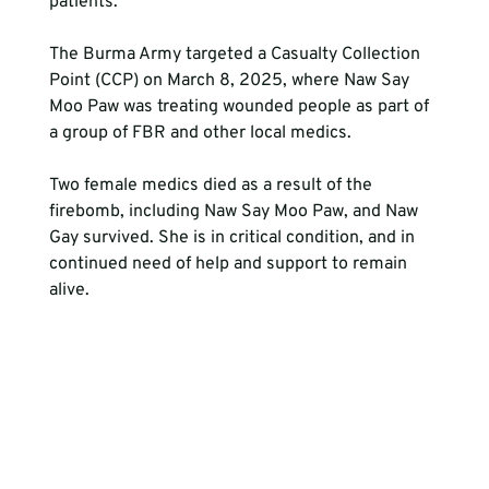
patients. 
The Burma Army targeted a Casualty Collection 
Point (CCP) on March 8, 2025, where Naw Say 
Moo Paw was treating wounded people as part of 
a group of FBR and other local medics. 
Two female medics died as a result of the 
firebomb, including Naw Say Moo Paw, and Naw 
Gay survived. She is in critical condition, and in 
continued need of help and support to remain 
alive. 