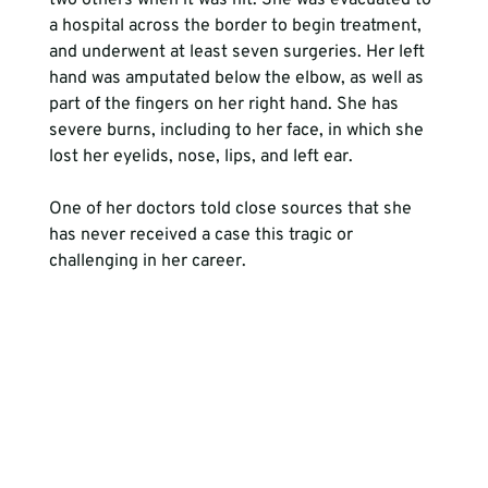
two others when it was hit. She was evacuated to 
a hospital across the border to begin treatment, 
and underwent at least seven surgeries. Her left 
hand was amputated below the elbow, as well as 
part of the fingers on her right hand. She has 
severe burns, including to her face, in which she 
lost her eyelids, nose, lips, and left ear.
One of her doctors told close sources that she 
has never received a case this tragic or 
challenging in her career. 