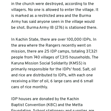
in the church were destroyed, according to the 
villagers. No one is allowed to enter the village. It 
is marked as a restricted area and the Burma 
Army has said anyone seen in the village would 
be shot. Burma Army IB (276) is stationed there.

In Kachin State, there are over 100,000 IDPs. In 
the area where the Rangers recently went on 
mission, there are 25 IDP camps, totaling 37,321 
people from 740 villages of 7,315 households. The 
Karuna Mission Social Solidarity (KMSS) is 
primarily responsible for the IDPs' food. Salt, oil 
and rice are distributed to IDPs, with each one 
receiving a liter of oil, 6 large cans and 6 small 
cans of rice monthly.

IDP houses are donated by the Kachin 
Baptist Convention (KBC) and the Metta 