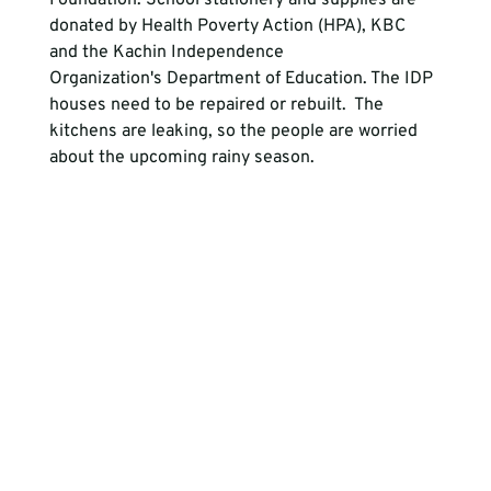
Foundation. School stationery and supplies are 
donated by Health Poverty Action (HPA), KBC 
and the Kachin Independence 
Organization's Department of Education. The IDP 
houses need to be repaired or rebuilt.  The 
kitchens are leaking, so the people are worried 
about the upcoming rainy season.
