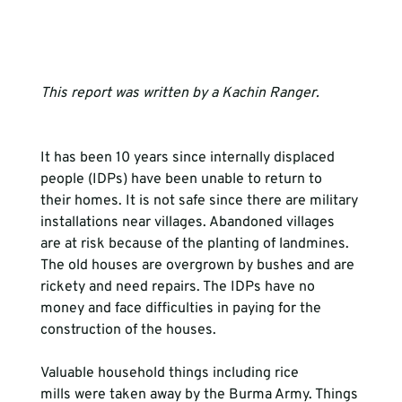
This report was written by a Kachin Ranger. 
It has been 10 years since internally displaced 
people (IDPs) have been unable to return to 
their homes. It is not safe since there are military 
installations near villages. Abandoned villages 
are at risk because of the planting of landmines. 
The old houses are overgrown by bushes and are 
rickety and need repairs. The IDPs have no 
money and face difficulties in paying for the 
construction of the houses.

Valuable household things including rice 
mills were taken away by the Burma Army. Things 