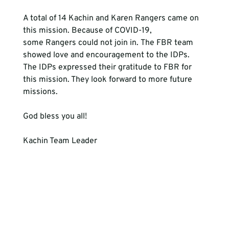
A total of 14 Kachin and Karen Rangers came on 
this mission. Because of COVID-19, 
some Rangers could not join in. The FBR team 
showed love and encouragement to the IDPs. 
The IDPs expressed their gratitude to FBR for 
this mission. They look forward to more future 
missions.

God bless you all!

Kachin Team Leader
