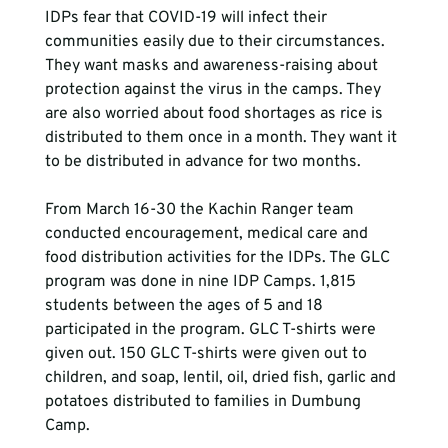
IDPs fear that COVID-19 will infect their 
communities easily due to their circumstances. 
They want masks and awareness-raising about 
protection against the virus in the camps. They 
are also worried about food shortages as rice is 
distributed to them once in a month. They want it 
to be distributed in advance for two months.

From March 16-30 the Kachin Ranger team 
conducted encouragement, medical care and 
food distribution activities for the IDPs. The GLC 
program was done in nine IDP Camps. 1,815 
students between the ages of 5 and 18 
participated in the program. GLC T-shirts were 
given out. 150 GLC T-shirts were given out to 
children, and soap, lentil, oil, dried fish, garlic and 
potatoes distributed to families in Dumbung 
Camp.
