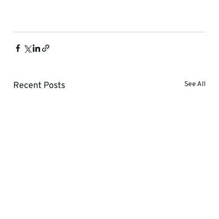
Recent Posts
See All