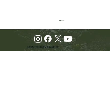
© 2025 FREE BURMA RANGERS
Pray and Advocate for Accessible Starlink in
Burma: Urging SpaceX and U.S. Leaders to
Keep the Internet Open for Humanitarian Work
in Burma