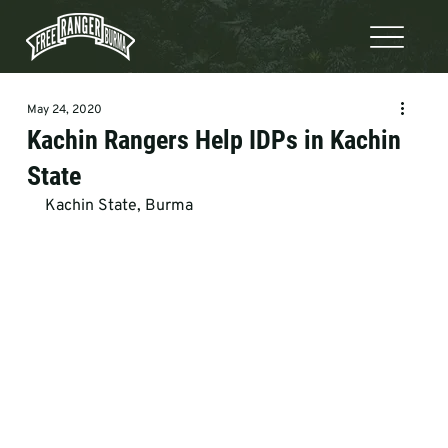
May 24, 2020
Kachin Rangers Help IDPs in Kachin
State
Kachin State, Burma
