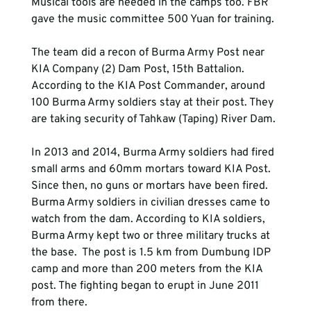
Musical tools are needed in the camps too. FBR 
gave the music committee 500 Yuan for training.

The team did a recon of Burma Army Post near 
KIA Company (2) Dam Post, 15th Battalion. 
According to the KIA Post Commander, around 
100 Burma Army soldiers stay at their post. They 
are taking security of Tahkaw (Taping) River Dam.

In 2013 and 2014, Burma Army soldiers had fired 
small arms and 60mm mortars toward KIA Post. 
Since then, no guns or mortars have been fired. 
Burma Army soldiers in civilian dresses came to 
watch from the dam. According to KIA soldiers, 
Burma Army kept two or three military trucks at 
the base.  The post is 1.5 km from Dumbung IDP 
camp and more than 200 meters from the KIA 
post. The fighting began to erupt in June 2011 
from there.
