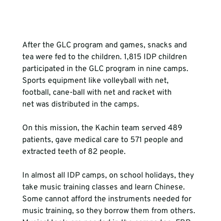
After the GLC program and games, snacks and 
tea were fed to the children. 1,815 IDP children 
participated in the GLC program in nine camps. 
Sports equipment like volleyball with net, 
football, cane-ball with net and racket with 
net was distributed in the camps.

On this mission, the Kachin team served 489 
patients, gave medical care to 571 people and 
extracted teeth of 82 people.

In almost all IDP camps, on school holidays, they 
take music training classes and learn Chinese. 
Some cannot afford the instruments needed for 
music training, so they borrow them from others. 