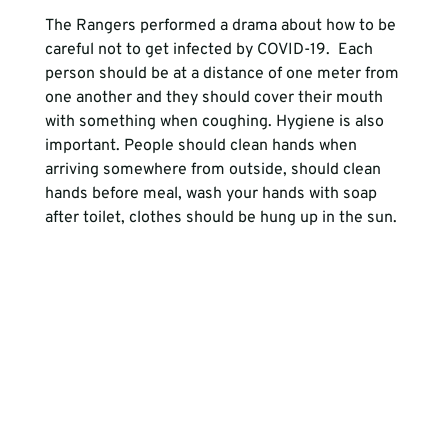
The Rangers performed a drama about how to be 
careful not to get infected by COVID-19.  Each 
person should be at a distance of one meter from 
one another and they should cover their mouth 
with something when coughing. Hygiene is also 
important. People should clean hands when 
arriving somewhere from outside, should clean 
hands before meal, wash your hands with soap 
after toilet, clothes should be hung up in the sun.
