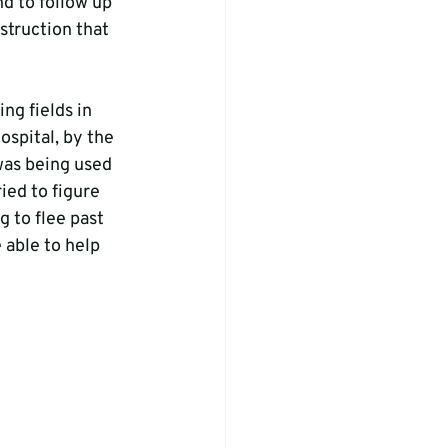
nd to follow up 
truction that 
ng fields in 
spital, by the 
was being used 
ied to figure 
g to flee past 
able to help 