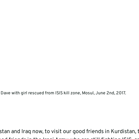
Dave with girl rescued from ISIS kill zone, Mosul, June 2nd, 2017.
tan and Iraq now, to visit our good friends in Kurdistan, 