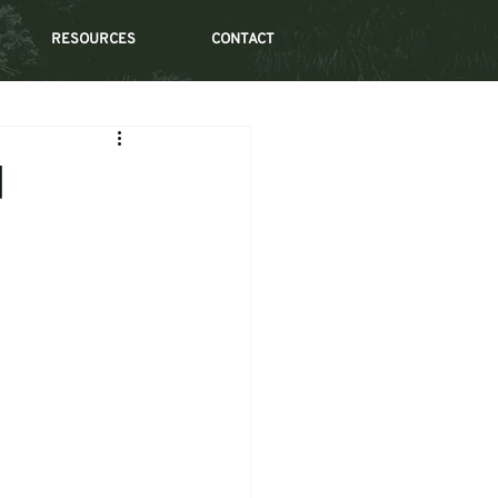
RESOURCES
CONTACT
d