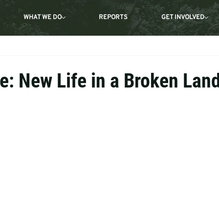
WHAT WE DO
REPORTS
GET INVOLVED
e: New Life in a Broken Lan