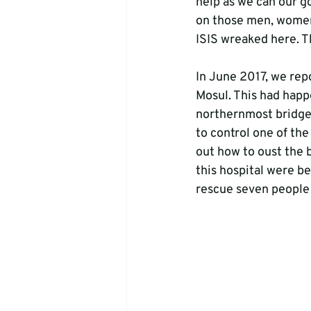
help as we can our go
on those men, women 
ISIS wreaked here. T
In June 2017, we repo
Mosul. This had happ
northernmost bridge 
to control one of the
out how to oust the ba
this hospital were b
rescue seven people f