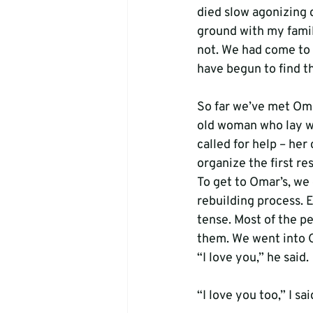
died slow agonizing 
ground with my famil
not. We had come to s
have begun to find t
So far we’ve met Oma
old woman who lay w
called for help – her
organize the first r
To get to Omar’s, we
rebuilding process. E
tense. Most of the p
them. We went into O
“I love you,” he said.
“I love you too,” I sai