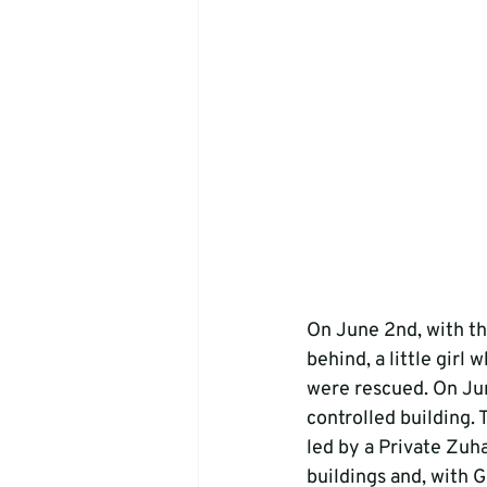
On June 2nd, with th
behind, a little gir
were rescued. On Jun
controlled building.
led by a Private Zuha
buildings and, with G