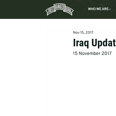
WHO WE ARE
Nov 15, 2017
Iraq Updat
15 November 2017