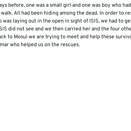
ays before, one was a small girl and one was boy who h
 walk. All had been hiding among the dead. In order to re
s laying out in the open in sight of ISIS, we had to get
ISIS did not see and we then carried her and the four othe
back to Mosul we are trying to meet and help these survivor
mar who helped us on the rescues.