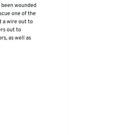
ad been wounded 
scue one of the 
 a wire out to 
rs out to 
s, as well as 