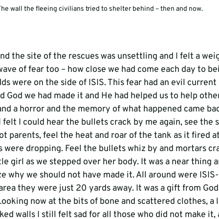
he wall the fleeing civilians tried to shelter behind – then and now.
d the site of the rescues was unsettling and I felt a weigh
 wave of fear too – how close we had come each day to bei
 were on the side of ISIS. This fear had an evil current 
ed God we had made it and He had helped us to help other
and a horror and the memory of what happened came back
I felt I could hear the bullets crack by me again, see the
t parents, feel the heat and roar of the tank as it fired a
were dropping. Feel the bullets whiz by and mortars cras
tle girl as we stepped over her body. It was a near thing an
e why we should not have made it. All around were ISIS-
area they were just 20 yards away. It was a gift from God,
ooking now at the bits of bone and scattered clothes, a lit
d walls I still felt sad for all those who did not make it,