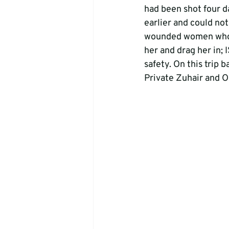
had been shot four d
earlier and could not
wounded women who wa
her and drag her in; 
safety. On this trip 
Private Zuhair and O