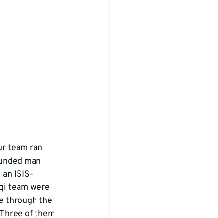
ur team ran 
ounded man 
 an ISIS-
aqi team were 
te through the 
. Three of them 