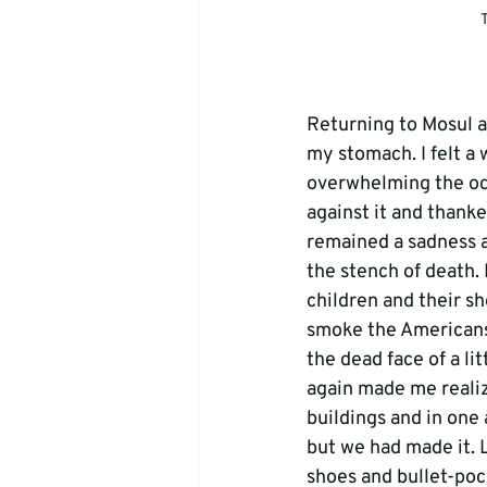
T
Returning to Mosul an
my stomach. I felt a
overwhelming the odds
against it and thank
remained a sadness 
the stench of death. 
children and their sho
smoke the Americans 
the dead face of a lit
again made me realiz
buildings and in one 
but we had made it. L
shoes and bullet-pocke