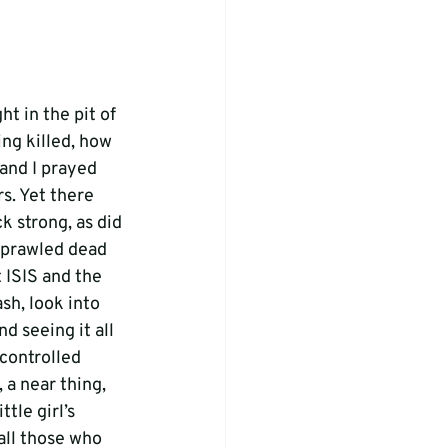
t in the pit of 
ng killed, how 
and I prayed 
s. Yet there 
 strong, as did 
 sprawled dead 
t ISIS and the 
h, look into 
d seeing it all 
controlled 
 a near thing, 
tle girl’s 
 all those who 