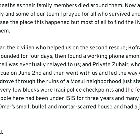
deaths as their family members died around them. Now as
y and some of our team I prayed for all who survived and
ee the place this happened but most of all to find the li
hem.
r, the civilian who helped us on the second rescue; Kof
ounded for four days, then found a working phone amon
 call was eventually relayed to us; and Private Zuhair, wh
escue on June 2nd and then went with us and led the way 
 drove through the ruins of a Mosul neighborhood just sta
very few blocks were Iraqi police checkpoints and the fee
eople here had been under ISIS for three years and many
mar’s small, bullet and mortar-scarred house and had a j
d.