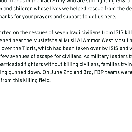
od friends in the Iraqi Army who are still fighting ISIS, a
and children whose lives we helped rescue from the des
hanks for your prayers and support to get us here.
rted on the rescues of seven Iraqi civilians from ISIS killi
ened near the Mustafsha al Musil Al Ammor West Mosul ho
over the Tigris, which had been taken over by ISIS and 
 few avenues of escape for civilians. As military leaders tr
rricaded fighters without killing civilians, families tryin
eing gunned down. On June 2nd and 3rd, FBR teams were 
rom this killing field.