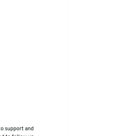
to support and 