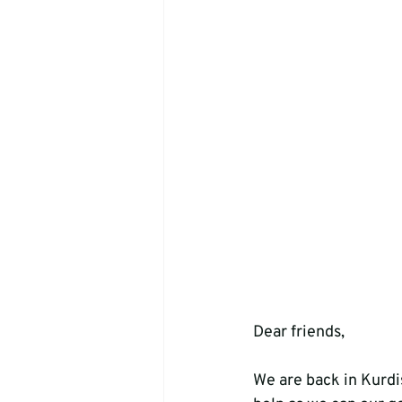
Dear friends,
We are back in Kurdis