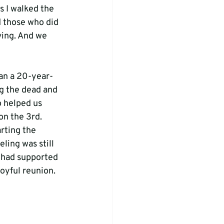
 I walked the 
 those who did 
ving. And we 
ran a 20-year-
g the dead and 
o helped us 
on the 3rd.
rting the 
ling was still 
 had supported 
oyful reunion. 