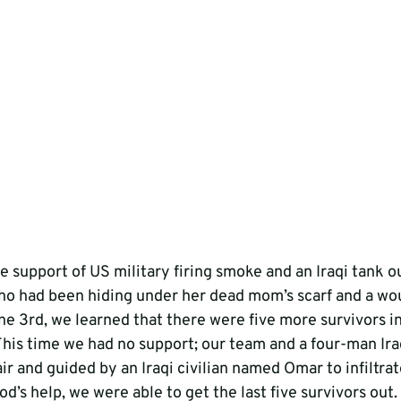
e support of US military firing smoke and an Iraqi tank o
l who had been hiding under her dead mom’s scarf and a w
e 3rd, we learned that there were five more survivors in
 This time we had no support; our team and a four-man Ir
ir and guided by an Iraqi civilian named Omar to infiltra
od’s help, we were able to get the last five survivors out