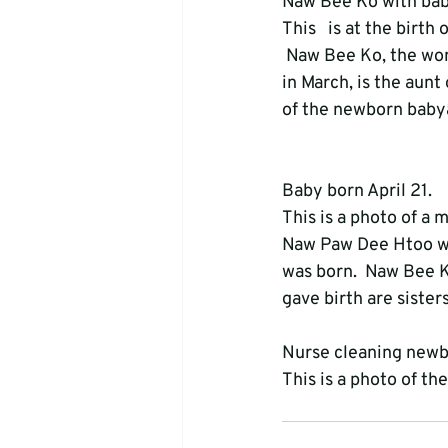
Naw Bee Ko with bab
This   is at the birt
 Naw Bee Ko, the wom
in March, is the aunt
of the newborn babyâ
Baby born April 21. 
This is a photo of a
Naw Paw Dee Htoo was
was born.  Naw Bee K
gave birth are sisters
Nurse cleaning newb
This is a photo of t