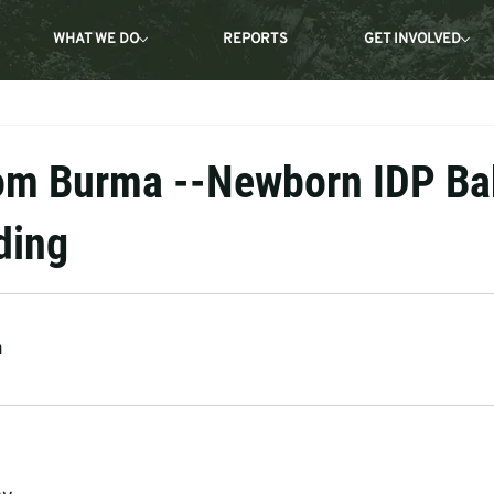
WHAT WE DO
REPORTS
GET INVOLVED
om Burma --Newborn IDP Ba
ding
a