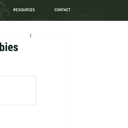
RESOURCES
CONTACT
bies