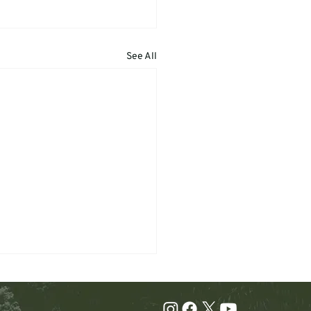
See All