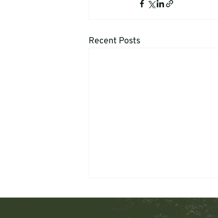
Recent Posts