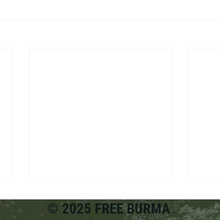
© 2025 FREE BURMA