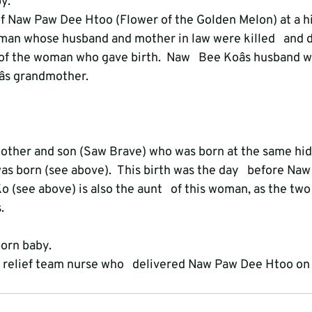
y.
h of Naw Paw Dee Htoo (Flower of the Golden Melon) at a hi
an whose husband and mother in law were killed   and 
 of the woman who gave birth.  Naw   Bee Koâs husband w
s grandmother.
 mother and son (Saw Brave) who was born at the same hidi
 born (see above).  This birth was the day   before Na
o (see above) is also the aunt   of this woman, as the t
.
orn baby.
he relief team nurse who   delivered Naw Paw Dee Htoo on