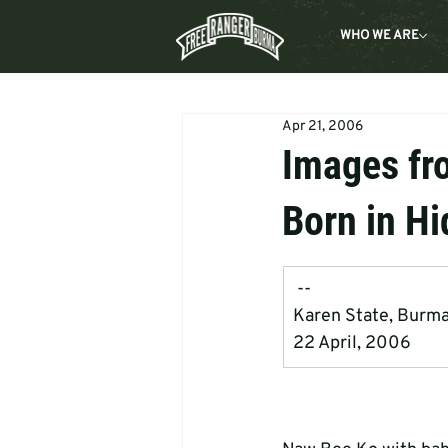
WHO WE ARE
Apr 21, 2006
Images fr
Born in Hi
 --
Karen State, Burm
22 April, 2006