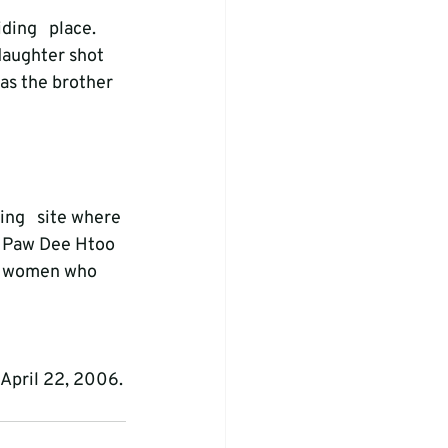
ding   place. 
daughter shot 
as the brother 
ng   site where 
w Paw Dee Htoo 
wo women who 
 April 22, 2006.