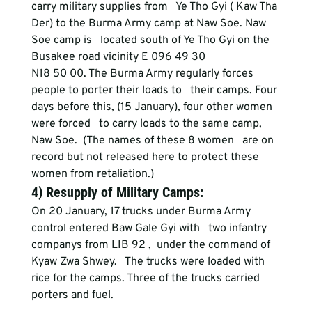
carry military supplies from   Ye Tho Gyi ( Kaw Tha 
Der) to the Burma Army camp at Naw Soe. Naw 
Soe camp is   located south of Ye Tho Gyi on the 
Busakee road vicinity E 096 49 30
N18 50 00. The Burma Army regularly forces 
people to porter their loads to   their camps. Four 
days before this, (15 January), four other women 
were forced   to carry loads to the same camp, 
Naw Soe.  (The names of these 8 women   are on 
record but not released here to protect these 
women from retaliation.)
4) Resupply of Military Camps: 
On 20 January, 17 trucks under Burma Army 
control entered Baw Gale Gyi with   two infantry 
companys from LIB 92 ,  under the command of 
Kyaw Zwa Shwey.   The trucks were loaded with 
rice for the camps. Three of the trucks carried   
porters and fuel.