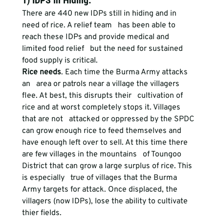
1) IDPS in Hiding
:
There are 440 new IDPs still in hiding and in 
need of rice. A relief team   has been able to 
reach these IDPs and provide medical and 
limited food relief   but the need for sustained 
food supply is critical.
Rice needs
. Each time the Burma Army attacks 
an   area or patrols near a village the villagers 
flee. At best, this disrupts their   cultivation of 
rice and at worst completely stops it. Villages 
that are not   attacked or oppressed by the SPDC 
can grow enough rice to feed themselves and   
have enough left over to sell. At this time there 
are few villages in the mountains   of Toungoo 
District that can grow a large surplus of rice. This 
is especially   true of villages that the Burma 
Army targets for attack. Once displaced, the   
villagers (now IDPs), lose the ability to cultivate 
thier fields.