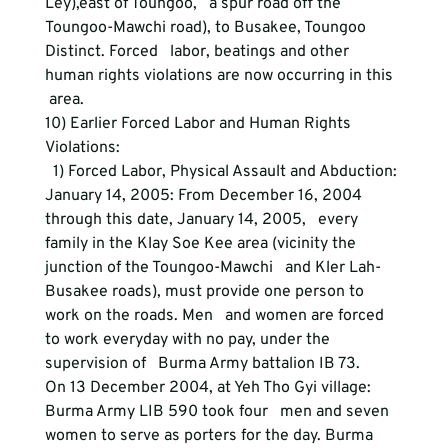
Ley),east of Toungoo,   a spur road off the 
Toungoo-Mawchi road), to Busakee, Toungoo 
Distinct. Forced   labor, beatings and other 
human rights violations are now occurring in this  
 area.
10) Earlier Forced Labor and Human Rights 
Violations:
  1) Forced Labor, Physical Assault and Abduction:
January 14, 2005: From December 16, 2004 
through this date, January 14, 2005,   every 
family in the Klay Soe Kee area (vicinity the 
junction of the Toungoo-Mawchi   and Kler Lah-
Busakee roads), must provide one person to 
work on the roads. Men   and women are forced 
to work everyday with no pay, under the 
supervision of   Burma Army battalion IB 73.
On 13 December 2004, at Yeh Tho Gyi village: 
Burma Army LIB 590 took four   men and seven 
women to serve as porters for the day. Burma 