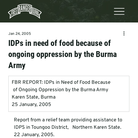
Jan 24, 2005
IDPs in need of food because of
ongoing oppression by the Burma
Army
FBR REPORT: IDPs in Need of Food Because            
 of Ongoing Oppression by the Burma Army
Karen State, Burma
25 January, 2005
Report from a relief team providing assistance to 
IDPS in Toungoo District,   Northern Karen State. 
22 January, 2005.