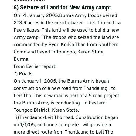
6) Seizure of Land for New Army camp:
On 14 January 2005.Burma Army troops seized 
273.9 acres in the area between   Liet Tho and La 
Pae villages. This land will be used to build a new 
Army camp.   The troops who seized the land are 
commanded by Pyeo Ko Ko Than from Southern   
Command based in Toungoo, Karen State, 
Burma. 
From Earlier report:
7) Roads:
On January 1, 2005, the Burma Army began 
construction of a new road from Thandaung   to 
Leit Tho. This new road is part of a 5 road project 
the Burma Army is conducting   in Eastern 
Toungoo District, Karen State.
  i)Thandaung-Leit Tho road. Construction began 
on 1/1/05, and once complete   will provide a 
more direct route from Thandaung to Leit Tho 