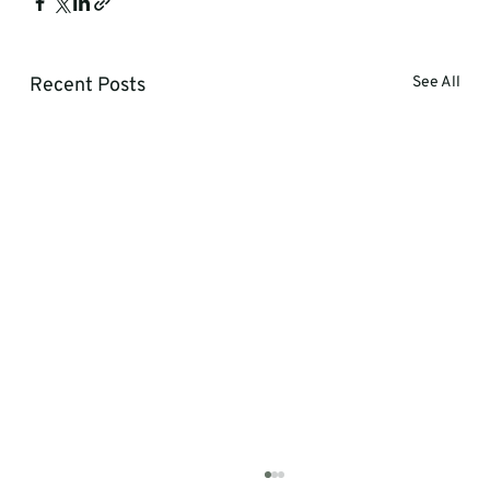
Recent Posts
See All