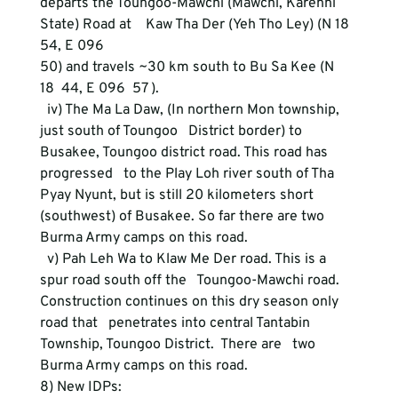
departs the Toungoo-Mawchi (Mawchi, Karenni 
State) Road at    Kaw Tha Der (Yeh Tho Ley) (N 18  
54, E 096
50) and travels ~30 km south to Bu Sa Kee (N 
18  44, E 096  57 ).
  iv) The Ma La Daw, (In northern Mon township, 
just south of Toungoo   District border) to 
Busakee, Toungoo district road. This road has 
progressed   to the Play Loh river south of Tha 
Pyay Nyunt, but is still 20 kilometers short   
(southwest) of Busakee. So far there are two 
Burma Army camps on this road.  
  v) Pah Leh Wa to Klaw Me Der road. This is a 
spur road south off the   Toungoo-Mawchi road. 
Construction continues on this dry season only 
road that   penetrates into central Tantabin 
Township, Toungoo District.  There are   two 
Burma Army camps on this road.
8) New IDPs: