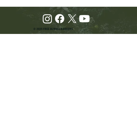
© 2025 FREE BURMA RANGERS
Pray and Advocate for Accessible Starlink in
Burma: Urging SpaceX and U.S. Leaders to
Keep the Internet Open for Humanitarian Work
in Burma