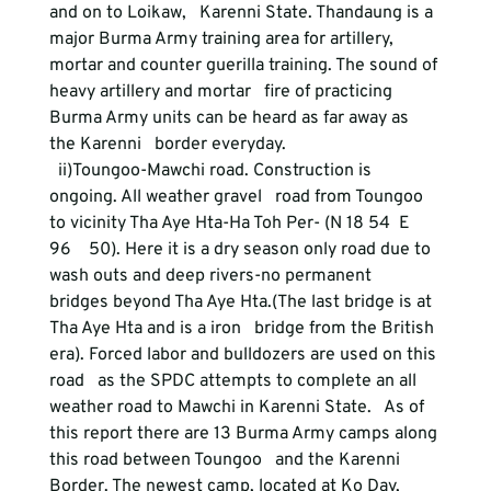
and on to Loikaw,   Karenni State. Thandaung is a 
major Burma Army training area for artillery,   
mortar and counter guerilla training. The sound of 
heavy artillery and mortar   fire of practicing 
Burma Army units can be heard as far away as 
the Karenni   border everyday.
  ii)Toungoo-Mawchi road. Construction is 
ongoing. All weather gravel   road from Toungoo 
to vicinity Tha Aye Hta-Ha Toh Per- (N 18 54  E 
96    50). Here it is a dry season only road due to 
wash outs and deep rivers-no permanent   
bridges beyond Tha Aye Hta.(The last bridge is at 
Tha Aye Hta and is a iron   bridge from the British 
era). Forced labor and bulldozers are used on this 
road   as the SPDC attempts to complete an all 
weather road to Mawchi in Karenni State.   As of 
this report there are 13 Burma Army camps along 
this road between Toungoo   and the Karenni 
Border. The newest camp, located at Ko Day, 