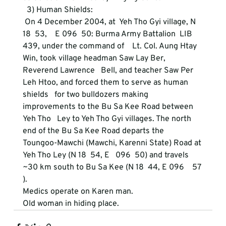
  3) Human Shields:
 On 4 December 2004, at  Yeh Tho Gyi village, N 
18  53,    E 096  50: Burma Army Battalion  LIB 
439, under the command of    Lt. Col. Aung Htay 
Win, took village headman Saw Lay Ber, 
Reverend Lawrence   Bell, and teacher Saw Per 
Leh Htoo, and forced them to serve as human 
shields   for two bulldozers making 
improvements to the Bu Sa Kee Road between 
Yeh Tho   Ley to Yeh Tho Gyi villages. The north 
end of the Bu Sa Kee Road departs the   
Toungoo-Mawchi (Mawchi, Karenni State) Road at 
Yeh Tho Ley (N 18  54, E   096  50) and travels 
~30 km south to Bu Sa Kee (N 18  44, E 096    57 
).  
Medics operate on Karen man. 
Old woman in hiding place. 