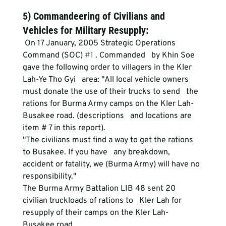
5) Commandeering of Civilians and 
Vehicles for Military Resupply:
 On 17 January, 2005 Strategic Operations 
Command (SOC) 
#1
 . Commanded   by Khin Soe 
gave the following order to villagers in the Kler 
Lah-Ye Tho Gyi   area: "All local vehicle owners 
must donate the use of their trucks to send   the 
rations for Burma Army camps on the Kler Lah- 
Busakee road. (descriptions   and locations are 
item # 7 in this report).
"The civilians must find a way to get the rations 
to Busakee. If you have   any breakdown, 
accident or fatality, we (Burma Army) will have no 
responsibility."
The Burma Army Battalion LIB 48 sent 20 
civilian truckloads of rations to   Kler Lah for 
resupply of their camps on the Kler Lah- 
Busakee road.