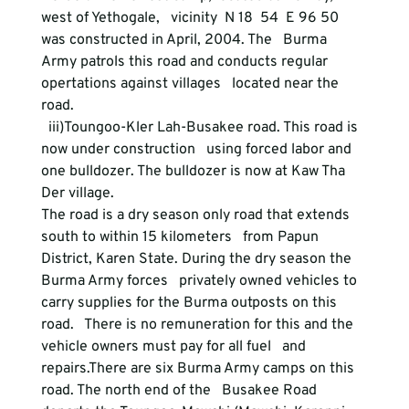
west of Yethogale,   vicinity  N 18  54  E 96 50 
was constructed in April, 2004. The   Burma 
Army patrols this road and conducts regular 
opertations against villages   located near the 
road.
  iii)Toungoo-Kler Lah-Busakee road. This road is 
now under construction   using forced labor and 
one bulldozer. The bulldozer is now at Kaw Tha 
Der village.
The road is a dry season only road that extends 
south to within 15 kilometers   from Papun 
District, Karen State. During the dry season the 
Burma Army forces   privately owned vehicles to 
carry supplies for the Burma outposts on this 
road.   There is no remuneration for this and the 
vehicle owners must pay for all fuel   and 
repairs.There are six Burma Army camps on this 
road. The north end of the   Busakee Road 