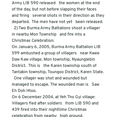
Army LIB 590 released   the women at the end 
of the day, but not before slapping their faces 
and firing   several shots in their direction as they 
departed.  The men have not yet   been released.
  2) Two Burma Army Battalions shoot a villager 
in nearby Mon Township   and fire into a 
Christmas Celebration:
On January 6, 2005, Burma Army Battalion LIB 
599 ambushed a group of villagers   near Kwee 
Daw Kaw village, Mon township, Nyaunglebin 
District.  This is   the Karen township south of 
Tantabin township, Toungoo District, Karen State. 
  One villager was shot and wounded but 
managed to escape. The wounded man is   Saw 
Eh Doh Htoo.
On 6 December 2004, at Yeh Tho Gyi village:  
Villagers fled after soldiers   from LIB 590 and 
439 fired into their nighttime Christmas 
celebration from nearby   high ground.