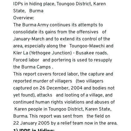
IDPs in hiding place, Toungoo District, Karen 
State,   Burma
Overview:
The Burma Army continues its attempts to 
consolidate its gains from the offensives   of 
January-March and to extend its control of the 
area, especially along the   Toungoo-Mawchi and 
Kler La (Yethogee Junction) - Busakee roads. 
Forced labor   and portering is used to resupply 
the Burma Camps .
This report covers forced labor, the capture and 
reported murder of villagers   (two villagers 
captured on 26 December, 2004 and bodies not 
yet found), attacks   and looting of a village, and 
continued human rights violations and abuses of  
 Karen people in Toungoo District, Karen State, 
Burma. This report was sent from   the field on 
22 January 2005 by a relief team now in the area.