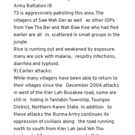
Army Battalion IB
73 is aggressively patrolling this area. The 
villagers of Saw Wah Der as well   as other IDPs 
from Yaw Tha Bei and Wah Baw Kee who had fled 
earlier are all   in, scattered in small groups in the 
jungle.
Rice is running out and weakened by exposure, 
many are sick with malaria,   respitry infections, 
diarrhea and typhoid.
9) Earlier attacks:
While many villagers have been able to return to 
their villages since the   December 2004 attacks 
in west of the Kler Lah-Busakee road, some are 
still in   hiding in Tantabin Township, Toungoo 
District, Northern Karen State. In addition   to 
these attacks the Burma Army continues its 
oppression of civilians along   the road running 
north to south from Kler Lah (and Yeh Tho 