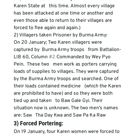
Karen State at   this time. Almost every village 
has been attacked at one time or another and   
even those able to return to their villages are 
forced to flee again and again.)
2) Villagers taken Prisoner by Burma Army: 
On 20 January; Two Karen villagers were 
captured by  Burma Army troops   from Battalion-
LIB 60, Column 
#2
 Commanded by Wey Pyo 
Pein.  These two   men work as porters carrying 
loads of supplies to villages. They were captured   
by the Burma Army troops and searched. One of 
their loads contained medicine   (which the Karen 
are prohibited to have) and so they were both 
tied up and taken   to Baw Gale Gyi. Their 
situation now is unknown. The two men's names 
are: Saw   Tha Day Kwa and Saw Pa Ka Raw
3) Forced Portering: 
On 19 January, four Karen women were forced to 