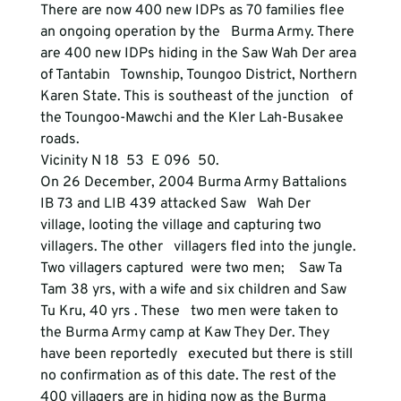
There are now 400 new IDPs as 70 families flee 
an ongoing operation by the   Burma Army. There 
are 400 new IDPs hiding in the Saw Wah Der area 
of Tantabin   Township, Toungoo District, Northern 
Karen State. This is southeast of the junction   of 
the Toungoo-Mawchi and the Kler Lah-Busakee 
roads.
Vicinity N 18  53  E 096  50.
On 26 December, 2004 Burma Army Battalions 
IB 73 and LIB 439 attacked Saw   Wah Der 
village, looting the village and capturing two 
villagers. The other   villagers fled into the jungle. 
Two villagers captured  were two men;    Saw Ta 
Tam 38 yrs, with a wife and six children and Saw 
Tu Kru, 40 yrs . These   two men were taken to 
the Burma Army camp at Kaw They Der. They 
have been reportedly   executed but there is still 
no confirmation as of this date. The rest of the   
400 villagers are in hiding now as the Burma 