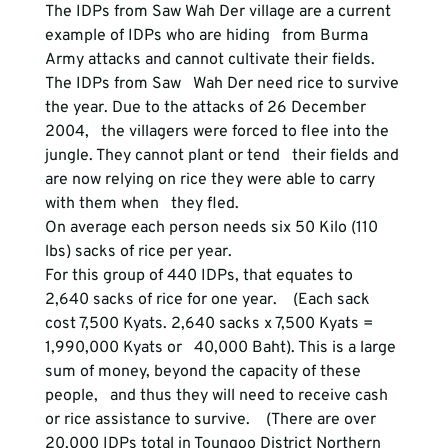
The IDPs from Saw Wah Der village are a current 
example of IDPs who are hiding   from Burma 
Army attacks and cannot cultivate their fields. 
The IDPs from Saw   Wah Der need rice to survive 
the year. Due to the attacks of 26 December 
2004,   the villagers were forced to flee into the 
jungle. They cannot plant or tend   their fields and 
are now relying on rice they were able to carry 
with them when   they fled.
On average each person needs six 50 Kilo (110 
lbs) sacks of rice per year.
For this group of 440 IDPs, that equates to 
2,640 sacks of rice for one year.    (Each sack 
cost 7,500 Kyats. 2,640 sacks x 7,500 Kyats = 
1,990,000 Kyats or   40,000 Baht). This is a large 
sum of money, beyond the capacity of these 
people,   and thus they will need to receive cash 
or rice assistance to survive.    (There are over 
20,000 IDPs total in Toungoo District Northern 