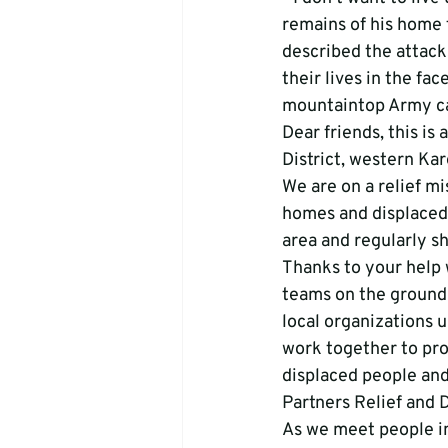
remains of his home 
described the attacks
their lives in the fa
mountaintop Army cam
Dear friends, this is
District, western Ka
We are on a relief mi
homes and displaced 
area and regularly sh
Thanks to your help 
teams on the ground 
local organizations 
work together to prov
displaced people and
Partners Relief and
As we meet people in 