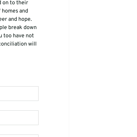
 on to their 
s' homes and 
heer and hope.
ople break down 
u too have not 
onciliation will 