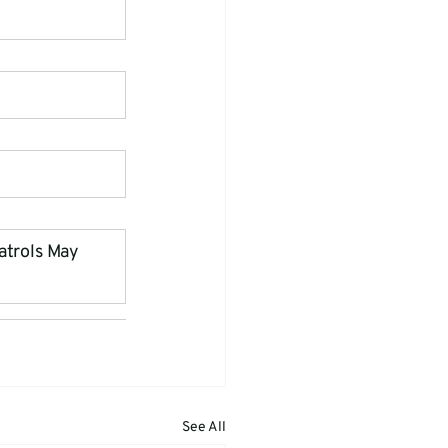
atrols May 
See All