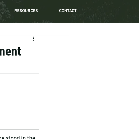
RESOURCES
CONTACT
nment
he stood in the 