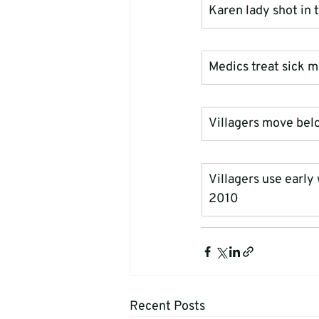
Karen lady shot in
Medics treat sick 
Villagers move belo
Villagers use early
2010
Recent Posts