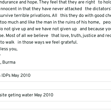
durance and hope. They feel that they are right   to hold
innocent in that they have never attacked   the dictator
rvive terrible privations. All   this they do with good c
s too much and like the man in the ruins of his home,   pe
o not give up and we have not given up   and because yo
e. Most of all we believe   that love, truth, justice and rec
 to walk   in those ways we feel grateful.
less you,
r
e, Burma
h IDPs May 2010
 site geting water May 2010