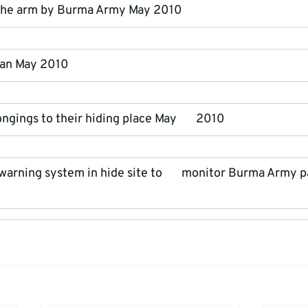
 the arm by Burma Army May 2010
man May 2010
ngings to their hiding place May       2010
 warning system in hide site to       monitor Burma Army p