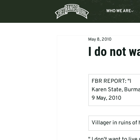
WHO WE ARE
May 8, 2010
I do not w
FBR REPORT: "I      
Karen State, Burm
9 May, 2010
Villager in ruins o
" I don't want to liv