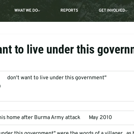
WHAT WE DO
REPORTS
GET INVOLVED
ant to live under this gover
       don't want to live under this government"
a
f his home after Burma Army attack       May 2010
e under this government" were the words of a villager   as 