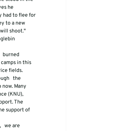
yes he 
 had to flee for 
ey to a new 
ill shoot." 
glebin   
   burned 
camps in this 
ice fields.
ugh   the 
o now. Many 
nce (KNU), 
pport. The 
he support of 
   we are 