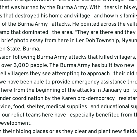
that was burned by the Burma Army. With   tears in his e
 that destroyed his home and village   and how his family
ce of the Burma Army   attacks. He pointed across the vall
p that dominated   the area. "They are there and they w
 a brief photo essay from here in Ler Doh Township, Nyaun
ren State, Burma.
ssion following Burma Army attacks that killed villagers,
over 3,000 people. The Burma Army has built two new   
ell villagers they see attempting to approach   their old r
we have been able to provide emergency assistance thro
here from the beginning of the attacks in January up   t
under coordination by the Karen pro-democracy   resista
ide, food, shelter, medical supplies   and educational su
 our relief teams here have   especially benefited from t
 Development.
their hiding places or as they clear and plant new fields,