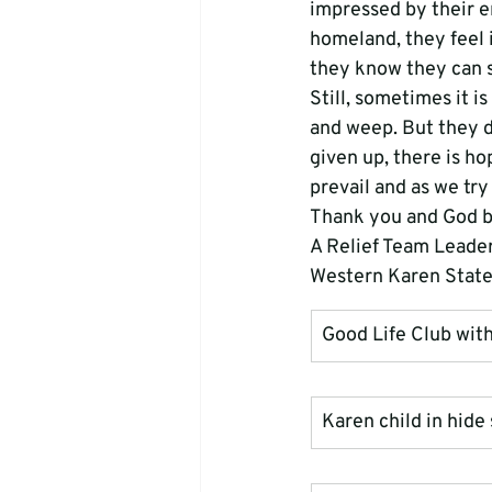
impressed by their en
homeland, they feel 
they know they can su
Still, sometimes it i
and weep. But they d
given up, there is hop
prevail and as we try
Thank you and God b
A Relief Team Leade
Western Karen Stat
Good Life Club wit
Karen child in hide