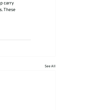
p carry 
s. These 
See All