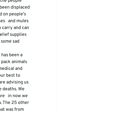
 the people 
 been displaced 
d on people's   
es   and mules 
n carry and can 
lief supplies 
 some sad 
 has been a 
e pack animals 
 medical and 
our best to 
re advising us 
e deaths. We 
re   in now we 
a. The 25 other 
hat was from 