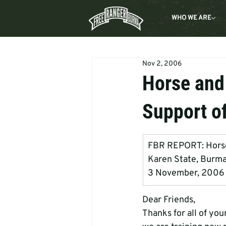
WHO WE ARE
Nov 2, 2006
Horse and
Support o
FBR REPORT: Horse  
Karen State, Burm
3 November, 2006
Dear Friends, 
Thanks for all of you