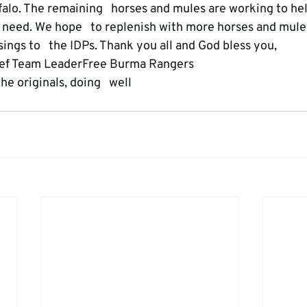
falo. The remaining   horses and mules are working to hel
n need. We hope   to replenish with more horses and mule
sings to   the IDPs. Thank you all and God bless you,
ief Team LeaderFree Burma Rangers
the originals, doing   well