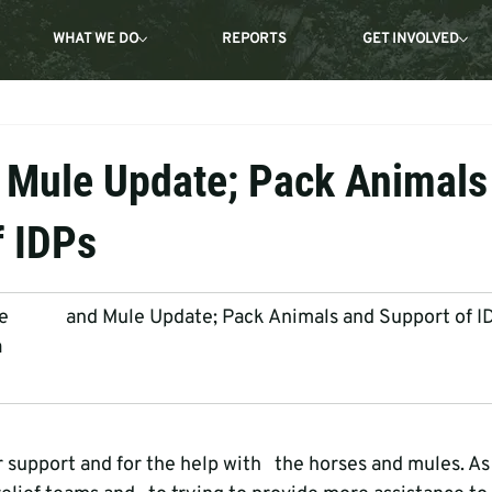
WHAT WE DO
REPORTS
GET INVOLVED
 Mule Update; Pack Animals
f IDPs
           and Mule Update; Pack Animals and Support of I
a
r support and for the help with   the horses and mules. A