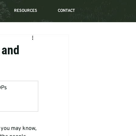
RESOURCES
CONTACT
 and
DPs
s you may know, 