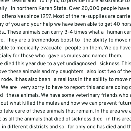
elief teams and   to trying to provide more assistance to
ally   in northern Karen State. Over 20,000 people have
t offensives since 1997. Most of the re-supplies are carrie
y of you and your help we have been able to get 40 hors
ds.. These animals can carry 3-4 times what a   human ca
. They are a tremendous boost to   the ability to move re
able to medically evacuate   people on them. We do have
ially for those who   gave us mules and named them.
e died this year due to a yet undiagnosed   sickness. This
ove these animals and my daughters   also lost two of th
ode. It has also been   a real loss in the ability to move
. We are   very sorry to have to report this and are doing 
d   these animals. We have some veterinary friends who a
d out what killed the mules and how we can prevent futur
to take care of these animals that remain. In the area we a
 as all the animals that died of sickness died   in this are
in different districts and so   far only one has died and t