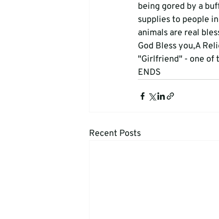
being gored by a buf
supplies to people i
animals are real bles
God Bless you,A Rel
"Girlfriend" - one of 
ENDS
Recent Posts