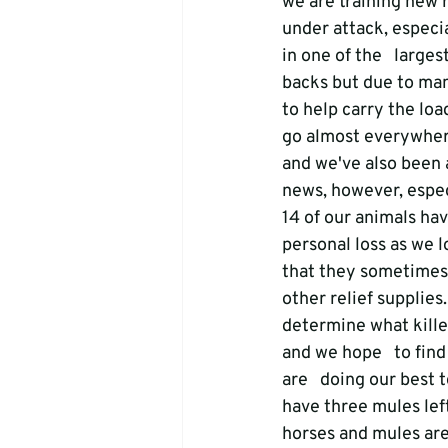
we are training new r
under attack, especi
in one of the   larges
backs but due to man
to help carry the loa
go almost everywhere
and we've also been 
news, however, espec
14 of our animals hav
personal loss as we l
that they sometimes r
other relief supplies
determine what kille
and we hope   to fin
are   doing our best 
have three mules left
horses and mules are 