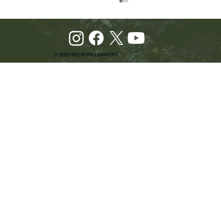
© 2025 FREE BURMA RANGERS
Pray and Advocate for Accessible Starlink in
Burma: Urging SpaceX and U.S. Leaders to
Keep the Internet Open for Humanitarian Work
in Burma