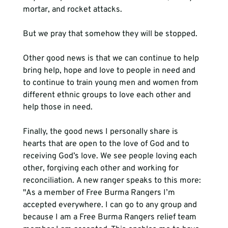
mortar, and rocket attacks. 
But we pray that somehow they will be stopped. 
Other good news is that we can continue to help 
bring help, hope and love to people in need and 
to continue to train young men and women from 
different ethnic groups to love each other and 
help those in need. 
Finally, the good news I personally share is 
hearts that are open to the love of God and to 
receiving God’s love. We see people loving each 
other, forgiving each other and working for 
reconciliation. A new ranger speaks to this more: 
"As a member of Free Burma Rangers I’m 
accepted everywhere. I can go to any group and 
because I am a Free Burma Rangers relief team 