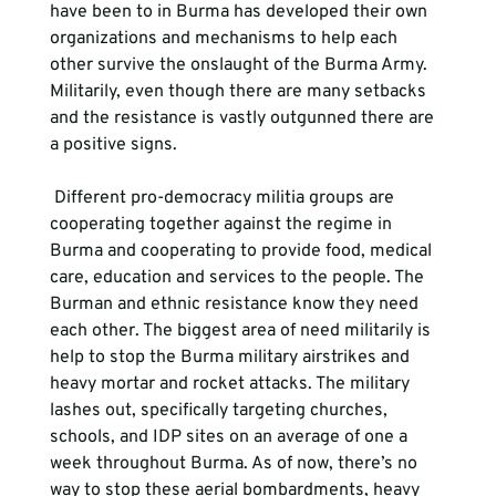
have been to in Burma has developed their own 
organizations and mechanisms to help each 
other survive the onslaught of the Burma Army. 
Militarily, even though there are many setbacks 
and the resistance is vastly outgunned there are 
a positive signs.  
 Different pro-democracy militia groups are 
cooperating together against the regime in 
Burma and cooperating to provide food, medical 
care, education and services to the people. The 
Burman and ethnic resistance know they need 
each other. The biggest area of need militarily is 
help to stop the Burma military airstrikes and 
heavy mortar and rocket attacks. The military 
lashes out, specifically targeting churches, 
schools, and IDP sites on an average of one a 
week throughout Burma. As of now, there’s no 
way to stop these aerial bombardments, heavy 