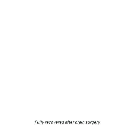
Fully recovered after brain surgery.