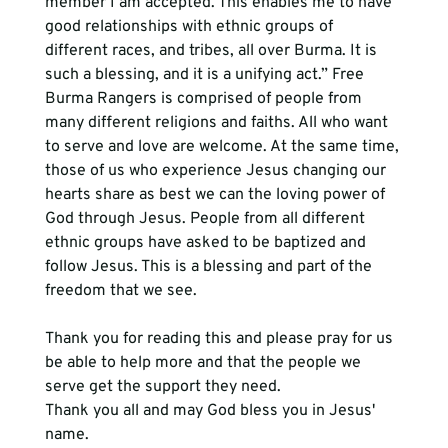
member I am accepted. This enables me to have 
good relationships with ethnic groups of 
different races, and tribes, all over Burma. It is 
such a blessing, and it is a unifying act.” Free 
Burma Rangers is comprised of people from 
many different religions and faiths. All who want 
to serve and love are welcome. At the same time, 
those of us who experience Jesus changing our 
hearts share as best we can the loving power of 
God through Jesus. People from all different 
ethnic groups have asked to be baptized and 
follow Jesus. This is a blessing and part of the 
freedom that we see.
Thank you for reading this and please pray for us 
be able to help more and that the people we 
serve get the support they need. 
Thank you all and may God bless you in Jesus' 
name. 