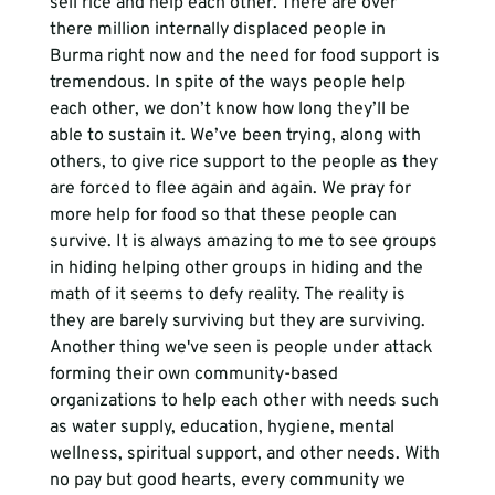
sell rice and help each other. There are over 
there million internally displaced people in 
Burma right now and the need for food support is 
tremendous. In spite of the ways people help 
each other, we don’t know how long they’ll be 
able to sustain it. We’ve been trying, along with 
others, to give rice support to the people as they 
are forced to flee again and again. We pray for 
more help for food so that these people can 
survive. It is always amazing to me to see groups 
in hiding helping other groups in hiding and the 
math of it seems to defy reality. The reality is 
they are barely surviving but they are surviving. 
Another thing we've seen is people under attack 
forming their own community-based 
organizations to help each other with needs such 
as water supply, education, hygiene, mental 
wellness, spiritual support, and other needs. With 
no pay but good hearts, every community we 