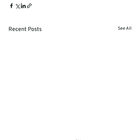
Recent Posts
See All