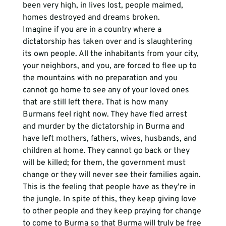
been very high, in lives lost, people maimed, 
homes destroyed and dreams broken.
Imagine if you are in a country where a 
dictatorship has taken over and is slaughtering 
its own people. All the inhabitants from your city, 
your neighbors, and you, are forced to flee up to 
the mountains with no preparation and you 
cannot go home to see any of your loved ones 
that are still left there. That is how many 
Burmans feel right now. They have fled arrest 
and murder by the dictatorship in Burma and 
have left mothers, fathers, wives, husbands, and 
children at home. They cannot go back or they 
will be killed; for them, the government must 
change or they will never see their families again. 
This is the feeling that people have as they’re in 
the jungle. In spite of this, they keep giving love 
to other people and they keep praying for change 
to come to Burma so that Burma will truly be free 