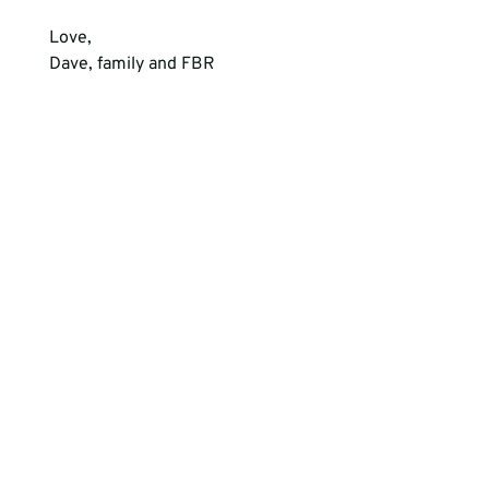
Love,  
Dave, family and FBR 