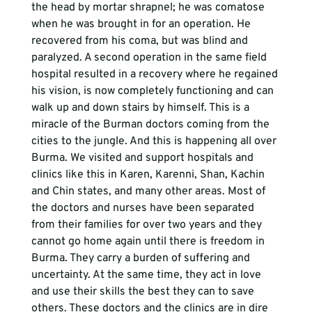
the head by mortar shrapnel; he was comatose 
when he was brought in for an operation. He 
recovered from his coma, but was blind and 
paralyzed. A second operation in the same field 
hospital resulted in a recovery where he regained 
his vision, is now completely functioning and can 
walk up and down stairs by himself. This is a 
miracle of the Burman doctors coming from the 
cities to the jungle. And this is happening all over 
Burma. We visited and support hospitals and 
clinics like this in Karen, Karenni, Shan, Kachin 
and Chin states, and many other areas. Most of 
the doctors and nurses have been separated 
from their families for over two years and they 
cannot go home again until there is freedom in 
Burma. They carry a burden of suffering and 
uncertainty. At the same time, they act in love 
and use their skills the best they can to save 
others. These doctors and the clinics are in dire 