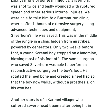
Last year one of our team medics, Silverhorn, 
was shot twice and badly wounded with ruptured 
spleen and other serious internal injuries. We 
were able to take him to a Burman-run clinic, 
where, after 11 hours of extensive surgery using 
advanced techniques and equipment, 
Silverhorn's life was saved. This was in the middle 
of the jungle in a clinic hidden from airstrikes, 
powered by generators. Only two weeks before 
that, a young Karenni boy stepped on a landmine, 
blowing most of his foot off.  The same surgeon 
who saved Silverhorn was able to perform a 
reconstructive surgery on the boy's foot. He 
rotated the heel bone and created a heel flap so 
that the boy now walks, without a prosthesis, on 
his own heel. 
Another story is of a Karenni villager who 
suffered severe head trauma after being hit in 