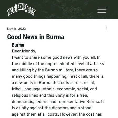
May 16, 2023
Good News in Burma
Burma
Dear friends, 
I want to share some good news with you all. In 
the middle of the unprecedented level of attacks 
and killing by the Burma military, there are so 
many good things happening. First of all, there is 
a new unity in Burma that cuts across racial, 
tribal, language, ethnic, economic, social, and 
religious lines and this unity is for a free, 
democratic, federal and representative Burma. It 
is a unity against the dictators and a stand 
against them at all costs. However, the cost has 