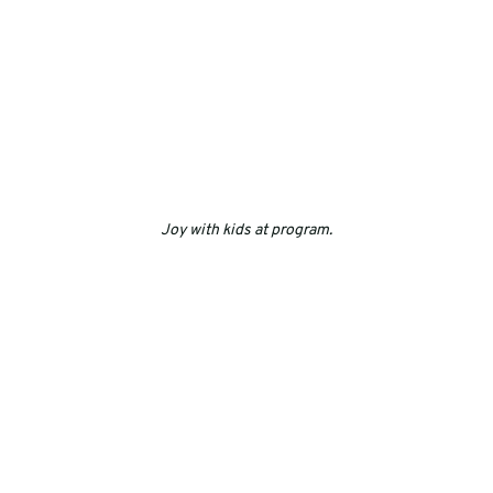
Joy with kids at program.