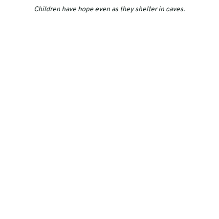
Children have hope even as they shelter in caves.