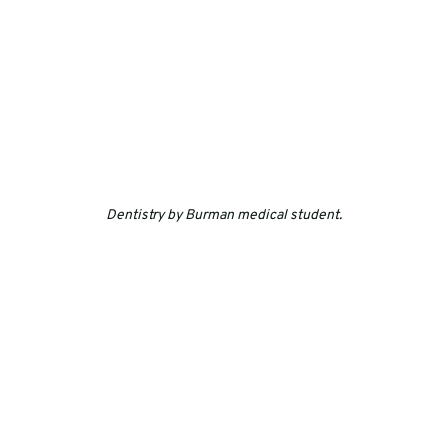
Dentistry by Burman medical student.