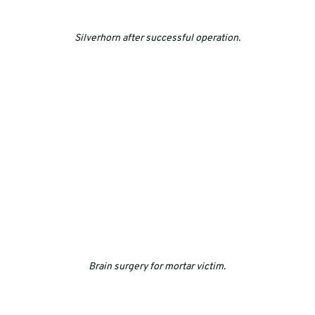
Silverhorn after successful operation.
Brain surgery for mortar victim.