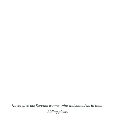
Never give up: Karenni woman who welcomed us to their 
hiding place.