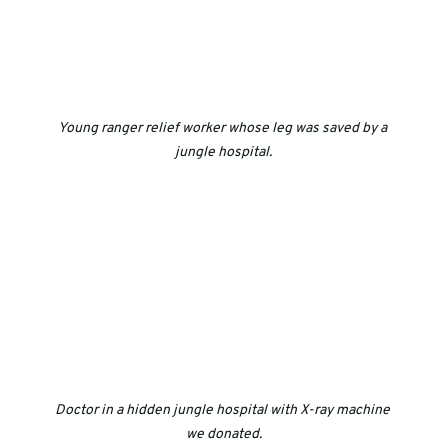
Young ranger relief worker whose leg was saved by a 
jungle hospital.
Doctor in a hidden jungle hospital with X-ray machine 
we donated.