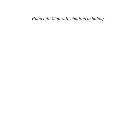
Good Life Club with children in hiding.