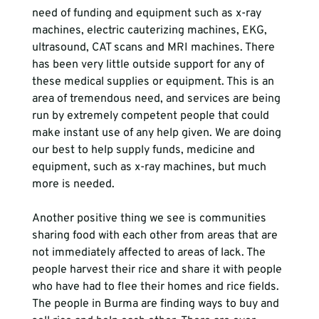
need of funding and equipment such as x-ray 
machines, electric cauterizing machines, EKG, 
ultrasound, CAT scans and MRI machines. There 
has been very little outside support for any of 
these medical supplies or equipment. This is an 
area of tremendous need, and services are being 
run by extremely competent people that could 
make instant use of any help given. We are doing 
our best to help supply funds, medicine and 
equipment, such as x-ray machines, but much 
more is needed.  
Another positive thing we see is communities 
sharing food with each other from areas that are 
not immediately affected to areas of lack. The 
people harvest their rice and share it with people 
who have had to flee their homes and rice fields. 
The people in Burma are finding ways to buy and 