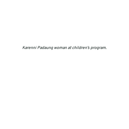
Karenni Padaung woman at children’s program.