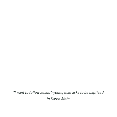
"I want to follow Jesus": young man asks to be baptized 
in Karen State.