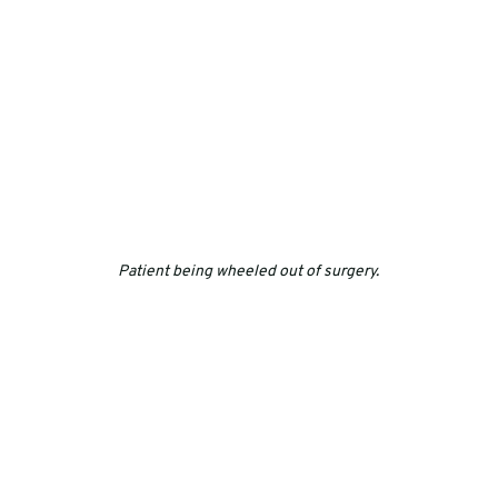
Patient being wheeled out of surgery.