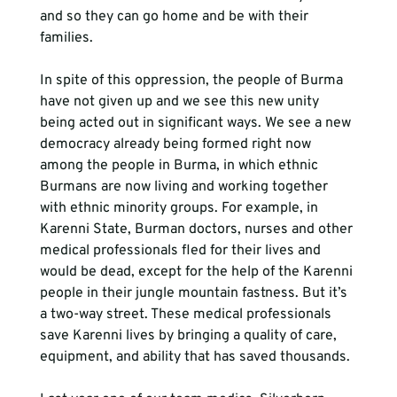
and so they can go home and be with their 
families.
In spite of this oppression, the people of Burma 
have not given up and we see this new unity 
being acted out in significant ways. We see a new 
democracy already being formed right now 
among the people in Burma, in which ethnic 
Burmans are now living and working together 
with ethnic minority groups. For example, in 
Karenni State, Burman doctors, nurses and other 
medical professionals fled for their lives and 
would be dead, except for the help of the Karenni 
people in their jungle mountain fastness. But it’s 
a two-way street. These medical professionals 
save Karenni lives by bringing a quality of care, 
equipment, and ability that has saved thousands. 