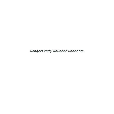
Rangers carry wounded under fire.