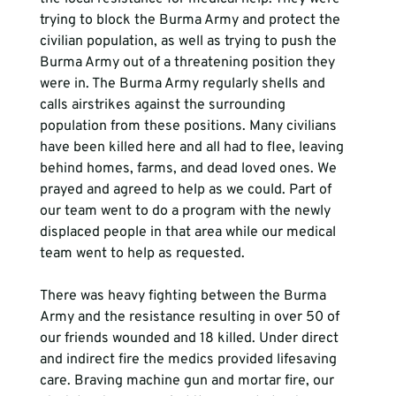
trying to block the Burma Army and protect the 
civilian population, as well as trying to push the 
Burma Army out of a threatening position they 
were in. The Burma Army regularly shells and 
calls airstrikes against the surrounding 
population from these positions. Many civilians 
have been killed here and all had to flee, leaving 
behind homes, farms, and dead loved ones. We 
prayed and agreed to help as we could. Part of 
our team went to do a program with the newly 
displaced people in that area while our medical 
team went to help as requested. 
There was heavy fighting between the Burma 
Army and the resistance resulting in over 50 of 
our friends wounded and 18 killed. Under direct 
and indirect fire the medics provided lifesaving 
care. Braving machine gun and mortar fire, our 