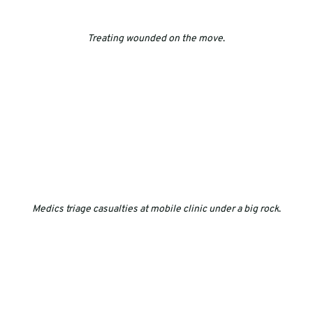
Treating wounded on the move
.
Medics triage casualties at mobile clinic under a big rock
.