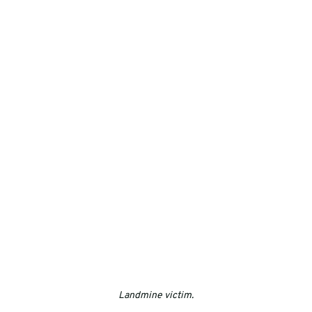
Landmine victim.