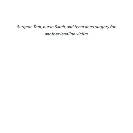
Surgeon Tom, nurse Sarah, and team does surgery for 
another landline victim
.