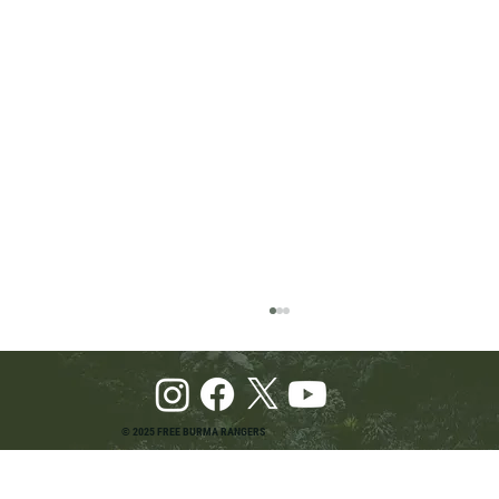
© 2025 FREE BURMA RANGERS