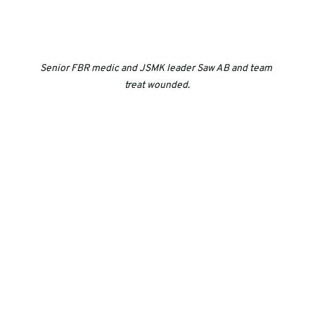
Senior FBR medic and JSMK leader Saw AB and team 
treat wounded
.