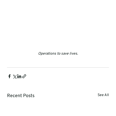
Operations to save lives.
Recent Posts
See All