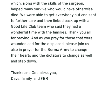
which, along with the skills of the surgeon, 
helped many survive who would have otherwise 
died. We were able to get everybody out and sent 
to further care and then linked back up with a 
Good Life Club team who said they had a 
wonderful time with the families. Thank you all 
for praying. And as you pray for those that were 
wounded and for the displaced, please join us 
also in prayer for the Burma Army to change 
their hearts and the dictators to change as well 
and step down.
Thanks and God bless you,
Dave, family, and FBR