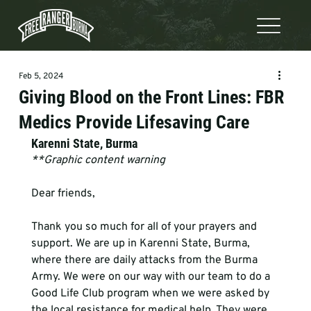
Feb 5, 2024
Giving Blood on the Front Lines: FBR
Medics Provide Lifesaving Care
Karenni State, Burma
**Graphic content warning 
Dear friends,
Thank you so much for all of your prayers and 
support. We are up in Karenni State, Burma, 
where there are daily attacks from the Burma 
Army. We were on our way with our team to do a 
Good Life Club program when we were asked by 
the local resistance for medical help. They were 