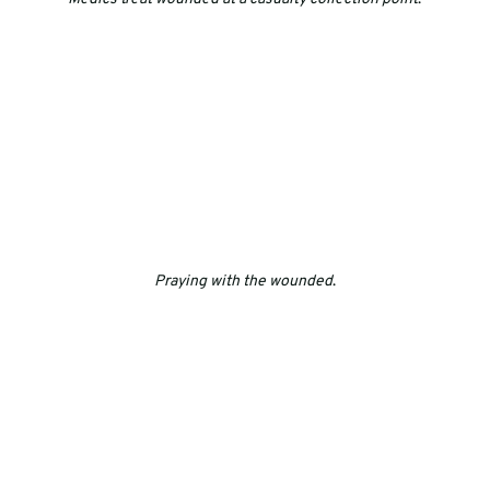
Praying with the wounded
.