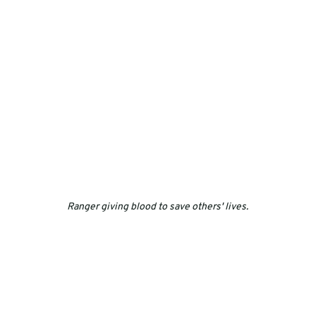
Ranger giving blood to save others' lives.