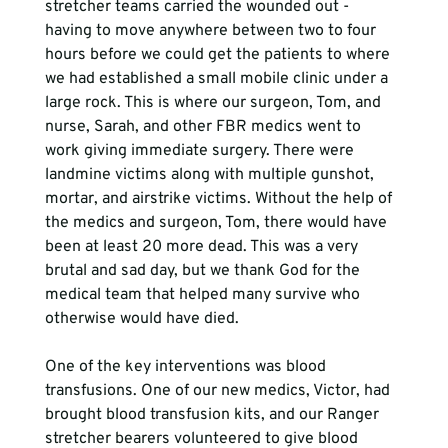
stretcher teams carried the wounded out - 
having to move anywhere between two to four 
hours before we could get the patients to where 
we had established a small mobile clinic under a 
large rock. This is where our surgeon, Tom, and 
nurse, Sarah, and other FBR medics went to 
work giving immediate surgery. There were 
landmine victims along with multiple gunshot, 
mortar, and airstrike victims. Without the help of 
the medics and surgeon, Tom, there would have 
been at least 20 more dead. This was a very 
brutal and sad day, but we thank God for the 
medical team that helped many survive who 
otherwise would have died. 
One of the key interventions was blood 
transfusions. One of our new medics, Victor, had 
brought blood transfusion kits, and our Ranger 
stretcher bearers volunteered to give blood 