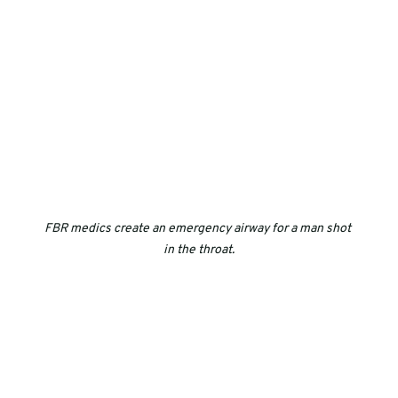
FBR medics create an emergency airway for a man shot 
in the throat.