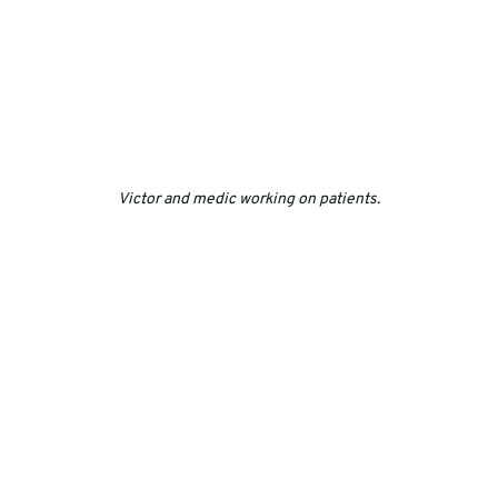
Victor and medic working on patients.