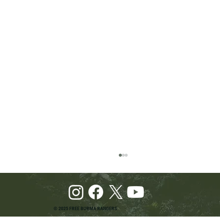
© 2025 FREE BURMA RANGERS