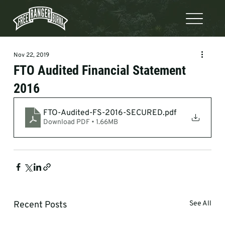
Nov 22, 2019
FTO Audited Financial Statement
2016
FTO-Audited-FS-2016-SECURED
.pdf
Download PDF • 1.66MB
Recent Posts
See All