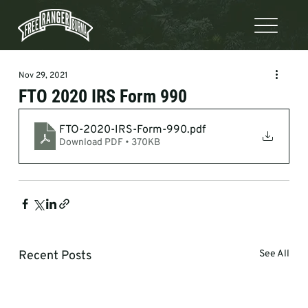
Nov 29, 2021
FTO 2020 IRS Form 990
FTO-2020-IRS-Form-990
.pdf
Download PDF • 370KB
Recent Posts
See All