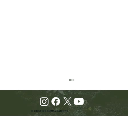
© 2025 FREE BURMA RANGERS