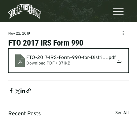
Nov 22, 2019
FTO 2017 IRS Form 990
FTO-2017-IRS-Form-990-for-Distribution-SECUR
.pdf
Download PDF • 871KB
Recent Posts
See All