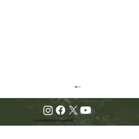
© 2025 FREE BURMA RANGERS