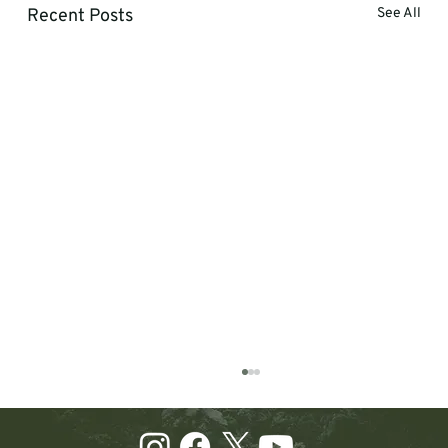
Recent Posts
See All