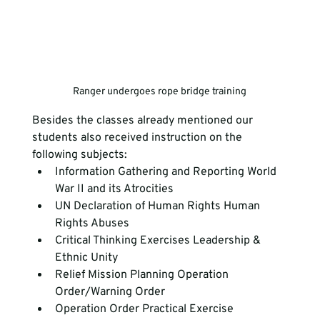
Ranger undergoes rope bridge training
Besides the classes already mentioned our 
students also received instruction on the 
following subjects:
Information Gathering and Reporting World 
War II and its Atrocities
UN Declaration of Human Rights Human 
Rights Abuses
Critical Thinking Exercises Leadership & 
Ethnic Unity
Relief Mission Planning Operation 
Order/Warning Order
Operation Order Practical Exercise 