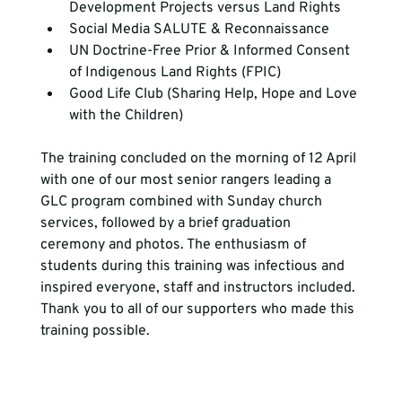
Development Projects versus Land Rights
Social Media SALUTE & Reconnaissance 
UN Doctrine-Free Prior & Informed Consent 
of Indigenous Land Rights (FPIC)
Good Life Club (Sharing Help, Hope and Love 
with the Children)
The training concluded on the morning of 12 April 
with one of our most senior rangers leading a 
GLC program combined with Sunday church 
services, followed by a brief graduation 
ceremony and photos. The enthusiasm of 
students during this training was infectious and 
inspired everyone, staff and instructors included. 
Thank you to all of our supporters who made this 
training possible.