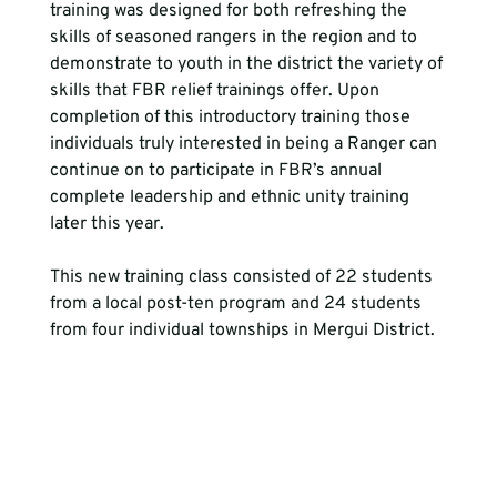
training was designed for both refreshing the 
skills of seasoned rangers in the region and to 
demonstrate to youth in the district the variety of 
skills that FBR relief trainings offer. Upon 
completion of this introductory training those 
individuals truly interested in being a Ranger can 
continue on to participate in FBR’s annual 
complete leadership and ethnic unity training 
later this year.
This new training class consisted of 22 students 
from a local post-ten program and 24 students 
from four individual townships in Mergui District.