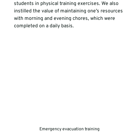
students in physical training exercises. We also 
instilled the value of maintaining one’s resources 
with morning and evening chores, which were 
completed on a daily basis.
Emergency evacuation training