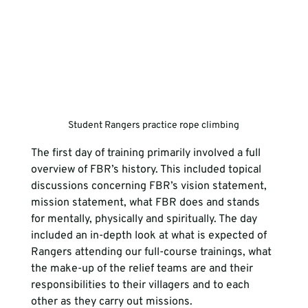
Student Rangers practice rope climbing
The first day of training primarily involved a full 
overview of FBR’s history. This included topical 
discussions concerning FBR’s vision statement, 
mission statement, what FBR does and stands 
for mentally, physically and spiritually. The day 
included an in-depth look at what is expected of 
Rangers attending our full-course trainings, what 
the make-up of the relief teams are and their 
responsibilities to their villagers and to each 
other as they carry out missions.