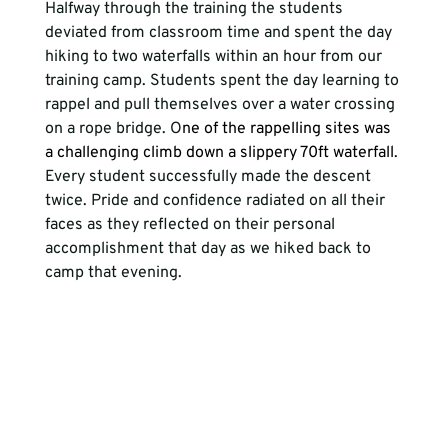
Halfway through the training the students 
deviated from classroom time and spent the day 
hiking to two waterfalls within an hour from our 
training camp. Students spent the day learning to 
rappel and pull themselves over a water crossing 
on a rope bridge. O
ne of the rappelling sites was 
a challenging climb down a slippery 70ft waterfall
. 
Every student successfully made the descent 
twice. Pride and confidence radiated on all their 
faces as they reflected on their personal 
accomplishment that day as we hiked back to 
camp that evening.