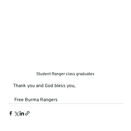
Student Ranger class graduates
Thank you and God bless you,
 Free Burma Rangers