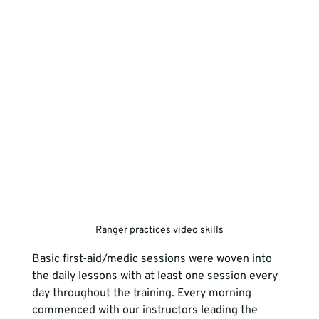
Ranger practices video skills
Basic first-aid/medic sessions were woven into 
the daily lessons with at least one session every 
day throughout the training. Every morning 
commenced with our instructors leading the 