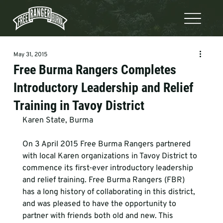
May 31, 2015
Free Burma Rangers Completes
Introductory Leadership and Relief
Training in Tavoy District
Karen State, Burma
On 3 April 2015 Free Burma Rangers partnered 
with local Karen organizations in Tavoy District to 
commence its first-ever introductory leadership 
and relief training. Free Burma Rangers (FBR) 
has a long history of collaborating in this district, 
and was pleased to have the opportunity to 
partner with friends both old and new. This 