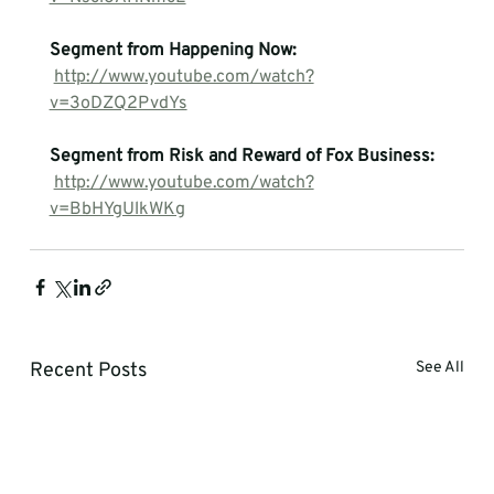
Segment from Happening Now:
http://www.youtube.com/watch?
v=3oDZQ2PvdYs
Segment from Risk and Reward of Fox Business:
http://www.youtube.com/watch?
v=BbHYgUlkWKg
Recent Posts
See All