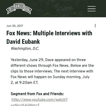
Jun 30, 2017
Fox News: Multiple Interviews with
David Eubank
Washington, D.C.
Yesterday, June 29, Dave appeared on three 
different shows through Fox News. Below are the 
clips to those interviews. The next interview with 
Fox News will happen on Sunday morning, July 
2, at 9:20am ET.   
Segment from Fox and Friends:
http://www.youtube.com/watch?
v=Nscl6AHNmcE