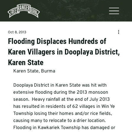
Oct 8, 2013
Flooding Displaces Hundreds of
Karen Villagers in Dooplaya District,
Karen State
Karen State, Burma
Dooplaya District in Karen State was hit with 
extensive flooding during the 2013 monsoon 
season.  Heavy rainfall at the end of July 2013 
has resulted in residents of 62 villages in Win Ye 
Township losing their homes and/or rice fields, 
causing many to relocate to a drier location. 
Flooding in Kawkariek Township has damaged or 