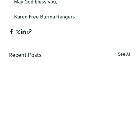
May God bless you,
Karen Free Burma Rangers
Recent Posts
See All