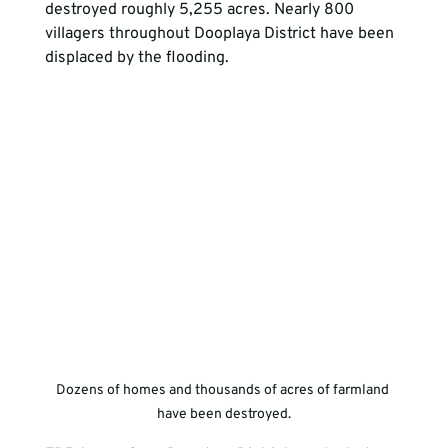
destroyed roughly 5,255 acres. Nearly 800 
villagers throughout Dooplaya District have been 
displaced by the flooding.
Dozens of homes and thousands of acres of farmland 
have been destroyed.