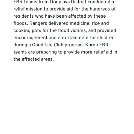
FBR teams from Dooplaya District conducted a 
relief mission to provide aid for the hundreds of 
residents who have been affected by these 
floods. Rangers delivered medicine, rice and 
cooking pots for the flood victims, and provided 
encouragement and entertainment for children 
during a Good Life Club program. Karen FBR 
teams are preparing to provide more relief aid in 
the affected areas.