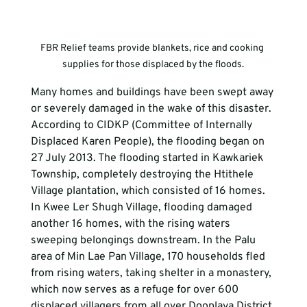
FBR Relief teams provide blankets, rice and cooking 
supplies for those displaced by the floods.
Many homes and buildings have been swept away 
or severely damaged in the wake of this disaster. 
According to CIDKP (Committee of Internally 
Displaced Karen People), the flooding began on 
27 July 2013. The flooding started in Kawkariek 
Township, completely destroying the Htithele 
Village plantation, which consisted of 16 homes. 
In Kwee Ler Shugh Village, flooding damaged 
another 16 homes, with the rising waters 
sweeping belongings downstream. In the Palu 
area of Min Lae Pan Village, 170 households fled 
from rising waters, taking shelter in a monastery, 
which now serves as a refuge for over 600 
displaced villagers from all over Dooplaya District.