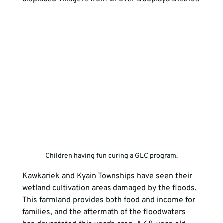
Children having fun during a GLC program.
Kawkariek and Kyain Townships have seen their 
wetland cultivation areas damaged by the floods. 
This farmland provides both food and income for 
families, and the aftermath of the floodwaters 