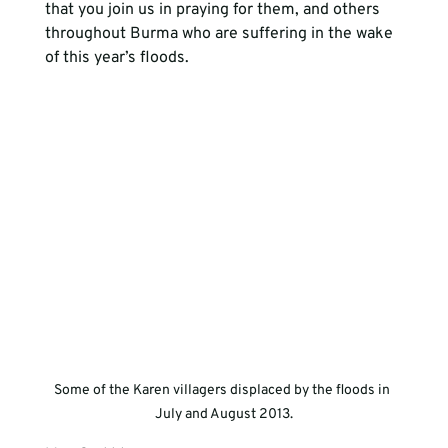
that you join us in praying for them, and others 
throughout Burma who are suffering in the wake 
of this year’s floods.
Some of the Karen villagers displaced by the floods in 
July and August 2013.