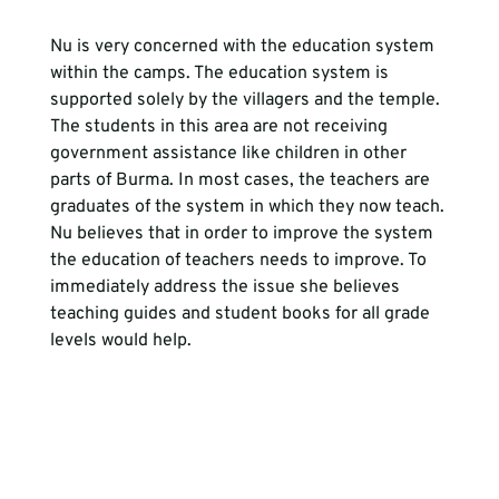
Nu is very concerned with the education system 
within the camps. The education system is 
supported solely by the villagers and the temple. 
The students in this area are not receiving 
government assistance like children in other 
parts of Burma. In most cases, the teachers are 
graduates of the system in which they now teach. 
Nu believes that in order to improve the system 
the education of teachers needs to improve. To 
immediately address the issue she believes 
teaching guides and student books for all grade 
levels would help.