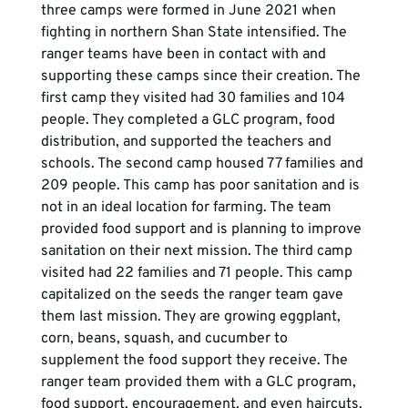
three camps were formed in June 2021 when 
fighting in northern Shan State intensified. The 
ranger teams have been in contact with and 
supporting these camps since their creation. The 
first camp they visited had 30 families and 104 
people. They completed a GLC program, food 
distribution, and supported the teachers and 
schools. The second camp housed 77 families and 
209 people. This camp has poor sanitation and is 
not in an ideal location for farming. The team 
provided food support and is planning to improve 
sanitation on their next mission. The third camp 
visited had 22 families and 71 people. This camp 
capitalized on the seeds the ranger team gave 
them last mission. They are growing eggplant, 
corn, beans, squash, and cucumber to 
supplement the food support they receive. The 
ranger team provided them with a GLC program, 
food support, encouragement, and even haircuts. 