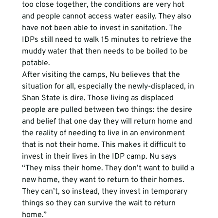
too close together, the conditions are very hot 
and people cannot access water easily. They also 
have not been able to invest in sanitation. The 
IDPs still need to walk 15 minutes to retrieve the 
muddy water that then needs to be boiled to be 
potable.
After visiting the camps, Nu believes that the 
situation for all, especially the newly-displaced, in 
Shan State is dire. Those living as displaced 
people are pulled between two things: the desire 
and belief that one day they will return home and 
the reality of needing to live in an environment 
that is not their home. This makes it difficult to 
invest in their lives in the IDP camp. Nu says 
“They miss their home. They don’t want to build a 
new home, they want to return to their homes. 
They can’t, so instead, they invest in temporary 
things so they can survive the wait to return 
home.” 