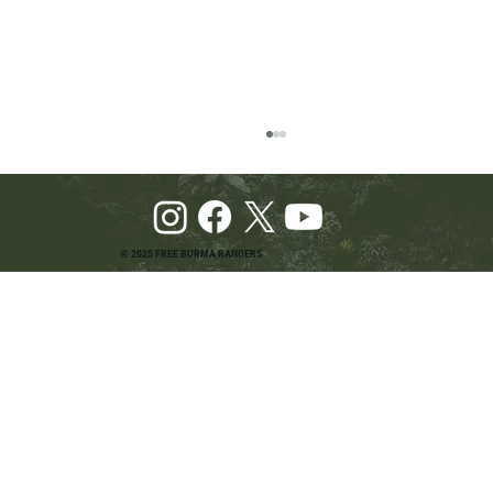
© 2025 FREE BURMA RANGERS
Pray and Advocate for Accessible Starlink in
Burma: Urging SpaceX and U.S. Leaders to
Keep the Internet Open for Humanitarian Work
in Burma