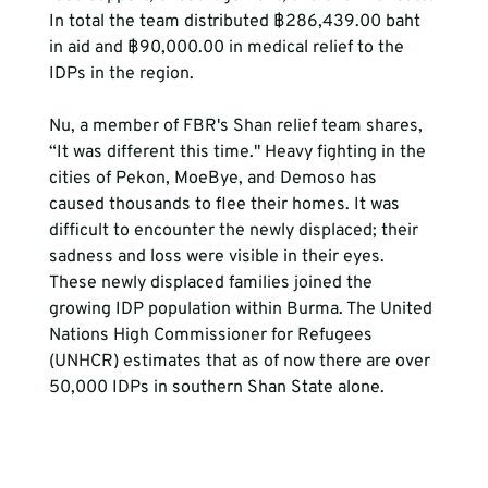
In total the team distributed ฿286,439.00 baht 
in aid and ฿90,000.00 in medical relief to the 
IDPs in the region.
Nu, a member of FBR's Shan relief team shares, 
“It was different this time." Heavy fighting in the 
cities of Pekon, MoeBye, and Demoso has 
caused thousands to flee their homes. It was 
difficult to encounter the newly displaced; their 
sadness and loss were visible in their eyes. 
These newly displaced families joined the 
growing IDP population within Burma. The United 
Nations High Commissioner for Refugees 
(UNHCR) estimates that as of now there are over 
50,000 IDPs in southern Shan State alone. 