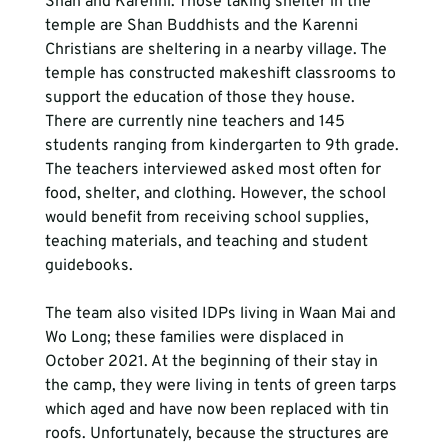
Shan and Karenni. Those taking shelter in the 
temple are Shan Buddhists and the Karenni 
Christians are sheltering in a nearby village. The 
temple has constructed makeshift classrooms to 
support the education of those they house. 
There are currently nine teachers and 145 
students ranging from kindergarten to 9th grade. 
The teachers interviewed asked most often for 
food, shelter, and clothing. However, the school 
would benefit from receiving school supplies, 
teaching materials, and teaching and student 
guidebooks.
The team also visited IDPs living in Waan Mai and 
Wo Long; these families were displaced in 
October 2021. At the beginning of their stay in 
the camp, they were living in tents of green tarps 
which aged and have now been replaced with tin 
roofs. Unfortunately, because the structures are 