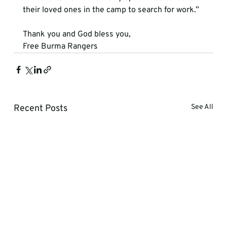
their loved ones in the camp to search for work.”
Thank you and God bless you,
Free Burma Rangers
Recent Posts
See All