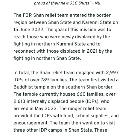
proud of their new GLC Shirts" - Nu
The FBR Shan relief team entered the border 
region between Shan State and Karenni State on 
15 June 2022. The goal of this mission was to 
reach those who were newly displaced by the 
fighting in northern Karenni State and to 
reconnect with those displaced in 2021 by the 
fighting in northern Shan State.
In total, the Shan relief team engaged with 2,997 
IDPs of over 789 families. The team first visited a 
Buddhist temple on the southern Shan border. 
The temple currently houses 660 families, over 
2,613 internally displaced people (IDPs), who 
arrived in May 2022. The ranger relief team 
provided the IDPs with food, school supplies, and 
encouragement. The team then went on to visit 
three other IDP camps in Shan State. These 