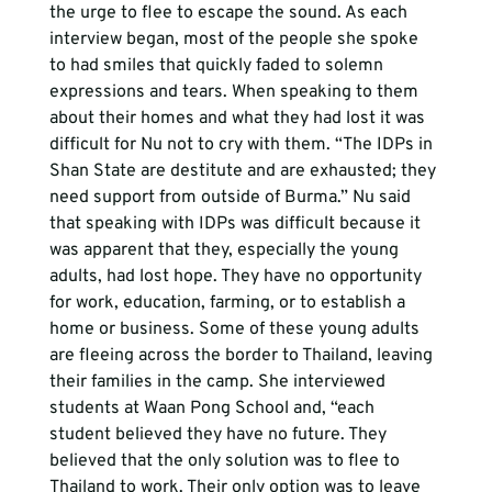
the urge to flee to escape the sound. As each 
interview began, most of the people she spoke 
to had smiles that quickly faded to solemn 
expressions and tears. When speaking to them 
about their homes and what they had lost it was 
difficult for Nu not to cry with them. “The IDPs in 
Shan State are destitute and are exhausted; they 
need support from outside of Burma.” Nu said 
that speaking with IDPs was difficult because it 
was apparent that they, especially the young 
adults, had lost hope. They have no opportunity 
for work, education, farming, or to establish a 
home or business. Some of these young adults 
are fleeing across the border to Thailand, leaving 
their families in the camp. She interviewed 
students at Waan Pong School and, “each 
student believed they have no future. They 
believed that the only solution was to flee to 
Thailand to work. Their only option was to leave 