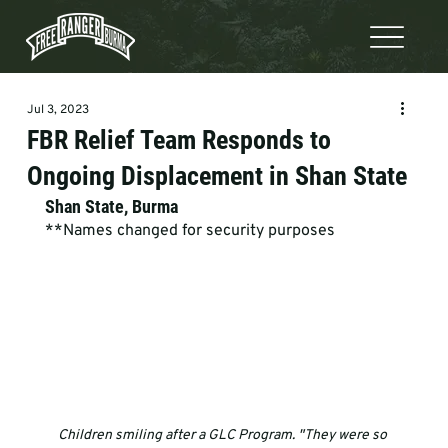
Jul 3, 2023
FBR Relief Team Responds to
Ongoing Displacement in Shan State
Shan State, Burma
**Names changed for security purposes
Children smiling after a GLC Program. "They were so 