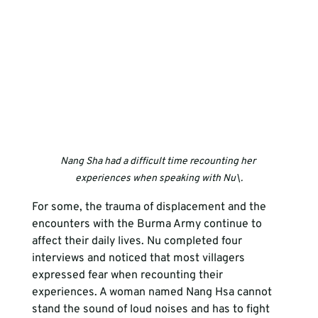
Nang Sha had a difficult time recounting her 
experiences when speaking with Nu\.
For some, the trauma of displacement and the 
encounters with the Burma Army continue to 
affect their daily lives. Nu completed four 
interviews and noticed that most villagers 
expressed fear when recounting their 
experiences. A woman named Nang Hsa cannot 
stand the sound of loud noises and has to fight 