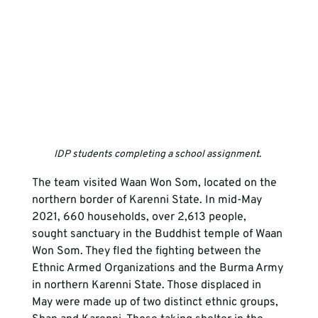
IDP students completing a school assignment. 
The team visited Waan Won Som, located on the 
northern border of Karenni State. In mid-May 
2021, 660 households, over 2,613 people, 
sought sanctuary in the Buddhist temple of Waan 
Won Som. They fled the fighting between the 
Ethnic Armed Organizations and the Burma Army 
in northern Karenni State. Those displaced in 
May were made up of two distinct ethnic groups, 