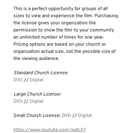
This is a perfect opportunity for groups of all 
sizes to view and experience the film. Purchasing 
the license gives your organization the 
permission to show the film to your community 
an unlimited number of times for one year. 
Pricing options are based on your church or 
organization actual size, not the possible size of 
the viewing audience.  
Standard Church License:
DVD
 // 
Digital
Large Church License:
DVD
 // 
Digital
Small Church License: 
DVD
 // 
Digital
https://www.youtube.com/watch?