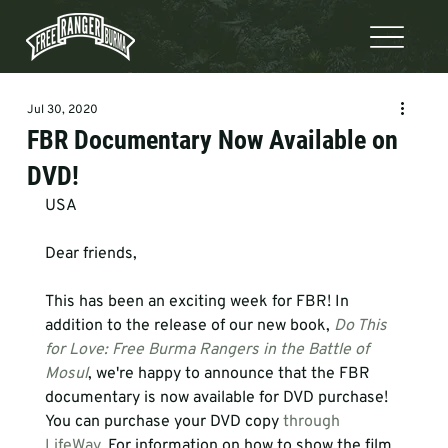
Jul 30, 2020
FBR Documentary Now Available on
DVD!
USA 
Dear friends,

This has been an exciting week for FBR! In 
addition to the release of our new book, 
Do This 
for Love: Free Burma Rangers in the Battle of 
Mosul
, we're happy to announce that the FBR 
documentary is now available for DVD purchase! 
You can purchase your DVD copy 
through 
LifeWay
. For information on how to show the film 