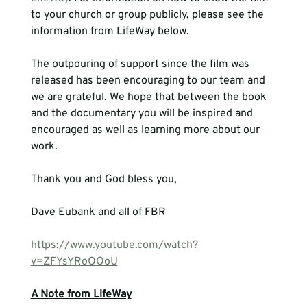
to your church or group publicly, please see the 
information from LifeWay below.
The outpouring of support since the film was 
released has been encouraging to our team and 
we are grateful. We hope that between the book 
and the documentary you will be inspired and 
encouraged as well as learning more about our 
work.

Thank you and God bless you,

Dave Eubank and all of FBR
https://www.youtube.com/watch?
v=ZFYsYRoOOoU
A Note from LifeWay