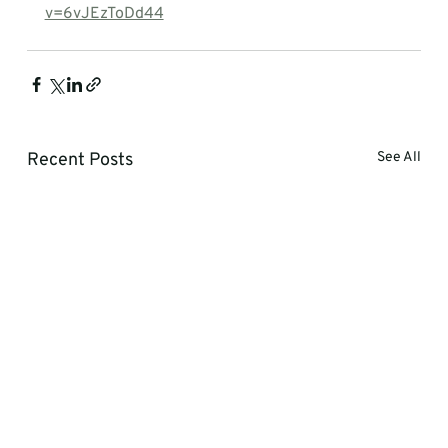
v=6vJEzToDd44
Recent Posts
See All