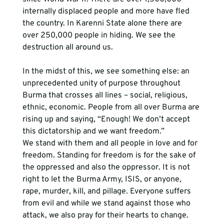
internally displaced people and more have fled 
the country. In Karenni State alone there are 
over 250,000 people in hiding. We see the 
destruction all around us.
In the midst of this, we see something else: an 
unprecedented unity of purpose throughout 
Burma that crosses all lines – social, religious, 
ethnic, economic. People from all over Burma are 
rising up and saying, “Enough! We don’t accept 
this dictatorship and we want freedom.”
We stand with them and all people in love and for 
freedom. Standing for freedom is for the sake of 
the oppressed and also the oppressor. It is not 
right to let the Burma Army, ISIS, or anyone, 
rape, murder, kill, and pillage. Everyone suffers 
from evil and while we stand against those who 
attack, we also pray for their hearts to change. 