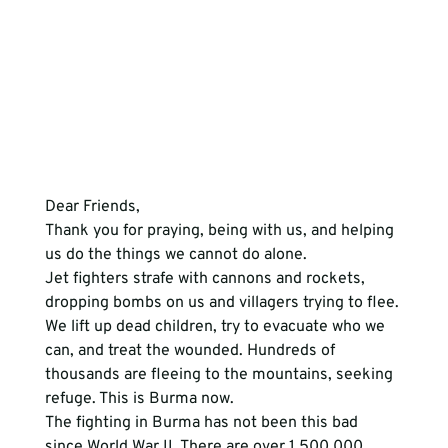
Dear Friends,
Thank you for praying, being with us, and helping 
us do the things we cannot do alone.
Jet fighters strafe with cannons and rockets, 
dropping bombs on us and villagers trying to flee. 
We lift up dead children, try to evacuate who we 
can, and treat the wounded. Hundreds of 
thousands are fleeing to the mountains, seeking 
refuge. This is Burma now.
The fighting in Burma has not been this bad 
since World War II. There are over 1,500,000 