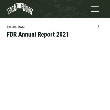
Sep 30, 2022
FBR Annual Report 2021