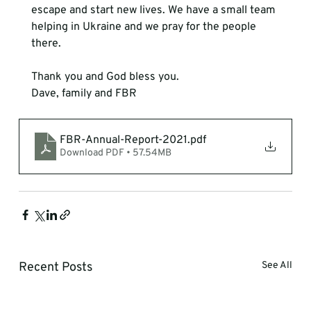
escape and start new lives. We have a small team 
helping in Ukraine and we pray for the people 
there.
Thank you and God bless you.
Dave, family and FBR
FBR-Annual-Report-2021
.pdf
Download PDF • 57.54MB
Recent Posts
See All