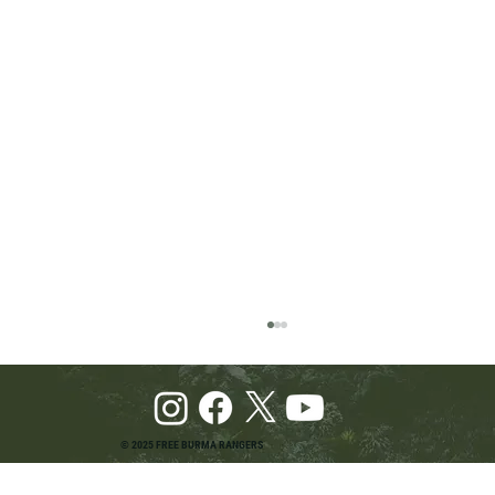
© 2025 FREE BURMA RANGERS