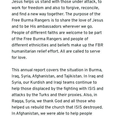
Jesus helps us stand with those under attack, to 
work for freedom and also to forgive, reconcile, 
and find a new way together. The purpose of the 
Free Burma Rangers is to share the love of Jesus 
and to be His ambassadors wherever we go. 
People of different faiths are welcome to be part 
of the Free Burma Rangers and people of 
different ethnicities and beliefs make up the FBR 
humanitarian relief effort. All are called to serve 
for love.
This annual report covers the situation in Burma, 
Iraq, Syria, Afghanistan, and Tajikistan. In Iraq and 
Syria, our Kurdish and Iraqi teams continue to 
help those displaced by the fighting with ISIS and 
attacks by the Turks and their proxies. Also, in 
Raqqa, Syria, we thank God and all those who 
helped us rebuild the church that ISIS destroyed. 
In Afghanistan, we were able to help people 