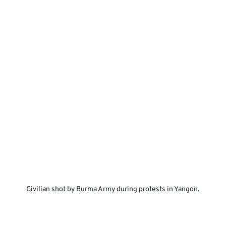
  Civilian shot by Burma Army during protests in Yangon.  