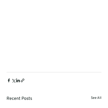
Recent Posts
See All