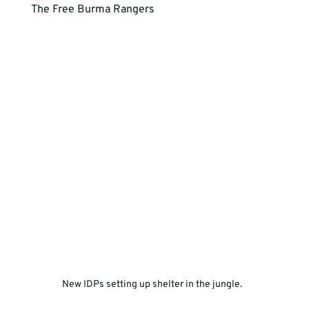
The Free Burma Rangers 
New IDPs setting up shelter in the jungle.  