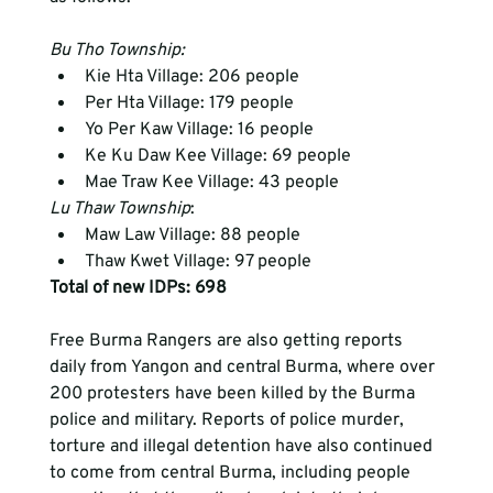
Bu Tho Township:
Kie Hta Village: 206 people
Per Hta Village: 179 people
Yo Per Kaw Village: 16 people
Ke Ku Daw Kee Village: 69 people
Mae Traw Kee Village: 43 people
Lu Thaw Township
: 
Maw Law Village: 88 people
Thaw Kwet Village: 97 people
Total of new IDPs: 698 
Free Burma Rangers are also getting reports 
daily from Yangon and central Burma, where over 
200 protesters have been killed by the Burma 
police and military. Reports of police murder, 
torture and illegal detention have also continued 
to come from central Burma, including people 