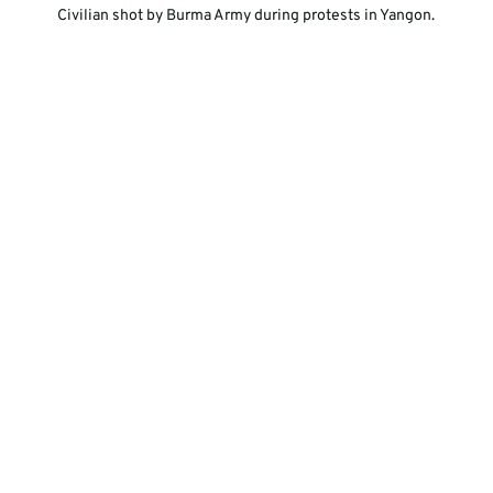
  Civilian shot by Burma Army during protests in Yangon.  