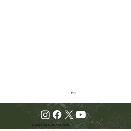
© 2025 FREE BURMA RANGERS