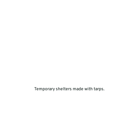
 Temporary shelters made with tarps.