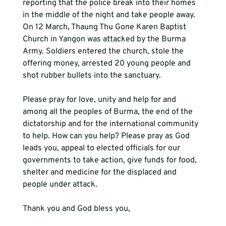
reporting that the police break into their homes 
in the middle of the night and take people away. 
On 12 March, Thaung Thu Gone Karen Baptist 
Church in Yangon was attacked by the Burma 
Army. Soldiers entered the church, stole the 
offering money, arrested 20 young people and 
shot rubber bullets into the sanctuary.  
Please pray for love, unity and help for and 
among all the peoples of Burma, the end of the 
dictatorship and for the international community 
to help. How can you help? Please pray as God 
leads you, appeal to elected officials for our 
governments to take action, give funds for food, 
shelter and medicine for the displaced and 
people under attack.  
Thank you and God bless you,
