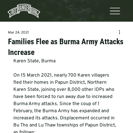
Mar 24, 2021
Families Flee as Burma Army Attacks
Increase
Karen State, Burma  
On 15 March 2021, nearly 700 Karen villagers 
fled their homes in Papun District, Northern 
Karen State, joining over 8,000 other IDPs who 
have been forced to run away due to increased 
Burma Army attacks. Since the coup of 1 
February, the Burma Army has expanded and 
increased its attacks. Displacement occurred in 
Bu Tho and Lu Thaw townships of Papun District, 
as follows:  