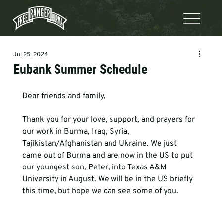
Jul 25, 2024
Eubank Summer Schedule
Dear friends and family, 
Thank you for your love, support, and prayers for 
our work in Burma, Iraq, Syria, 
Tajikistan/Afghanistan and Ukraine. We just 
came out of Burma and are now in the US to put 
our youngest son, Peter, into Texas A&M 
University in August. We will be in the US briefly 
this time, but hope we can see some of you. 