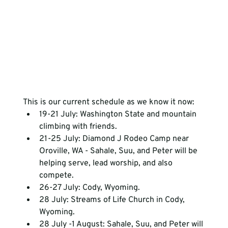
This is our current schedule as we know it now: 
19-21 July: Washington State and mountain 
climbing with friends.
21-25 July: Diamond J Rodeo Camp near 
Oroville, WA - Sahale, Suu, and Peter will be 
helping serve, lead worship, and also 
compete.
26-27 July: Cody, Wyoming.
28 July: Streams of Life Church in Cody, 
Wyoming.
28 July -1 August: Sahale, Suu, and Peter will 