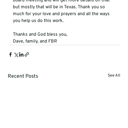
board meeting and will get more details on that 
but mostly that will be in Texas. Thank you so 
much for your love and prayers and all the ways 
you help us do this work. 
Thanks and God bless you, 
Dave, family, and FBR
Recent Posts
See All