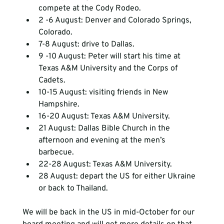
compete at the Cody Rodeo.
2 -6 August: Denver and Colorado Springs, 
Colorado.
7-8 August: drive to Dallas.
9 -10 August: Peter will start his time at 
Texas A&M University and the Corps of 
Cadets.
10-15 August: visiting friends in New 
Hampshire.
16-20 August: Texas A&M University.
21 August: Dallas Bible Church in the 
afternoon and evening at the men’s 
barbecue.
22-28 August: Texas A&M University.
28 August: depart the US for either Ukraine 
or back to Thailand.
We will be back in the US in mid-October for our 