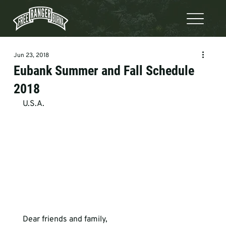
Jun 23, 2018
Eubank Summer and Fall Schedule
2018
U.S.A.
Dear friends and family,