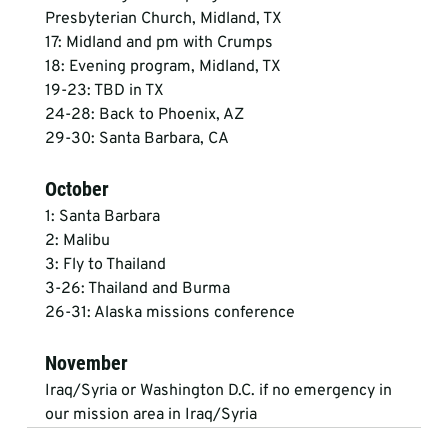
Presbyterian Church, Midland, TX
17: Midland and pm with Crumps
18: Evening program, Midland, TX
19-23: TBD in TX
24-28: Back to Phoenix, AZ
29-30: Santa Barbara, CA
October
1: Santa Barbara
2: Malibu
3: Fly to Thailand
3-26: Thailand and Burma
26-31: Alaska missions conference
November
Iraq/Syria or Washington D.C. if no emergency in 
our mission area in Iraq/Syria