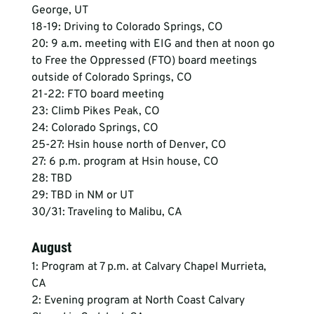
George, UT
18-19: Driving to Colorado Springs, CO
20: 9 a.m. meeting with EIG and then at noon go 
to Free the Oppressed (FTO) board meetings 
outside of Colorado Springs, CO
21-22: FTO board meeting
23: Climb Pikes Peak, CO
24: Colorado Springs, CO
25-27: Hsin house north of Denver, CO
27: 6 p.m. program at Hsin house, CO
28: TBD
29: TBD in NM or UT
30/31: Traveling to Malibu, CA
August
1: Program at 7 p.m. at Calvary Chapel Murrieta, 
CA
2: Evening program at North Coast Calvary 