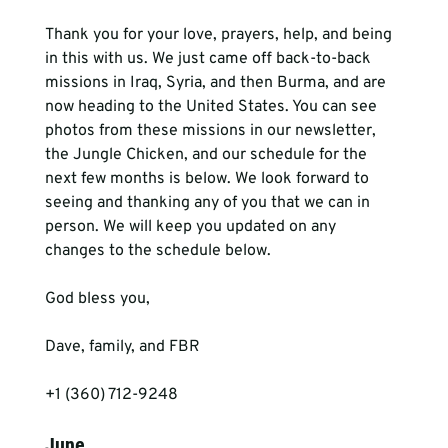
Thank you for your love, prayers, help, and being 
in this with us. We just came off back-to-back 
missions in Iraq, Syria, and then Burma, and are 
now heading to the United States. You can see 
photos from these missions in our newsletter, 
the Jungle Chicken, and our schedule for the 
next few months is below. We look forward to 
seeing and thanking any of you that we can in 
person. We will keep you updated on any 
changes to the schedule below.
God bless you,
Dave, family, and FBR
+1 (360) 712-9248
June 