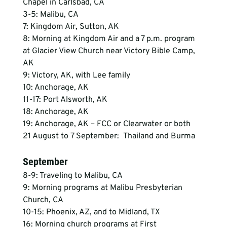
Chapel in Carlsbad, CA
3-5: Malibu, CA
7: Kingdom Air, Sutton, AK
8: Morning at Kingdom Air and a 7 p.m. program 
at Glacier View Church near Victory Bible Camp, 
AK
9: Victory, AK, with Lee family
10: Anchorage, AK
11-17: Port Alsworth, AK
18: Anchorage, AK
19: Anchorage, AK – FCC or Clearwater or both
21 August to 7 September:  Thailand and Burma
September
8-9: Traveling to Malibu, CA
9: Morning programs at Malibu Presbyterian 
Church, CA
10-15: Phoenix, AZ, and to Midland, TX
16: Morning church programs at First 