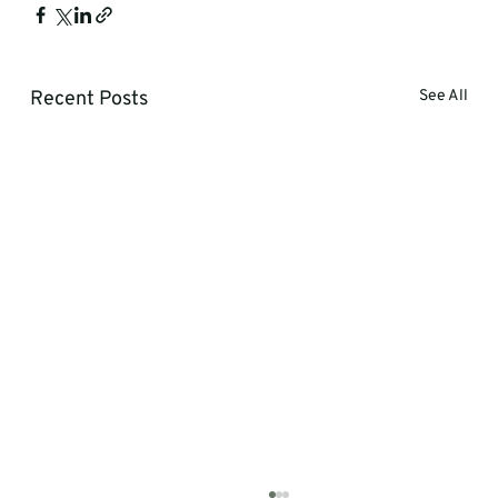
Recent Posts
See All