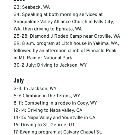
23: Seabeck, WA
24: Speaking at both morning services at 
Snoqualmie Valley Alliance Church in Falls City, 
WA, then driving to Ephrata, WA
25-28: Diamond J Rodeo Camp near Oroville, WA
29: 8 a.m. program at Litch house in Yakima, WA, 
followed by an afternoon climb of Pinnacle Peak 
in Mt. Rainier National Park
30-2 July: Driving to Jackson, WY
July
2-4: In Jackson, WY
5-7: Climbing in the Tetons, WY
8-11: Competing in a rodeo in Cody, WY
12-14: Driving to Napa Valley, CA
14-15: Napa Valley and Yountville in CA
16: Driving to St. George, UT
17: Evening program at Calvary Chapel St. 