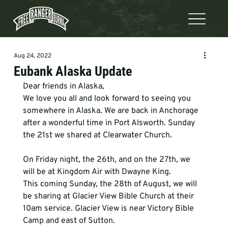
Aug 24, 2022
Eubank Alaska Update
Dear friends in Alaska,
We love you all and look forward to seeing you 
somewhere in Alaska. We are back in Anchorage 
after a wonderful time in Port Alsworth. Sunday 
the 21st we shared at Clearwater Church.
On Friday night, the 26th, and on the 27th, we 
will be at Kingdom Air with Dwayne King.

This coming Sunday, the 28th of August, we will 
be sharing at Glacier View Bible Church at their 
10am service. Glacier View is near Victory Bible 
Camp and east of Sutton.