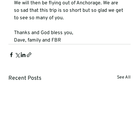
We will then be flying out of Anchorage. We are 
so sad that this trip is so short but so glad we get 
to see so many of you.
Thanks and God bless you,

Dave, family and FBR
Recent Posts
See All