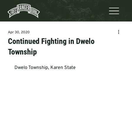
Apr 30, 2020
Continued Fighting in Dwelo
Township
 Dwelo Township, Karen State    