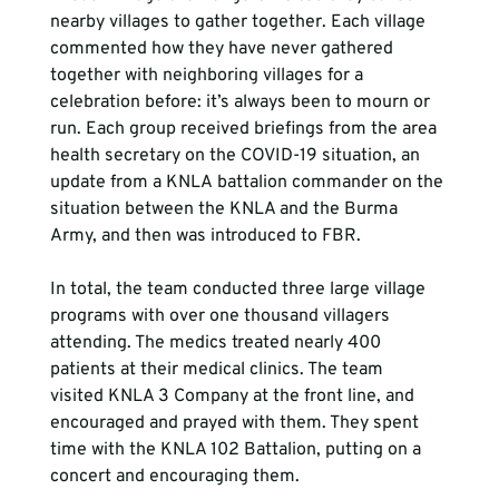
nearby villages to gather together. Each village 
commented how they have never gathered 
together with neighboring villages for a 
celebration before: it’s always been to mourn or 
run. Each group received briefings from the area 
health secretary on the COVID-19 situation, an 
update from a KNLA battalion commander on the 
situation between the KNLA and the Burma 
Army, and then was introduced to FBR.

In total, the team conducted three large village 
programs with over one thousand villagers 
attending. The medics treated nearly 400 
patients at their medical clinics. The team 
visited KNLA 3 Company at the front line, and 
encouraged and prayed with them. They spent 
time with the KNLA 102 Battalion, putting on a 
concert and encouraging them.
