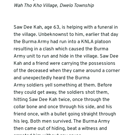
Wah Tho Kho Village, Dwelo Township
Saw Dee Kah, age 63, is helping with a funeral in 
the village. Unbeknownst to him, earlier that day 
the Burma Army had run into a KNLA platoon 
resulting in a clash which caused the Burma 
Army unit to run and hide in the village. Saw Dee 
Kah and a friend were carrying the possessions 
of the deceased when they came around a corner 
and unexpectedly heard the Burma 
Army soldiers yell something at them. Before 
they could get away, the soldiers shot them, 
hitting Saw Dee Kah twice, once through the 
collar bone and once through his side, and his 
friend once, with a bullet going straight through 
his leg. Both men survived. The Burma Army 
then came out of hiding, beat a witness and 