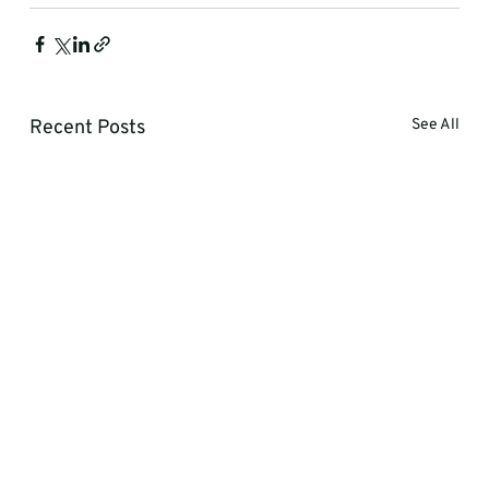
Recent Posts
See All