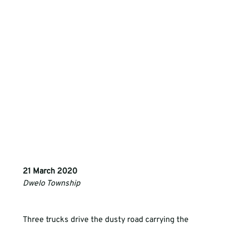
21 March 2020
Dwelo Township 
Three trucks drive the dusty road carrying the 