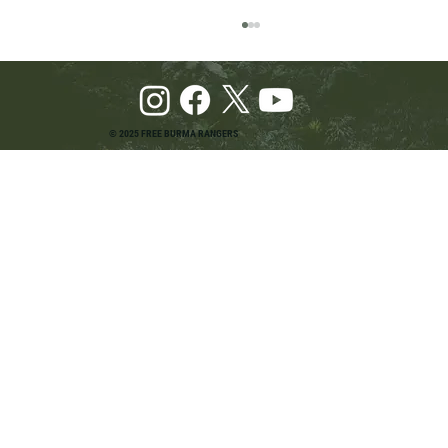
© 2025 FREE BURMA RANGERS
Pray and Advocate for Accessible Starlink in
Burma: Urging SpaceX and U.S. Leaders to
Keep the Internet Open for Humanitarian Work
in Burma