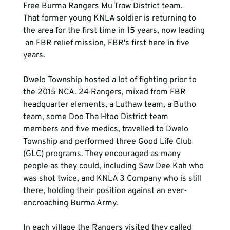
Free Burma Rangers Mu Traw District team. 
That former young KNLA soldier is returning to 
the area for the first time in 15 years, now leading
 an FBR relief mission, FBR's first here in five 
years.

Dwelo Township hosted a lot of fighting prior to 
the 2015 NCA. 24 Rangers, mixed from FBR 
headquarter elements, a Luthaw team, a Butho 
team, some Doo Tha Htoo District team 
members and five medics, travelled to Dwelo 
Township and performed three Good Life Club 
(GLC) programs. They encouraged as many 
people as they could, including Saw Dee Kah who 
was shot twice, and KNLA 3 Company who is still 
there, holding their position against an ever-
encroaching Burma Army.

In each village the Rangers visited they called 