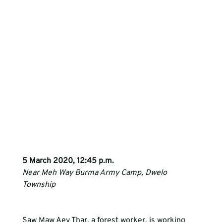
5 March 2020, 12:45 p.m. 
Near Meh Way Burma Army Camp, Dwelo 
Township
Saw Maw Aey Thar, a forest worker, is working 