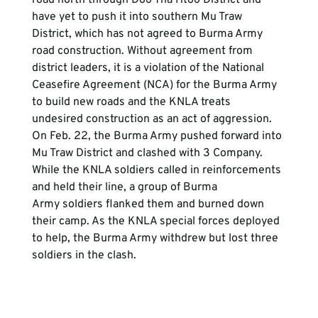
have yet to push it into southern Mu Traw 
District, which has not agreed to Burma Army 
road construction. Without agreement from 
district leaders, it is a violation of the National 
Ceasefire Agreement (NCA) for the Burma Army 
to build new roads and the KNLA treats 
undesired construction as an act of aggression. 
On Feb. 22, the Burma Army pushed forward into 
Mu Traw District and clashed with 3 Company. 
While the KNLA soldiers called in reinforcements 
and held their line, a group of Burma 
Army soldiers flanked them and burned down 
their camp. As the KNLA special forces deployed 
to help, the Burma Army withdrew but lost three 
soldiers in the clash.
