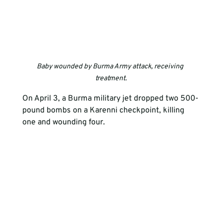
Baby wounded by Burma Army attack, receiving 
treatment
.
On April 3, a Burma military jet dropped two 500-
pound bombs on a Karenni checkpoint, killing 
one and wounding four. 