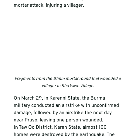
mortar attack, injuring a villager. 
Fragments from the 81mm mortar round that wounded a 
villager in Kha Yawe Village
.
On March 29, in Karenni State, the Burma 
military conducted an airstrike with unconfirmed 
damage, followed by an airstrike the next day 
near Pruso, leaving one person wounded. 
In Taw Oo District, Karen State, almost 100 
homes were destroyed by the earthquake. The 