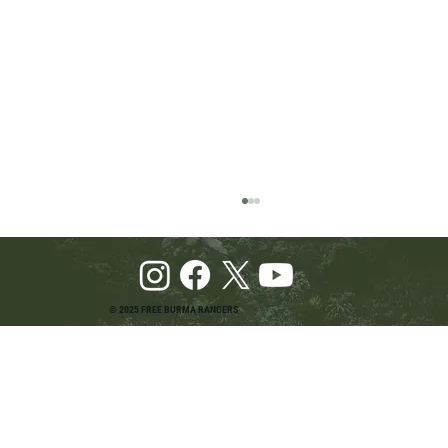
© 2025 FREE BURMA RANGERS
Pray and Advocate for Accessible Starlink in