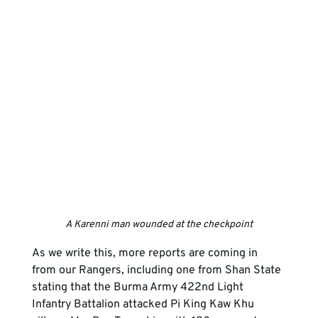
A Karenni man wounded at the checkpoint
As we write this, more reports are coming in 
from our Rangers, including one from Shan State 
stating that the Burma Army 422nd Light 
Infantry Battalion attacked Pi King Kaw Khu 