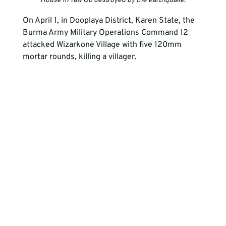
House in Taw Oo destroyed by the earthquake
.
On April 1, in Dooplaya District, Karen State, the 
Burma Army Military Operations Command 12 
attacked Wizarkone Village with five 120mm 
mortar rounds, killing a villager.