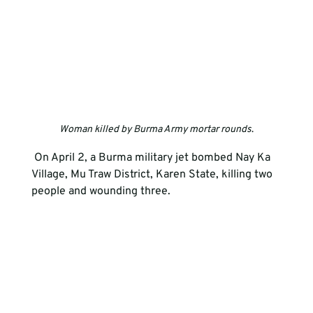
Woman killed by Burma Army mortar rounds
.
 On April 2, a Burma military jet bombed Nay Ka 
Village, Mu Traw District, Karen State, killing two 
people and wounding three.