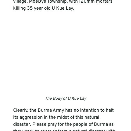
village, MoeBye Township, with 120mm mortars 
killing 35 year old U Kue Lay.
The Body of U Kue Lay
Clearly, the Burma Army has no intention to halt 
its aggression in the midst of this natural 
disaster. Please pray for the people of Burma as 