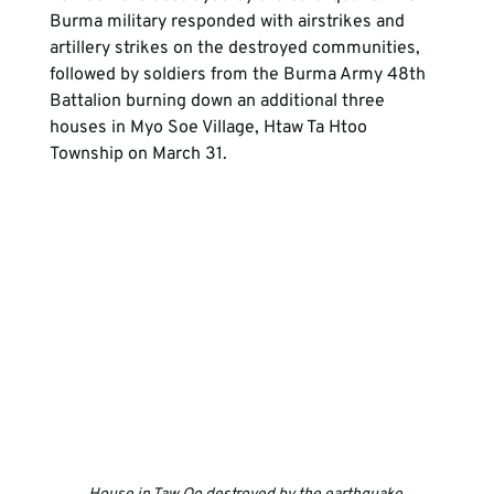
Burma military responded with airstrikes and 
artillery strikes on the destroyed communities, 
followed by soldiers from the Burma Army 48th 
Battalion burning down an additional three 
houses in Myo Soe Village, Htaw Ta Htoo 
Township on March 31. 