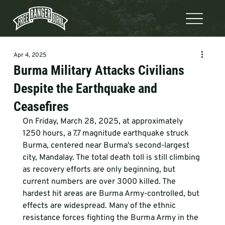
Apr 4, 2025
Burma Military Attacks Civilians
Despite the Earthquake and
Ceasefires
On Friday, March 28, 2025, at approximately 
1250 hours, a 7.7 magnitude earthquake struck 
Burma, centered near Burma's second-largest 
city, Mandalay. The total death toll is still climbing 
as recovery efforts are only beginning, but 
current numbers are over 3000 killed. The 
hardest hit areas are Burma Army-controlled, but 
effects are widespread. Many of the ethnic 
resistance forces fighting the Burma Army in the 