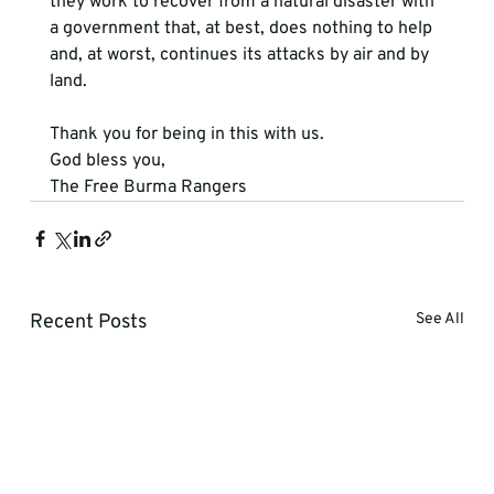
they work to recover from a natural disaster with 
a government that, at best, does nothing to help 
and, at worst, continues its attacks by air and by 
land. 
Thank you for being in this with us. 
God bless you,
The Free Burma Rangers
Recent Posts
See All