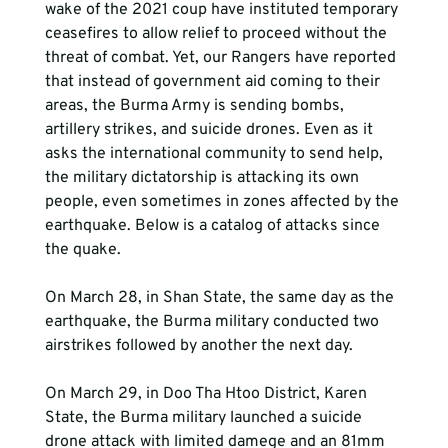
wake of the 2021 coup have instituted temporary 
ceasefires to allow relief to proceed without the 
threat of combat. Yet, our Rangers have reported 
that instead of government aid coming to their 
areas, the Burma Army is sending bombs, 
artillery strikes, and suicide drones. Even as it 
asks the international community to send help, 
the military dictatorship is attacking its own 
people, even sometimes in zones affected by the 
earthquake. Below is a catalog of attacks since 
the quake.
On March 28, in Shan State, the same day as the 
earthquake, the Burma military conducted two 
airstrikes followed by another the next day.
On March 29, in Doo Tha Htoo District, Karen 
State, the Burma military launched a suicide 
drone attack with limited damege and an 81mm 