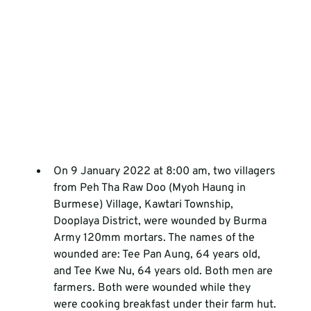
On 9 January 2022 at 8:00 am, two villagers 
from Peh Tha Raw Doo (Myoh Haung in 
Burmese) Village, Kawtari Township, 
Dooplaya District, were wounded by Burma 
Army 120mm mortars. The names of the 
wounded are: Tee Pan Aung, 64 years old, 
and Tee Kwe Nu, 64 years old. Both men are 
farmers. Both were wounded while they 
were cooking breakfast under their farm hut. 