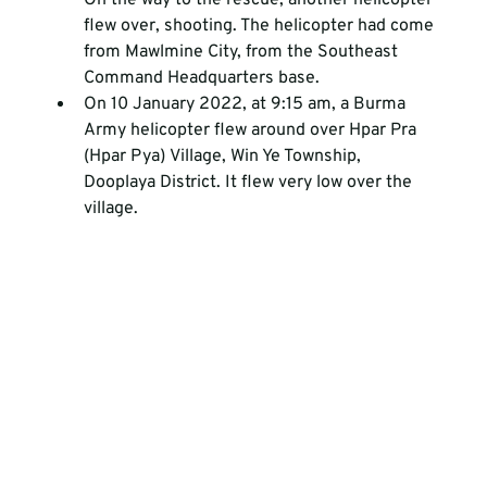
On the way to the rescue, another helicopter 
flew over, shooting. The helicopter had come 
from Mawlmine City, from the Southeast 
Command Headquarters base.
On 10 January 2022, at 9:15 am, a Burma 
Army helicopter flew around over Hpar Pra 
(Hpar Pya) Village, Win Ye Township, 
Dooplaya District. It flew very low over the 
village. 