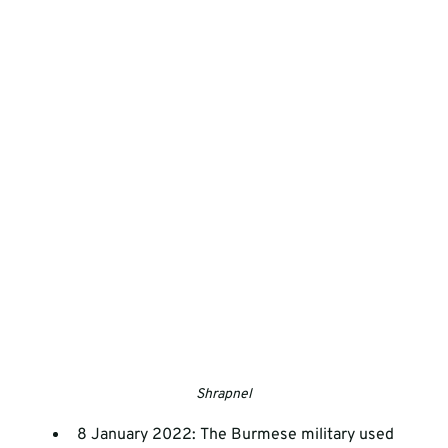
Shrapnel
8 January 2022: The Burmese military used 