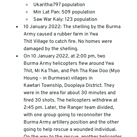
Ukaritha:797 population
Min Lat Pan: 509 population
Saw War Kaly: 123 population
10 January 2022: The shelling by the Burma 
Army caused a rubber farm in Ywa 
Thit Village to catch fire. No homes were 
damaged by the shelling.
On 10 January 2022, at 2:00 pm, two 
Burma Army helicopters flew around Ywa 
Thit, Mi Ka Than, and Peh Tha Raw Doo (Myo 
Houng – in Burmese) villages in 
Kawtari Township, Dooplaya District. They 
were in the area for about 30 minutes and 
fired 30 shots. The helicopters withdrew at 
2:45 pm. Later, the Ranger team divided, 
with one group going to reconnoiter the 
Burma Army artillery position and the other 
going to help rescue a wounded individual. 