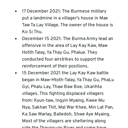
17 December 2021: The Burmese military 
put a landmine in a villager’s house in Mae 
Taw Ta Lay Village. The owner of the house is 
Ko Si Thu.
December 15 2021: The Burma Army lead an 
offensive in the area of Lay Kay Kaw, Maw 
Hotth Talay, Ya Thay Gu, Phalue. They 
conducted four airstrikes to support the 
reinforcement of their positions.
15 December 2021 the Lay Kay Kaw battle 
began in Maw-Htoth-Talay, Ya Thay Gu, PhaLu 
Gyi, Phalu Lay, Thaw Baw Boe, Ukarihta 
villages. This fighting displaced villagers 
from: Kyun-taw, Ingyin Myaing, Kwee Mu 
Nya, Sakhan Thit, Mal War Khee, Min Lat Pan, 
Ka Saw Warlay, Balledoh, Shwe Aye Myaing. 
Most of the villagers are sheltering along 
side the Thaung-yin River and some have 