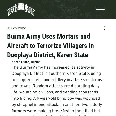
Jan 25, 2022
Burma Army Uses Mortars and
Aircraft to Terrorize Villagers in
Dooplaya District, Karen State
Karen Stare, Burma
The Burma Army has increased its activity in 
Dooplaya District in southern Karen State, using 
helicopters, jets, and artillery in attacks on farms 
and towns. Random attacks are disrupting daily 
life, wounding civilians, and sending thousands 
into hiding. A 9-year-old blind boy was wounded 
by shrapnel in one attack. In another, two elderly 
farmers were making breakfast in their field hut 