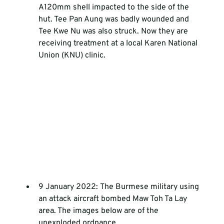
A120mm shell impacted to the side of the 
hut. Tee Pan Aung was badly wounded and 
Tee Kwe Nu was also struck. Now they are 
receiving treatment at a local Karen National 
Union (KNU) clinic.
9 January 2022: The Burmese military using 
an attack aircraft bombed Maw Toh Ta Lay 
area. The images below are of the 
unexploded ordnance.