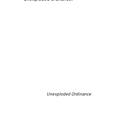
Unexploded Ordinance