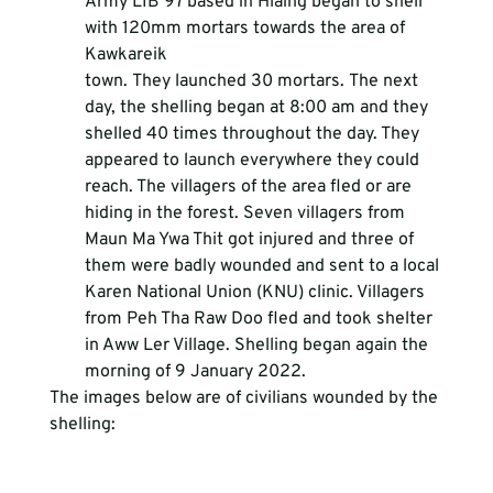
Army LIB 97 based in Hlaing began to shell 
with 120mm mortars towards the area of 
Kawkareik 
town. They launched 30 mortars. The next 
day, the shelling began at 8:00 am and they 
shelled 40 times throughout the day. They 
appeared to launch everywhere they could 
reach. The villagers of the area fled or are 
hiding in the forest. Seven villagers from 
Maun Ma Ywa Thit got injured and three of 
them were badly wounded and sent to a local 
Karen National Union (KNU) clinic. Villagers 
from Peh Tha Raw Doo fled and took shelter 
in Aww Ler Village. Shelling began again the 
morning of 9 January 2022.
The images below are of civilians wounded by the 
shelling: