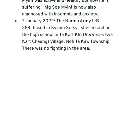
Myint was active and healthy but now he is 
suffering.” Mg Soe Myint is now also 
diagnosed with insomnia and anxiety.
7 January 2022: The Burma Army LIB 
284, based in Kyainn Seikyi, shelled and hit 
the high school in Ta Kart Klo (
Burmese
: Kya 
Kart Chaung) Village, Noh Ta Kaw Township. 
There was no fighting in the area. 