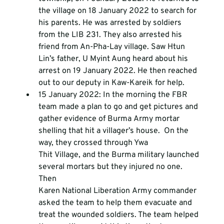
the village on 18 January 2022 to search for 
his parents. He was arrested by soldiers 
from the LIB 231. They also arrested his 
friend from An-Pha-Lay village. Saw Htun 
Lin’s father, U Myint Aung heard about his 
arrest on 19 January 2022. He then reached 
out to our deputy in Kaw-Kareik for help.
15 January 2022: In the morning the FBR 
team made a plan to go and get pictures and 
gather evidence of Burma Army mortar 
shelling that hit a villager’s house.  On the 
way, they crossed through Ywa 
Thit Village, and the Burma military launched 
several mortars but they injured no one. 
Then 
Karen National Liberation Army commander 
asked the team to help them evacuate and 
treat the wounded soldiers. The team helped 