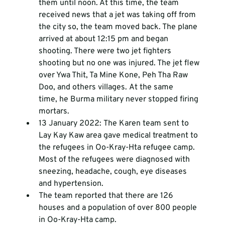
them until noon. At this time, the team 
received news that a jet was taking off from 
the city so, the team moved back. The plane 
arrived at about 12:15 pm and began 
shooting. There were two jet fighters 
shooting but no one was injured. The jet flew 
over Ywa Thit, Ta Mine Kone, Peh Tha Raw 
Doo, and others villages. At the same 
time, he Burma military never stopped firing 
mortars.
13 January 2022: The Karen team sent to 
Lay Kay Kaw area gave medical treatment to 
the refugees in Oo-Kray-Hta refugee camp. 
Most of the refugees were diagnosed with 
sneezing, headache, cough, eye diseases 
and hypertension.
The team reported that there are 126 
houses and a population of over 800 people 
in Oo-Kray-Hta camp. 