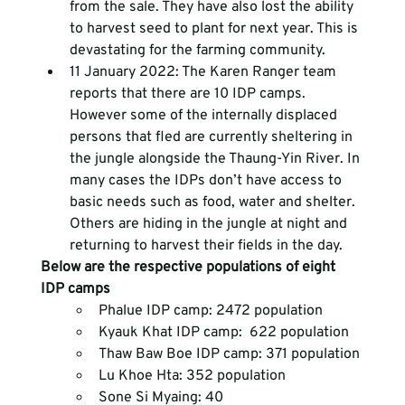
from the sale. They have also lost the ability 
to harvest seed to plant for next year. This is 
devastating for the farming community.
11 January 2022: The Karen Ranger team 
reports that there are 10 IDP camps. 
However some of the internally displaced 
persons that fled are currently sheltering in 
the jungle alongside the Thaung-Yin River. In 
many cases the IDPs don’t have access to 
basic needs such as food, water and shelter. 
Others are hiding in the jungle at night and 
returning to harvest their fields in the day.
Below are the respective populations of eight 
IDP camps
Phalue IDP camp: 2472 population
Kyauk Khat IDP camp:  622 population
Thaw Baw Boe IDP camp: 371 population
Lu Khoe Hta: 352 population
Sone Si Myaing: 40