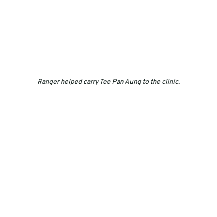
Ranger helped carry Tee Pan Aung to the clinic.