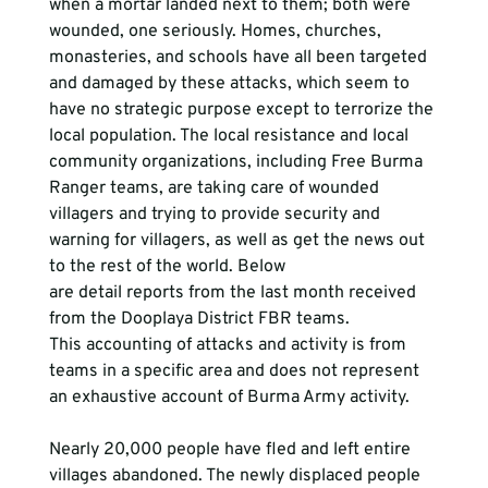
when a mortar landed next to them; both were 
wounded, one seriously. Homes, churches, 
monasteries, and schools have all been targeted 
and damaged by these attacks, which seem to 
have no strategic purpose except to terrorize the 
local population. The local resistance and local 
community organizations, including Free Burma 
Ranger teams, are taking care of wounded 
villagers and trying to provide security and 
warning for villagers, as well as get the news out 
to the rest of the world. Below 
are detail reports from the last month received 
from the Dooplaya District FBR teams. 
This accounting of attacks and activity is from 
teams in a specific area and does not represent 
an exhaustive account of Burma Army activity.
Nearly 20,000 people have fled and left entire 
villages abandoned. The newly displaced people 