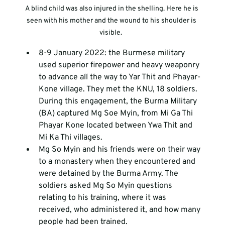
A blind child was also injured in the shelling. Here he is 
seen with his mother and the wound to his shoulder is 
visible.  
8-9 January 2022: the Burmese military 
used superior firepower and heavy weaponry 
to advance all the way to Yar Thit and Phayar-
Kone village. They met the KNU, 18 soldiers. 
During this engagement, the Burma Military 
(BA) captured Mg Soe Myin, from Mi Ga Thi 
Phayar Kone located between Ywa Thit and 
Mi Ka Thi villages. 
Mg So Myin and his friends were on their way 
to a monastery when they encountered and 
were detained by the Burma Army. The 
soldiers asked Mg So Myin questions 
relating to his training, where it was 
received, who administered it, and how many 
people had been trained.  