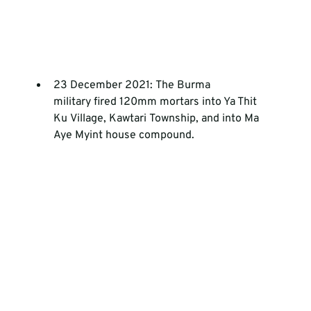
23 December 2021: The Burma 
military fired 120mm mortars into Ya Thit 
Ku Village, Kawtari Township, and into Ma 
Aye Myint house compound.