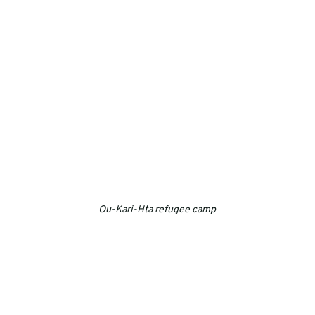
Ou-Kari-Hta refugee camp