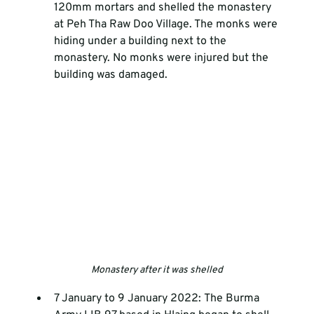
120mm mortars and shelled the monastery 
at Peh Tha Raw Doo Village. The monks were 
hiding under a building next to the 
monastery. No monks were injured but the 
building was damaged.
Monastery after it was shelled
7 January to 9 January 2022: The Burma 