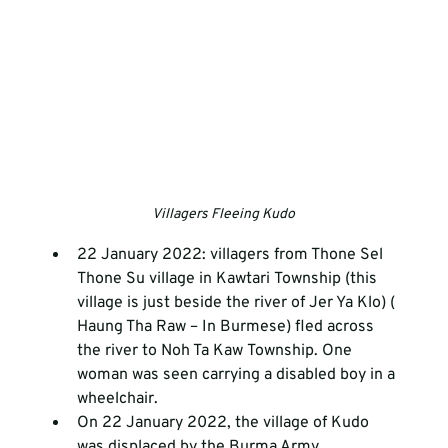
Villagers Fleeing Kudo
22 January 2022: villagers from Thone Sel 
Thone Su village in Kawtari Township (this 
village is just beside the river of Jer Ya Klo) ( 
Haung Tha Raw – In Burmese) fled across 
the river to Noh Ta Kaw Township. One 
woman was seen carrying a disabled boy in a 
wheelchair. 
On 22 January 2022, the village of Kudo 
was displaced by the Burma Army.