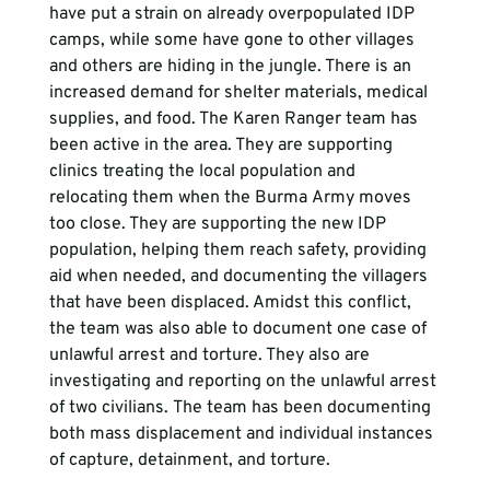
have put a strain on already overpopulated IDP 
camps, while some have gone to other villages 
and others are hiding in the jungle. There is an 
increased demand for shelter materials, medical 
supplies, and food. The Karen Ranger team has 
been active in the area. They are supporting 
clinics treating the local population and 
relocating them when the Burma Army moves 
too close. They are supporting the new IDP 
population, helping them reach safety, providing 
aid when needed, and documenting the villagers 
that have been displaced. Amidst this conflict, 
the team was also able to document one case of 
unlawful arrest and torture. They also are 
investigating and reporting on the unlawful arrest 
of two civilians. The team has been documenting 
both mass displacement and individual instances 
of capture, detainment, and torture.