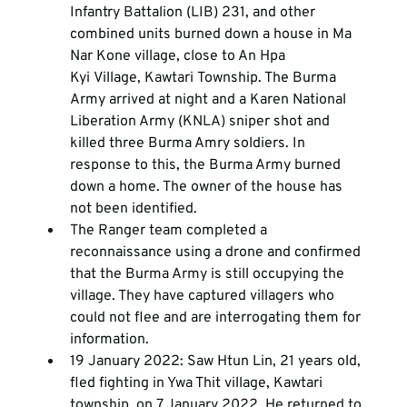
Infantry Battalion (LIB) 231, and other 
combined units burned down a house in Ma 
Nar Kone village, close to An Hpa 
Kyi Village, Kawtari Township. The Burma 
Army arrived at night and a Karen National 
Liberation Army (KNLA) sniper shot and 
killed three Burma Amry soldiers. In 
response to this, the Burma Army burned 
down a home. The owner of the house has 
not been identified.
The Ranger team completed a 
reconnaissance using a drone and confirmed 
that the Burma Army is still occupying the 
village. They have captured villagers who 
could not flee and are interrogating them for 
information. 
19 January 2022: Saw Htun Lin, 21 years old, 
fled fighting in Ywa Thit village, Kawtari 
township, on 7 January 2022. He returned to 