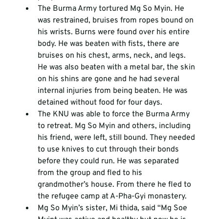
The Burma Army tortured Mg So Myin. He 
was restrained, bruises from ropes bound on 
his wrists. Burns were found over his entire 
body. He was beaten with fists, there are 
bruises on his chest, arms, neck, and legs. 
He was also beaten with a metal bar, the skin 
on his shins are gone and he had several 
internal injuries from being beaten. He was 
detained without food for four days. 
The KNU was able to force the Burma Army 
to retreat. Mg So Myin and others, including 
his friend, were left, still bound. They needed 
to use knives to cut through their bonds 
before they could run. He was separated 
from the group and fled to his 
grandmother’s house. From there he fled to 
the refugee camp at A-Pha-Gyi monastery.
Mg So Myin’s sister, Mi thida, said “Mg Soe 