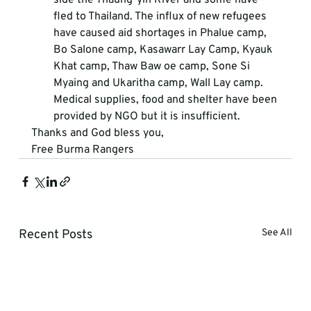
fled to Thailand. The influx of new refugees 
have caused aid shortages in Phalue camp, 
Bo Salone camp, Kasawarr Lay Camp, Kyauk 
Khat camp, Thaw Baw oe camp, Sone Si 
Myaing and Ukaritha camp, Wall Lay camp. 
Medical supplies, food and shelter have been 
provided by NGO but it is insufficient. 
Thanks and God bless you,
Free Burma Rangers
Recent Posts
See All