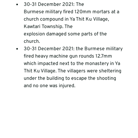
30-31 December 2021: The 
Burmese military fired 120mm mortars at a 
church compound in Ya Thit Ku Village, 
Kawtari Township. The 
explosion damaged some parts of the 
church.
30-31 December 2021: the Burmese military 
fired heavy machine gun rounds 12.7mm 
which impacted next to the monastery in Ya 
Thit Ku Village. The villagers were sheltering 
under the building to escape the shooting 
and no one was injured. 