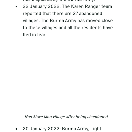
22 January 2022: The Karen Ranger team 
reported that there are 27 abandoned 
villages. The Burma Army has moved close 
to these villages and all the residents have 
fled in fear.
Nan Shwe Mon village after being abandoned
20 January 2022: Burma Army, Light 