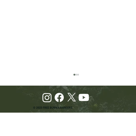
© 2025 FREE BURMA RANGERS