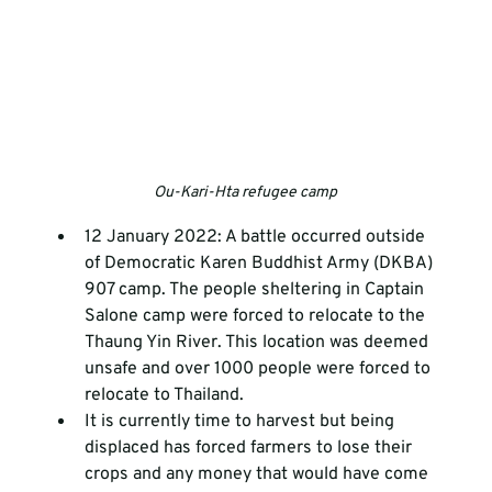
Ou-Kari-Hta refugee camp
12 January 2022: A battle occurred outside 
of Democratic Karen Buddhist Army (DKBA) 
907 camp. The people sheltering in Captain 
Salone camp were forced to relocate to the 
Thaung Yin River. This location was deemed 
unsafe and over 1000 people were forced to 
relocate to Thailand. 
It is currently time to harvest but being 
displaced has forced farmers to lose their 
crops and any money that would have come 