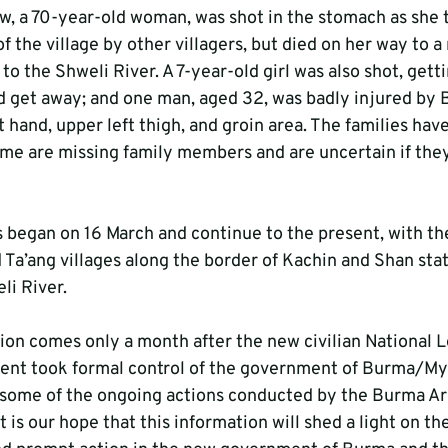
w, a 70-year-old woman, was shot in the stomach as she t
f the village by other villagers, but died on her way to a 
to the Shweli River. A 7-year-old girl was also shot, gettin
ld get away; and one man, aged 32, was badly injured b
ft hand, upper left thigh, and groin area. The families have
ome are missing family members and are uncertain if they
 began on 16 March and continue to the present, with t
 Ta’ang villages along the border of Kachin and Shan stat
li River.
on comes only a month after the new civilian National L
t took formal control of the government of Burma/Mya
 some of the ongoing actions conducted by the Burma Ar
It is our hope that this information will shed a light on t