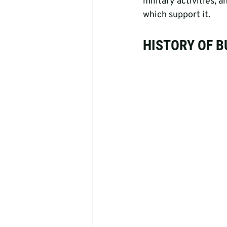
military activities,
which support it.
HISTORY OF 