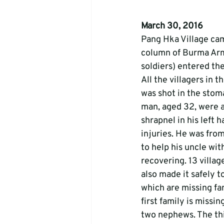
March 30, 2016
Pang Hka Village ca
column of Burma Army
soldiers) entered the
All the villagers in 
was shot in the stoma
man, aged 32, were a
shrapnel in his left 
injuries. He was fro
to help his uncle wit
recovering. 13 villag
also made it safely to
which are missing fa
first family is missi
two nephews. The thir