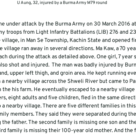
U Aung, 32, injured by a Burma Army M79 round
me under attack by the Burma Army on 30 March 2016 at 
 troops from Light Infantry Battalions (LIB) 276 and 23
 village, in Man Se Township, Kachin State and opened fi
the village ran away in several directions. Ma Kaw, a 70 ye
ch during the attack as detailed above. One girl, 7 year 
lso shot and injured.  The man was badly injured by Bu
hand, upper left thigh, and groin area. He kept running eve
m a nearby village across the Shweli River but came to Pa
h the his farm. He eventually escaped to a nearby village
ers, eight adults and five children, fled in the same direc
 a nearby village. There are five different families in this
mily members. They said they were separated during the
ng the father. The second family is missing one son and t
d family is missing their 100-year old mother. And the f