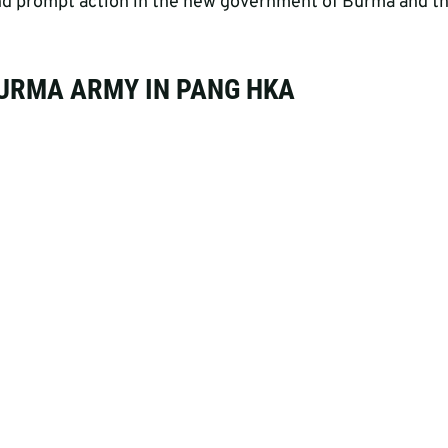
 and prompt action in the new government of Burma and 
BURMA ARMY IN PANG HKA