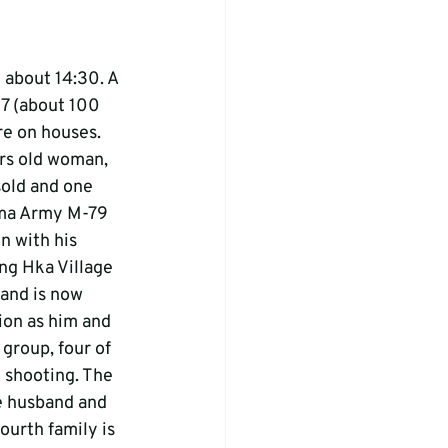
about 14:30. A 
7 (about 100 
re on houses. 
ars old woman, 
sold and one 
rma Army M-79 
n with his 
ng Hka Village 
 and is now 
tion as him and 
 group, four of 
 shooting. The 
he husband and 
ourth family is 