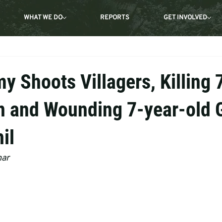
WHAT WE DO
REPORTS
GET INVOLVED
 Shoots Villagers, Killing 
 and Wounding 7-year-old G
il
mar