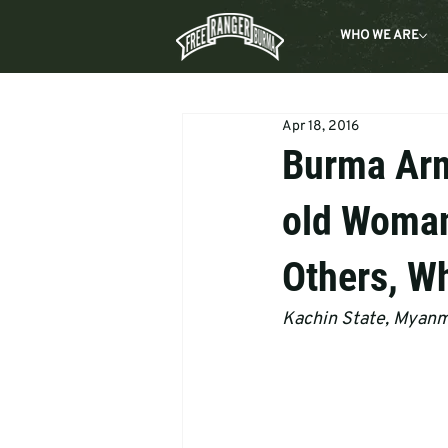
WHO WE ARE
Apr 18, 2016
Burma Army
old Woman
Others, Wh
Kachin State, Myan