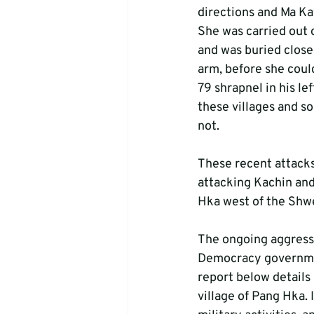
directions and Ma Ka
She was carried out o
and was buried close 
arm, before she cou
79 shrapnel in his le
these villages and s
not.
These recent attacks
attacking Kachin and
Hka west of the Shwe
The ongoing aggressi
Democracy governmen
report below details
village of Pang Hka. 