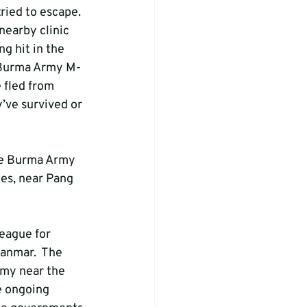
ried to escape. 
nearby clinic 
g hit in the 
y Burma Army M-
 fled from 
’ve survived or 
he Burma Army 
es, near Pang 
eague for 
nmar.  The 
my near the 
he ongoing 