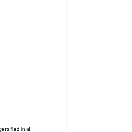
rs fled in all 