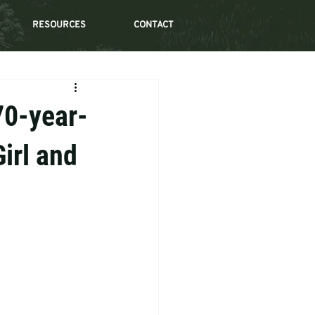
RESOURCES
CONTACT
70-year-
irl and