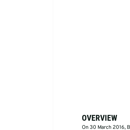
OVERVIEW
On 30 March 2016, Bu