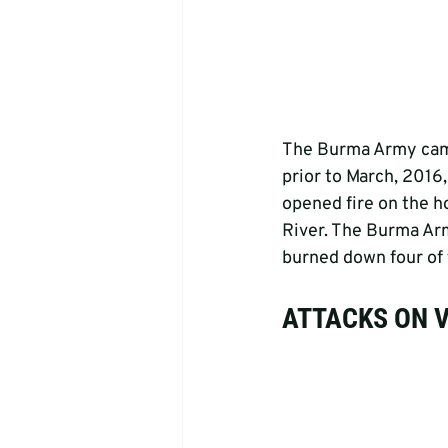
The Burma Army came 
prior to March, 2016
opened fire on the ho
River. The Burma Army
burned down four of t
ATTACKS ON 