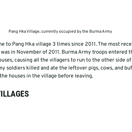
Pang Hka Village, currently occupied by the Burma Army
to Pang Hka village 3 times since 2011. The most recen
, was in November of 2011. Burma Army troops entered th
uses, causing all the villagers to run to the other side of
 soldiers killed and ate the leftover pigs, cows, and buf
he houses in the village before leaving.
VILLAGES