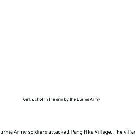
Girl, 7, shot in the arm by the Burma Army
rma Army soldiers attacked Pang Hka Village. The village