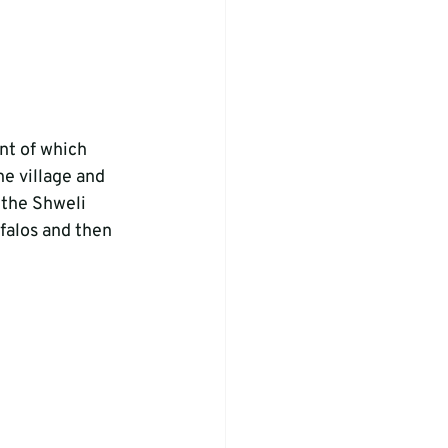
t of which 
e village and 
 the Shweli 
falos and then 