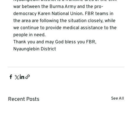
war between the Burma Army and the pro-
democracy Karen National Union. FBR teams in 
the area are following the situation closely, while 
we continue to provide medical assistance to the 
people in need.
Thank you and may God bless you FBR, 
Nyaunglebin District 
Recent Posts
See All