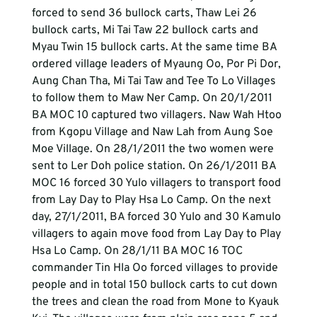
forced to send 36 bullock carts, Thaw Lei 26 
bullock carts, Mi Tai Taw 22 bullock carts and 
Myau Twin 15 bullock carts. At the same time BA 
ordered village leaders of Myaung Oo, Por Pi Dor, 
Aung Chan Tha, Mi Tai Taw and Tee To Lo Villages 
to follow them to Maw Ner Camp. On 20/1/2011 
BA MOC 10 captured two villagers. Naw Wah Htoo 
from Kgopu Village and Naw Lah from Aung Soe 
Moe Village. On 28/1/2011 the two women were 
sent to Ler Doh police station. On 26/1/2011 BA 
MOC 16 forced 30 Yulo villagers to transport food 
from Lay Day to Play Hsa Lo Camp. On the next 
day, 27/1/2011, BA forced 30 Yulo and 30 Kamulo 
villagers to again move food from Lay Day to Play 
Hsa Lo Camp. On 28/1/11 BA MOC 16 TOC 
commander Tin Hla Oo forced villages to provide 
people and in total 150 bullock carts to cut down 
the trees and clean the road from Mone to Kyauk 