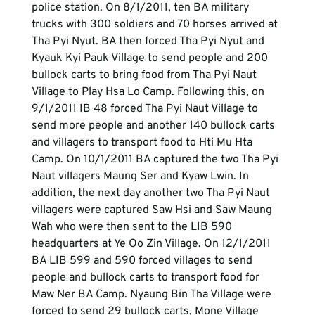
police station. On 8/1/2011, ten BA military 
trucks with 300 soldiers and 70 horses arrived at 
Tha Pyi Nyut. BA then forced Tha Pyi Nyut and 
Kyauk Kyi Pauk Village to send people and 200 
bullock carts to bring food from Tha Pyi Naut 
Village to Play Hsa Lo Camp. Following this, on 
9/1/2011 IB 48 forced Tha Pyi Naut Village to 
send more people and another 140 bullock carts 
and villagers to transport food to Hti Mu Hta 
Camp. On 10/1/2011 BA captured the two Tha Pyi 
Naut villagers Maung Ser and Kyaw Lwin. In 
addition, the next day another two Tha Pyi Naut 
villagers were captured Saw Hsi and Saw Maung 
Wah who were then sent to the LIB 590 
headquarters at Ye Oo Zin Village. On 12/1/2011 
BA LIB 599 and 590 forced villages to send 
people and bullock carts to transport food for 
Maw Ner BA Camp. Nyaung Bin Tha Village were 
forced to send 29 bullock carts, Mone Village 