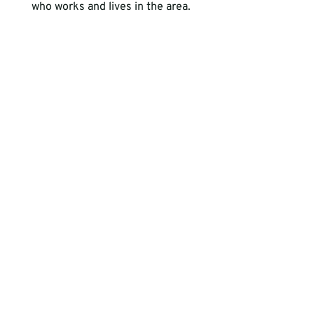
who works and lives in the area.