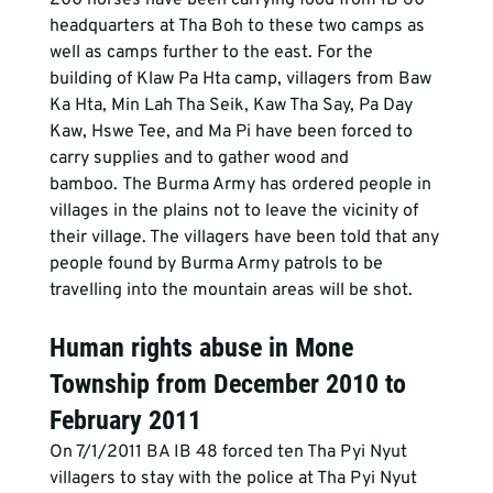
headquarters at Tha Boh to these two camps as 
well as camps further to the east. For the 
building of Klaw Pa Hta camp, villagers from Baw 
Ka Hta, Min Lah Tha Seik, Kaw Tha Say, Pa Day 
Kaw, Hswe Tee, and Ma Pi have been forced to 
carry supplies and to gather wood and 
bamboo. The Burma Army has ordered people in 
villages in the plains not to leave the vicinity of 
their village. The villagers have been told that any 
people found by Burma Army patrols to be 
travelling into the mountain areas will be shot.
Human rights abuse in Mone 
Township from December 2010 to 
February 2011
On 7/1/2011 BA IB 48 forced ten Tha Pyi Nyut 
villagers to stay with the police at Tha Pyi Nyut 