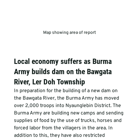
Map showing area of report
Local economy suffers as Burma 
Army builds dam on the Bawgata 
River, Ler Doh Township
In preparation for the building of a new dam on 
the Bawgata River, the Burma Army has moved 
over 2,000 troops into Nyaunglebin District. The 
Burma Army are building new camps and sending 
supplies of food by the use of trucks, horses and 
forced labor from the villagers in the area. In 
addition to this, they have also restricted 