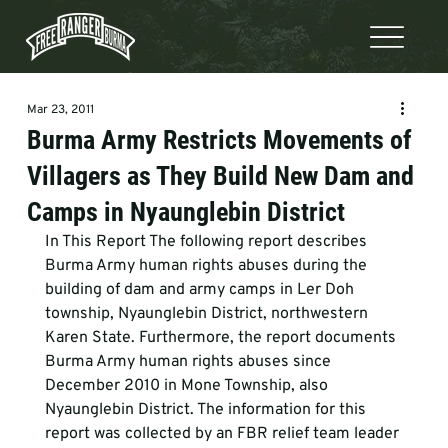
Mar 23, 2011
Burma Army Restricts Movements of
Villagers as They Build New Dam and
Camps in Nyaunglebin District
In This Report The following report describes 
Burma Army human rights abuses during the 
building of dam and army camps in Ler Doh 
township, Nyaunglebin District, northwestern 
Karen State. Furthermore, the report documents 
Burma Army human rights abuses since 
December 2010 in Mone Township, also 
Nyaunglebin District. The information for this 
report was collected by an FBR relief team leader 