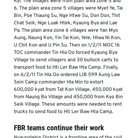
Kyi. The villages were from plain area zone 5 and 
6. The plain area zone 5 villages were Myet Ye, Tai 
Bin, Poe Thaung Su, Nge Htwe Su, Don Don, Thit 
Chat Seik, Nge Luak Htek, Kyaung Bya and Lae 
Pa. The plain area zone 6 villages were Yan Myo 
Aung, Naung Kon, Yin Tai Kon, Yele, Htwa Ni Kon, 
U Chit Kon and U Pin Su. Then on 1/2/11 MOC 16 
TOC commander Tin Hla Oo forced Kyaung Bya 
Village to send villagers and 30 bullock carts to 
transport food to Hti Ler Baw Hta Camp. Finally, 
on 6/2/11 Tin Hla Oo ordered LIB 599 Aung Law 
Sein Camp commander Hla Min to extort 
600,000 kyat from Tat Kon Village, 450,000 kyat 
from Naung Bo Village and 450,000 from Kyo Bin 
Seik Village. These amounts were needed to rent 
trucks to send food to Hti Ler Baw Hta Camp.
FBR teams continue their work
Nyaunglebin District is a frontline area of the civil 