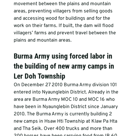
movement between the plains and mountain 
areas, preventing villagers from selling goods 
and accessing wood for buildings and for the 
work on their farms. If built, the dam will flood 
villagers’ farms and prevent travel between the 
plains and mountain areas.
Burma Army using forced labor in 
the building of new army camps in 
Ler Doh Township
On December 27 2010 Burma Army division 101 
entered into Nyaunglebin District. Already in the 
area are Burma Army MOC 10 and MOC 16 who 
have been in Nyaunglebin District since January 
2010. The Burma Army is currently building 2 
new camps in Hsaw Hti Township at Klaw Pa Hta 
and Tha Seik. Over 400 trucks and more than 
200 horses have been carrying food from IB 60 