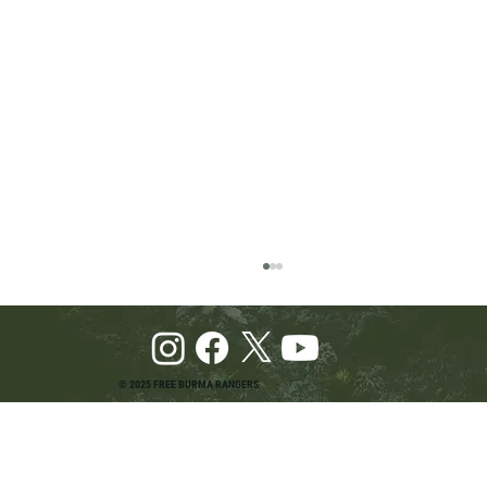
© 2025 FREE BURMA RANGERS