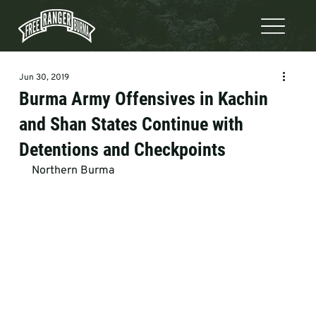
Jun 30, 2019
Burma Army Offensives in Kachin
and Shan States Continue with
Detentions and Checkpoints
Northern Burma  