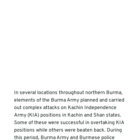
In several locations throughout northern Burma, 
elements of the Burma Army planned and carried 
out complex attacks on Kachin Independence 
Army (KIA) positions in Kachin and Shan states. 
Some of these were successful in overtaking KIA 
positions while others were beaten back. During 
this period, Burma Army and Burmese police 