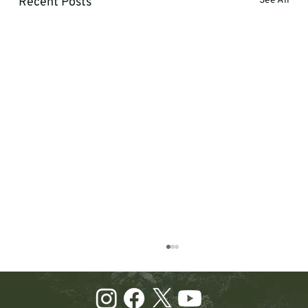
Recent Posts
See All