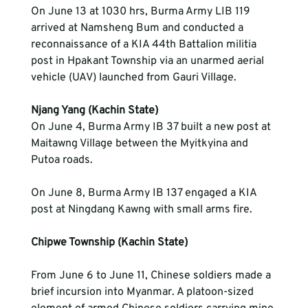
On June 13 at 1030 hrs, Burma Army LIB 119 
arrived at Namsheng Bum and conducted a 
reconnaissance of a KIA 44th Battalion militia 
post in Hpakant Township via an unarmed aerial 
vehicle (UAV) launched from Gauri Village.
Njang Yang (Kachin State)
On June 4, Burma Army IB 37 built a new post at 
Maitawng Village between the Myitkyina and 
Putoa roads. 
On June 8, Burma Army IB 137 engaged a KIA 
post at Ningdang Kawng with small arms fire.
From June 6 to June 11, Chinese soldiers made a 
brief incursion into Myanmar. A platoon-sized 