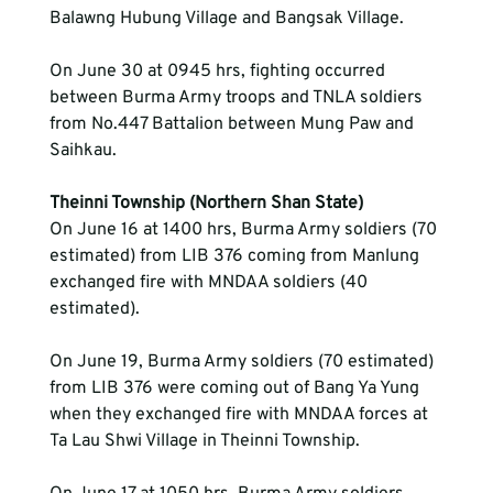
Balawng Hubung Village and Bangsak Village.
On June 30 at 0945 hrs, fighting occurred 
between Burma Army troops and TNLA soldiers 
from No.447 Battalion between Mung Paw and 
Saihkau.
Theinni Township (Northern Shan State)
On June 16 at 1400 hrs, Burma Army soldiers (70 
estimated) from LIB 376 coming from Manlung 
exchanged fire with MNDAA soldiers (40 
estimated).
On June 19, Burma Army soldiers (70 estimated) 
from LIB 376 were coming out of Bang Ya Yung 
when they exchanged fire with MNDAA forces at 
Ta Lau Shwi Village in Theinni Township. 