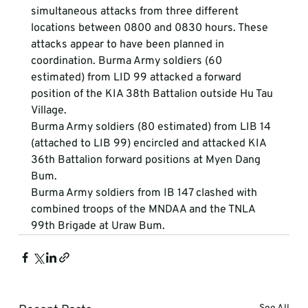
simultaneous attacks from three different 
locations between 0800 and 0830 hours. These 
attacks appear to have been planned in 
coordination. Burma Army soldiers (60 
estimated) from LID 99 attacked a forward 
position of the KIA 38th Battalion outside Hu Tau 
Village.
Burma Army soldiers (80 estimated) from LIB 14 
(attached to LIB 99) encircled and attacked KIA 
36th Battalion forward positions at Myen Dang 
Bum.
Burma Army soldiers from IB 147 clashed with 
combined troops of the MNDAA and the TNLA 
99th Brigade at Uraw Bum.