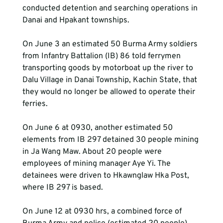
conducted detention and searching operations in 
Danai and Hpakant townships.
On June 3 an estimated 50 Burma Army soldiers 
from Infantry Battalion (IB) 86 told ferrymen 
transporting goods by motorboat up the river to 
Dalu Village in Danai Township, Kachin State, that 
they would no longer be allowed to operate their 
ferries.
On June 6 at 0930, another estimated 50 
elements from IB 297 detained 30 people mining 
in Ja Wang Maw. About 20 people were 
employees of mining manager Aye Yi. The 
detainees were driven to Hkawnglaw Hka Post, 
where IB 297 is based.
On June 12 at 0930 hrs, a combined force of 