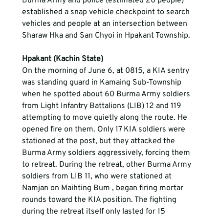
Burma Army and police (estimated 20 people) 
established a snap vehicle checkpoint to search 
vehicles and people at an intersection between 
Sharaw Hka and San Chyoi in Hpakant Township.
Hpakant (Kachin State)
On the morning of June 6, at 0815, a KIA sentry 
was standing guard in Kamaing Sub-Township 
when he spotted about 60 Burma Army soldiers 
from Light Infantry Battalions (LIB) 12 and 119 
attempting to move quietly along the route. He 
opened fire on them. Only 17 KIA soldiers were 
stationed at the post, but they attacked the 
Burma Army soldiers aggressively, forcing them 
to retreat. During the retreat, other Burma Army 
soldiers from LIB 11, who were stationed at 
Namjan on Maihting Bum , began firing mortar 
rounds toward the KIA position. The fighting 
during the retreat itself only lasted for 15 