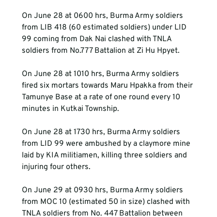
On June 28 at 0600 hrs, Burma Army soldiers 
from LIB 418 (60 estimated soldiers) under LID 
99 coming from Dak Nai clashed with TNLA 
soldiers from No.777 Battalion at Zi Hu Hpyet.
On June 28 at 1010 hrs, Burma Army soldiers 
fired six mortars towards Maru Hpakka from their 
Tamunye Base at a rate of one round every 10 
minutes in Kutkai Township.
On June 28 at 1730 hrs, Burma Army soldiers 
from LID 99 were ambushed by a claymore mine 
laid by KIA militiamen, killing three soldiers and 
injuring four others. 
On June 29 at 0930 hrs, Burma Army soldiers 
from MOC 10 (estimated 50 in size) clashed with 
TNLA soldiers from No. 447 Battalion between 