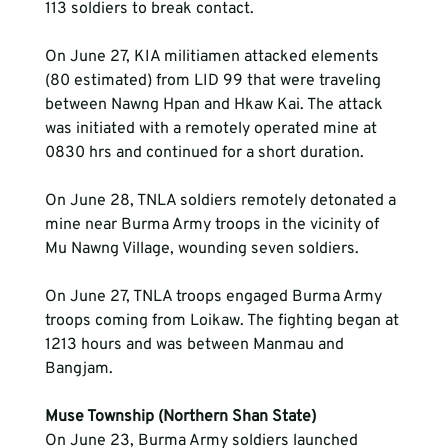
113 soldiers to break contact.
On June 27, KIA militiamen attacked elements 
(80 estimated) from LID 99 that were traveling 
between Nawng Hpan and Hkaw Kai. The attack 
was initiated with a remotely operated mine at 
On June 28, TNLA soldiers remotely detonated a 
mine near Burma Army troops in the vicinity of 
Mu Nawng Village, wounding seven soldiers.
On June 27, TNLA troops engaged Burma Army 
troops coming from Loikaw. The fighting began at 
1213 hours and was between Manmau and 
Bangjam.
Muse Township (Northern Shan State)
On June 23, Burma Army soldiers launched 