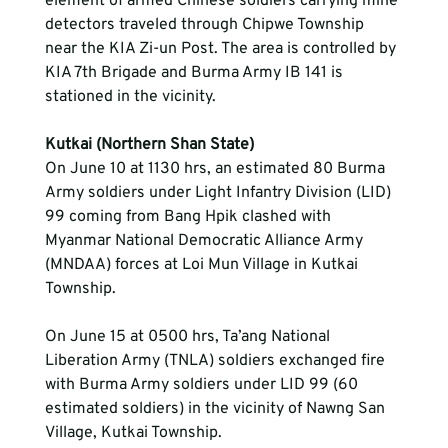
element of armed Chinese soldiers carrying mine 
detectors traveled through Chipwe Township 
near the KIA Zi-un Post. The area is controlled by 
KIA 7th Brigade and Burma Army IB 141 is 
stationed in the vicinity.
Kutkai (Northern Shan State)
On June 10 at 1130 hrs, an estimated 80 Burma 
Army soldiers under Light Infantry Division (LID) 
99 coming from Bang Hpik clashed with 
Myanmar National Democratic Alliance Army 
(MNDAA) forces at Loi Mun Village in Kutkai 
Township.
On June 15 at 0500 hrs, Ta’ang National 
Liberation Army (TNLA) soldiers exchanged fire 
with Burma Army soldiers under LID 99 (60 
estimated soldiers) in the vicinity of Nawng San 
Village, Kutkai Township.