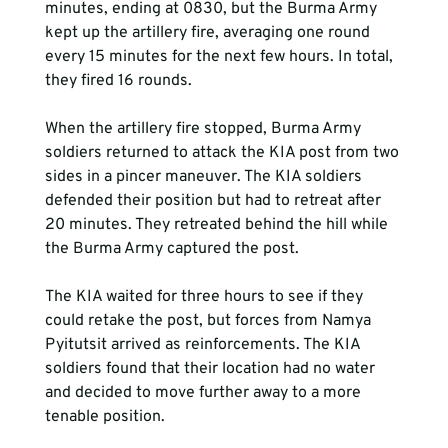
minutes, ending at 0830, but the Burma Army 
kept up the artillery fire, averaging one round 
every 15 minutes for the next few hours. In total, 
they fired 16 rounds.
When the artillery fire stopped, Burma Army 
soldiers returned to attack the KIA post from two 
sides in a pincer maneuver. The KIA soldiers 
defended their position but had to retreat after 
20 minutes. They retreated behind the hill while 
The KIA waited for three hours to see if they 
could retake the post, but forces from Namya 
Pyitutsit arrived as reinforcements. The KIA 
soldiers found that their location had no water 
and decided to move further away to a more 
tenable position.