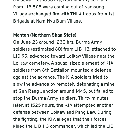
On June 17 at 1050 hrs, Burma Army soldiers 
from LIB 505 were coming out of Namsung 
Village exchanged fire with TNLA troops from 1st 
Brigade at Nam Nyu Bum Village.
Manton (Northern Shan State)
On June 23 around 1230 hrs, Burma Army 
soldiers (estimated 60) from LIB 113, attached to 
LID 99, advanced toward Loikaw Village near the 
Loikaw cemetery. A squad-sized element of KIA 
soldiers from 8th Battalion mounted a defense 
against the advance. The KIA soldiers tried to 
slow the advance by remotely detonating a mine 
at Gun Rang Junction around 1445, but failed to 
stop the Burma Army soldiers. Thirty minutes 
later, at 1525 hours, the KIA attempted another 
defense between Loikaw and Pang Law. During 
the fighting, the KIA alleges that their forces 
killed the LIB 113 commander, which led the LIB 