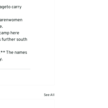
ageto carry 
 Karenwomen 
e.
 camp here 
 further south 
X** The names 
y.
See All