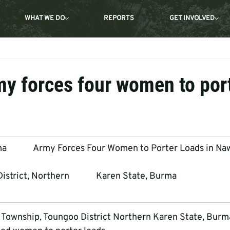
WHAT WE DO
REPORTS
GET INVOLVED
y forces four women to por
           Army Forces Four Women to Porter Loads in Na
trict, Northern             Karen State, Burma
 Township, Toungoo District Northern Karen State, Burm