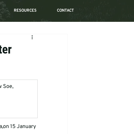
RESOURCES
CONTACT
ter
w Soe, 
a,on 15 January 