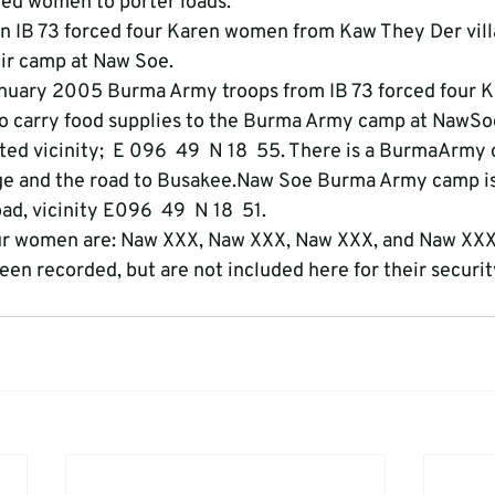
ed women to porter loads.
n IB 73 forced four Karen women from Kaw They Der vill
eir camp at Naw Soe.
nuary 2005 Burma Army troops from IB 73 forced four
o carry food supplies to the Burma Army camp at NawSo
ted vicinity;  E 096  49  N 18  55. There is a BurmaArmy
age and the road to Busakee.Naw Soe Burma Army camp is
d, vicinity E096  49  N 18  51.
ur women are: Naw XXX, Naw XXX, Naw XXX, and Naw XX
en recorded, but are not included here for their securit