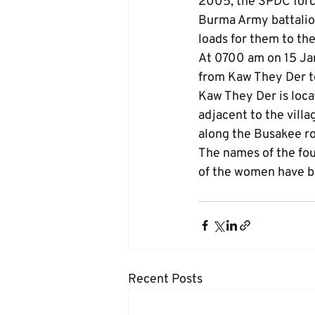
2005, the SPDC forc
Burma Army battalio
loads for them to th
At 0700 am on 15 Ja
from Kaw They Der t
Kaw They Der is loca
adjacent to the vill
along the Busakee roa
The names of the fo
of the women have be
Recent Posts