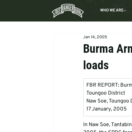
WHO WE ARE
Jan 14, 2005
Burma Arm
loads
FBR REPORT: Burma  
Toungoo District
Naw Soe, Toungoo Dis
17 January, 2005
In Naw Soe, Tantabin