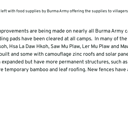
 left with food supplies by Burma Army offering the supplies to villagers
mprovements are being made on nearly all Burma Army c
ding pads have been cleared at all camps.  In many of the
oh, Hsa La Daw Hkoh, Saw Mu Plaw, Ler Mu Plaw and Ma
built and some with camouflage zinc roofs and solar panel
 expanded but have more permanent structures, such as 
e temporary bamboo and leaf roofing. New fences have a