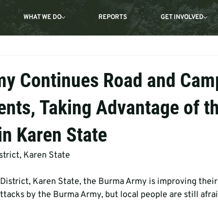
WHAT WE DO
REPORTS
GET INVOLVED
my Continues Road and Cam
nts, Taking Advantage of t
in Karen State
trict, Karen State
District, Karen State, the Burma Army is improving thei
ttacks by the Burma Army, but local people are still afra