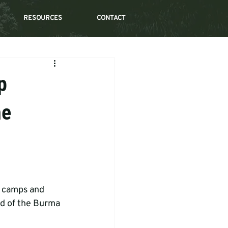
RESOURCES
CONTACT
p
he
r camps and 
id of the Burma 