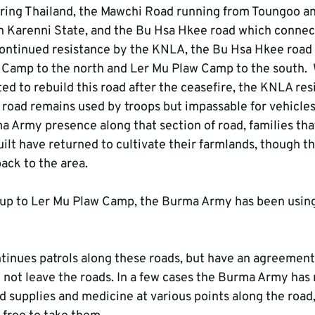
ring Thailand, the Mawchi Road running from Toungoo an
in Karenni State, and the Bu Hsa Hkee road which connec
continued resistance by the KNLA, the Bu Hsa Hkee road 
Camp to the north and Ler Mu Plaw Camp to the south.  
 to rebuild this road after the ceasefire, the KNLA resi
 road remains used by troops but impassable for vehicles
a Army presence along that section of road, families that
ilt have returned to cultivate their farmlands, though t
ack to the area.
 up to Ler Mu Plaw Camp, the Burma Army has been using
inues patrols along these roads, but have an agreement
ll not leave the roads. In a few cases the Burma Army has 
d supplies and medicine at various points along the road,