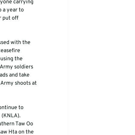
nyone carrying 
 a year to 
 put off 
sed with the 
ceasefire 
using the 
 Army soldiers 
ads and take 
 Army shoots at 
ontinue to 
y (KNLA).
uthern Taw Oo 
saw Hta on the 