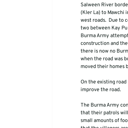
Salween River borde
(Kler La) to Mawchi 
west roads.  Due to 
two between Kay Pu 
Burma Army attempted
construction and the
there is now no Burm
when the road was bu
moved their homes b
On the existing road
improve the road.
The Burma Army cont
that their patrols wi
small amounts of foo