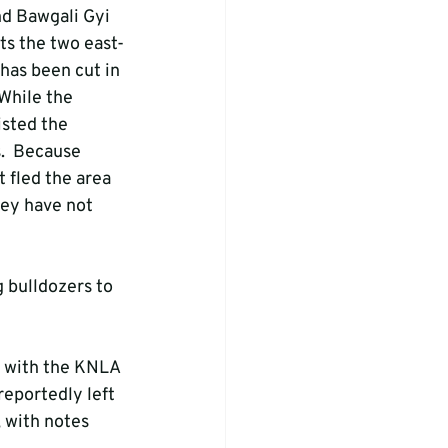
d Bawgali Gyi 
ts the two east-
has been cut in 
While the 
sted the 
.  Because 
 fled the area 
hey have not 
 bulldozers to 
 with the KNLA 
reportedly left 
 with notes 