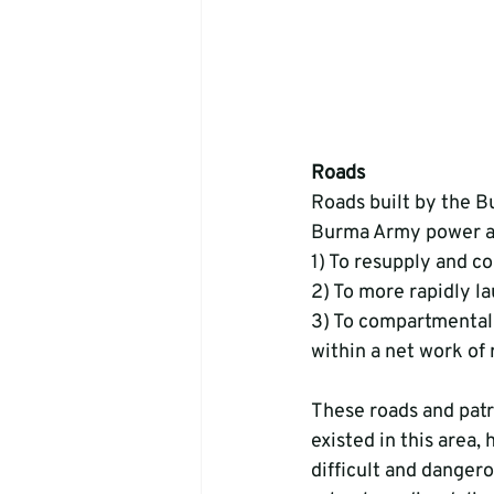
Roads
Roads built by the B
Burma Army power an
1) To resupply and 
2) To more rapidly l
3) To compartmentali
within a net work of
These roads and patr
existed in this area,
difficult and dangero