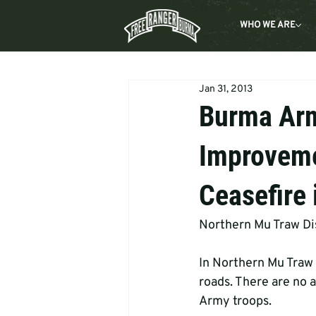
WHO WE ARE
Jan 31, 2013
Burma Ar
Improveme
Ceasefire 
Northern Mu Traw Dis
In Northern Mu Traw 
roads. There are no a
Army troops.