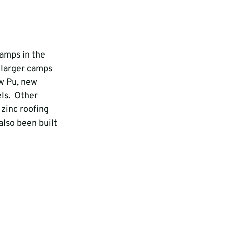
amps in the 
 larger camps 
w Pu, new 
s.  Other 
zinc roofing 
lso been built 