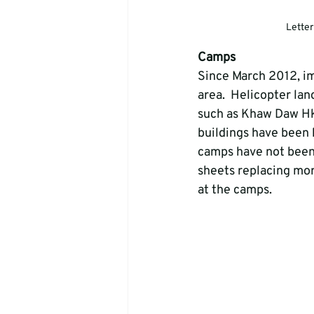
Letter
Camps
Since March 2012, i
area.  Helicopter lan
such as Khaw Daw Hk
buildings have been 
camps have not been
sheets replacing mor
at the camps.