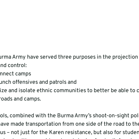
urma Army have served three purposes in the projection
d control:
connect camps
aunch offensives and patrols and
ze and isolate ethnic communities to better be able to 
 roads and camps.
ols, combined with the Burma Army’s shoot-on-sight pol
 have made transportation from one side of the road to th
us – not just for the Karen resistance, but also for stude