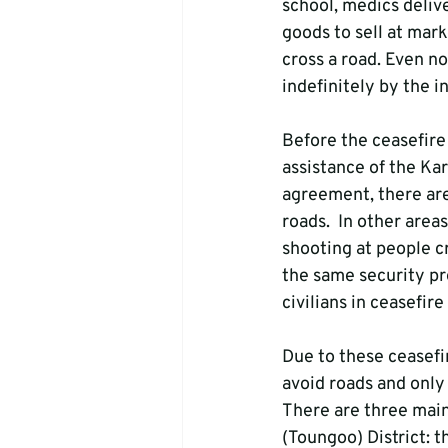
school, medics delive
goods to sell at mark
cross a road. Even no
indefinitely by the i
Before the ceasefire
assistance of the Kar
agreement, there are
roads.  In other area
shooting at people cr
the same security pr
civilians in ceasefire
Due to these ceasefir
avoid roads and only
There are three mai
(Toungoo) District: 