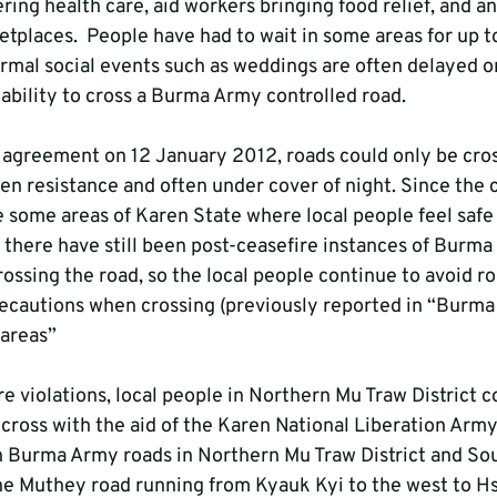
ring health care, aid workers bringing food relief, and a
etplaces.  People have had to wait in some areas for up to
rmal social events such as weddings are often delayed or
nability to cross a Burma Army controlled road.
 agreement on 12 January 2012, roads could only be cros
en resistance and often under cover of night. Since the 
 some areas of Karen State where local people feel safe 
s there have still been post-ceasefire instances of Burma
ossing the road, so the local people continue to avoid ro
ecautions when crossing (previously reported in “Burma
 areas” 
e violations, local people in Northern Mu Traw District c
 cross with the aid of the Karen National Liberation Arm
n Burma Army roads in Northern Mu Traw District and So
the Muthey road running from Kyauk Kyi to the west to H