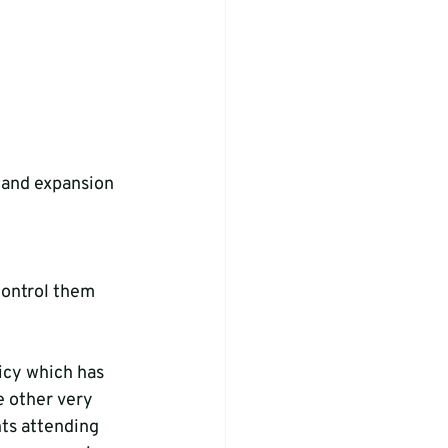
 and expansion 
control them 
icy which has 
e other very 
nts attending 