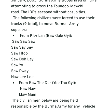
January, 2005, Burma Army troops fired on IDPs 
attempting to cross the Toungoo-Mawchi

road. The IDPs escaped without casualties.
  The following civilians were forced to use their 
trucks (9 total), to move Burma   Army

supplies:
 From Kler Lah (Baw Gale Gyi): 
 Saw Saw Saw

Saw Say Say

Saw Htoo

Saw Doh Lay

Saw Yo

Saw Pwey

Naw Lee Lee
From Kaw The Der (Yee Tho Gyi):     
 Naw Naw

Maw Mam 
 The civilian men below are being held 
responsible by the Burma Army for any   vehicle
