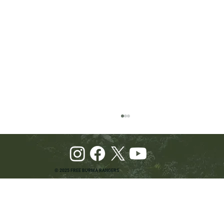
© 2025 FREE BURMA RANGERS