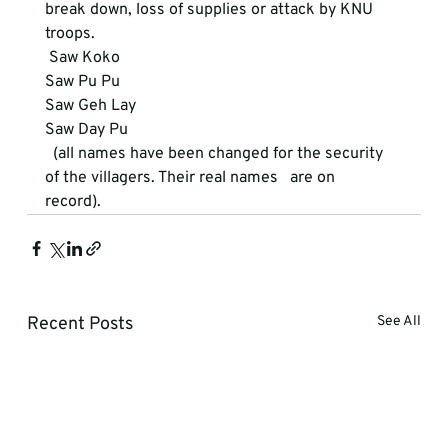
break down, loss of supplies or attack by KNU 
troops.
 Saw Koko

Saw Pu Pu

Saw Geh Lay

Saw Day Pu
  (all names have been changed for the security 
of the villagers. Their real names   are on

record).
Recent Posts
See All