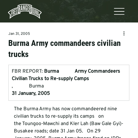
Jan 31, 2005
Burma Army commandeers civilian
trucks
FBR REPORT: 
Burma             Army Commandeers 
Civilian Trucks to Re-supply Camps
,             Burma
31 January, 2005
The Burma Army has now commandeered nine 
civilian trucks to re-supply its camps   on

the Toungoo-Mawchi and Kler Lah (Baw Gale Gyi)-
Busakee roads; date 31 Jan 05.   On 29
