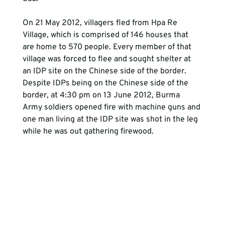
On 21 May 2012, villagers fled from Hpa Re 
Village, which is comprised of 146 houses that 
are home to 570 people. Every member of that 
village was forced to flee and sought shelter at 
an IDP site on the Chinese side of the border. 
Despite IDPs being on the Chinese side of the 
border, at 4:30 pm on 13 June 2012, Burma 
Army soldiers opened fire with machine guns and 
one man living at the IDP site was shot in the leg 
while he was out gathering firewood.