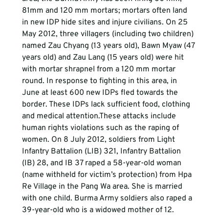
81mm and 120 mm mortars; mortars often land 
in new IDP hide sites and injure civilians. On 25 
May 2012, three villagers (including two children) 
named Zau Chyang (13 years old), Bawn Myaw (47 
years old) and Zau Lang (15 years old) were hit 
with mortar shrapnel from a 120 mm mortar 
round. In response to fighting in this area, in 
June at least 600 new IDPs fled towards the 
border. These IDPs lack sufficient food, clothing 
and medical attention.These attacks include 
human rights violations such as the raping of 
women. On 8 July 2012, soldiers from Light 
Infantry Battalion (LIB) 321, Infantry Battalion 
(IB) 28, and IB 37 raped a 58-year-old woman 
(name withheld for victim’s protection) from Hpa 
Re Village in the Pang Wa area. She is married 
with one child. Burma Army soldiers also raped a 
39-year-old who is a widowed mother of 12.