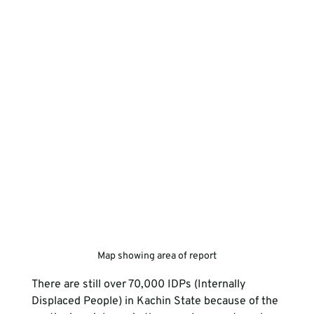
Map showing area of report
There are still over 70,000 IDPs (Internally 
Displaced People) in Kachin State because of the 