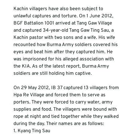
Kachin villagers have also been subject to 
unlawful captures and torture. On 1 June 2012, 
BGF Battalion 1001 arrived at Tang Gaw Village 
and captured 34-year-old Tang Gaw Ting Sau, a 
Kachin pastor with two sons and a wife. His wife 
recounted how Burma Army soldiers covered his 
eyes and beat him after they captured him. He 
was imprisoned for his alleged association with 
the KIA. As of the latest report, Burma Army 
soldiers are still holding him captive.
On 29 May 2012, IB 37 captured 13 villagers from 
Hpa Re Village and forced them to serve as 
porters. They were forced to carry water, army 
supplies and food. The villagers were bound with 
rope at night and tied together while they walked 
during the day. Their names are as follows:
1. Kyang Ting Sau