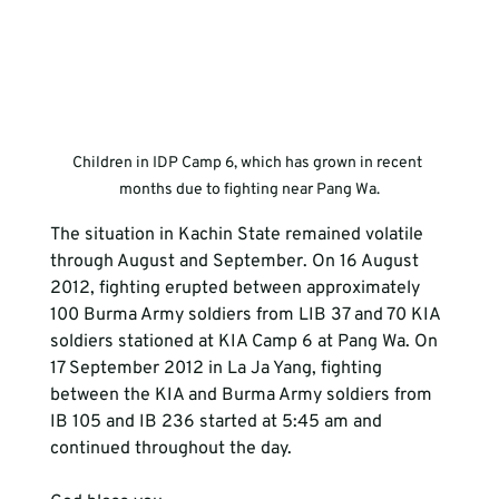
Children in IDP Camp 6, which has grown in recent 
months due to fighting near Pang Wa.
The situation in Kachin State remained volatile 
through August and September. On 16 August 
2012, fighting erupted between approximately 
100 Burma Army soldiers from LIB 37 and 70 KIA 
soldiers stationed at KIA Camp 6 at Pang Wa. On 
17 September 2012 in La Ja Yang, fighting 
between the KIA and Burma Army soldiers from 
IB 105 and IB 236 started at 5:45 am and 
continued throughout the day.