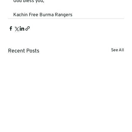
God bless you,
Kachin Free Burma Rangers
Recent Posts
See All