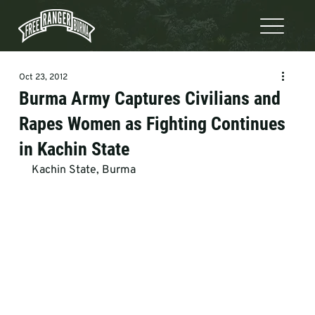
Oct 23, 2012
Burma Army Captures Civilians and
Rapes Women as Fighting Continues
in Kachin State
Kachin State, Burma