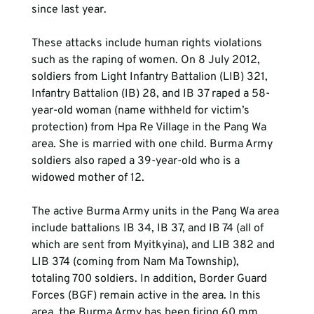
since last year.
These attacks include human rights violations 
such as the raping of women. On 8 July 2012, 
soldiers from Light Infantry Battalion (LIB) 321, 
Infantry Battalion (IB) 28, and IB 37 raped a 58-
year-old woman (name withheld for victim’s 
protection) from Hpa Re Village in the Pang Wa 
area. She is married with one child. Burma Army 
soldiers also raped a 39-year-old who is a 
widowed mother of 12.
The active Burma Army units in the Pang Wa area 
include battalions IB 34, IB 37, and IB 74 (all of 
which are sent from Myitkyina), and LIB 382 and 
LIB 374 (coming from Nam Ma Township), 
totaling 700 soldiers. In addition, Border Guard 
Forces (BGF) remain active in the area. In this 
area, the Burma Army has been firing 60 mm, 