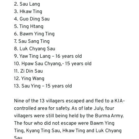
2. Sau Lang
3. Hkaw Ting
4. Guo Ding Sau
5. Ting Htang
6. Bawm Ying Ting
7. Sau Sang Ting
8. Luk Chyang Sau
9. Yaw Ting Lang – 16 years old
10. Hpaw Sau Chyang,- 15 years old
11. Zi Din Sau
12. Ying Wang
13. Sau Ying – 15 years old
Nine of the 13 villagers escaped and fled to a KIA-
controlled area for safety. As of late July, four 
villagers were still being held by the Burma Army. 
The four who did not escape were Bawm Ying 
Ting, Kyang Ting Sau, Hkaw Ting and Luk Chyang 
Sau.