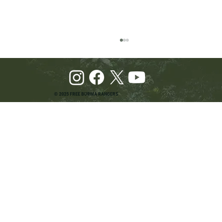
© 2025 FREE BURMA RANGERS
Pray and Advocate for Accessible Starlink in
Burma: Urging SpaceX and U.S. Leaders to
Keep the Internet Open for Humanitarian Work
in Burma