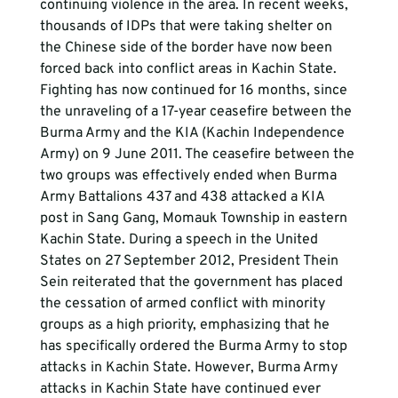
continuing violence in the area. In recent weeks, 
thousands of IDPs that were taking shelter on 
the Chinese side of the border have now been 
forced back into conflict areas in Kachin State. 
Fighting has now continued for 16 months, since 
the unraveling of a 17-year ceasefire between the 
Burma Army and the KIA (Kachin Independence 
Army) on 9 June 2011. The ceasefire between the 
two groups was effectively ended when Burma 
Army Battalions 437 and 438 attacked a KIA 
post in Sang Gang, Momauk Township in eastern 
Kachin State. During a speech in the United 
States on 27 September 2012, President Thein 
Sein reiterated that the government has placed 
the cessation of armed conflict with minority 
groups as a high priority, emphasizing that he 
has specifically ordered the Burma Army to stop 
attacks in Kachin State. However, Burma Army 
attacks in Kachin State have continued ever 