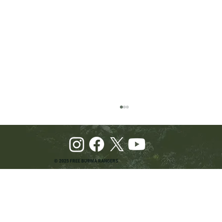
© 2025 FREE BURMA RANGERS