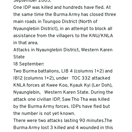
September 2005.
One IDP was killed and hundreds have fled. At 
the same time the Burma Army has closed three 
main roads in Toungoo District (North of 
Nyaunglebin District), in an attempt to block all 
assistance from the villagers to the KNU/KNLA 
in that area.  
Attacks in Nyaunglebin District, Western Karen 
State
18 September:

Two Burma battalions, LIB 4 (columns 1+2) and 
IB12 (columns 1+2), under   TOC 332 attacked 
KNLA forces at Kwee Koo, Kyauk Kyi (Ler Doh), 
Nyaunglebin,   Western Karen State. During the 
attack one civilian IDP, Saw Tho Tha was killed   
by the Burma Army forces. IDPs have fled but 
the number is not yet known.
There were two attacks lasting 90 minutes.The 
Burma Army lost 3 killed and 4 wounded in this 