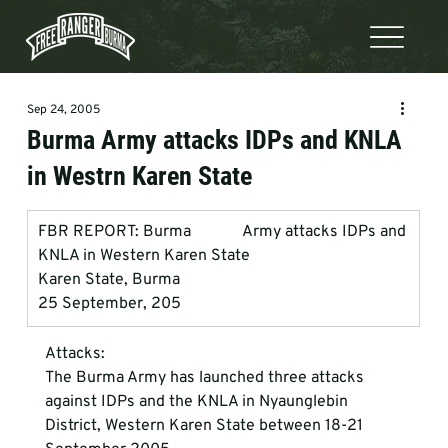
Sep 24, 2005
Burma Army attacks IDPs and KNLA
in Westrn Karen State
FBR REPORT: Burma             Army attacks IDPs and 
KNLA in Western Karen State
Karen State, Burma
25 September, 205
Attacks:
The Burma Army has launched three attacks 
against IDPs and the KNLA in Nyaunglebin   
District, Western Karen State between 18-21 