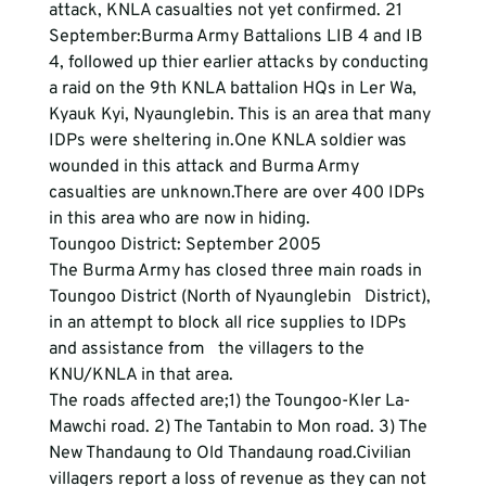
attack, KNLA casualties not yet confirmed. 21 
September:Burma Army Battalions LIB 4 and IB 
4, followed up thier earlier attacks by conducting 
a raid on the 9th KNLA battalion HQs in Ler Wa, 
Kyauk Kyi, Nyaunglebin. This is an area that many 
IDPs were sheltering in.One KNLA soldier was 
wounded in this attack and Burma Army 
casualties are unknown.There are over 400 IDPs 
in this area who are now in hiding.  
Toungoo District: September 2005
The Burma Army has closed three main roads in 
Toungoo District (North of Nyaunglebin   District), 
in an attempt to block all rice supplies to IDPs 
and assistance from   the villagers to the 
KNU/KNLA in that area. 
The roads affected are;1) the Toungoo-Kler La- 
Mawchi road. 2) The Tantabin to Mon road. 3) The 
New Thandaung to Old Thandaung road.Civilian 
villagers report a loss of revenue as they can not 