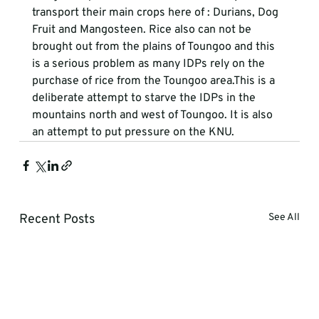
transport their main crops here of : Durians, Dog 
Fruit and Mangosteen. Rice also can not be 
brought out from the plains of Toungoo and this 
is a serious problem as many IDPs rely on the 
purchase of rice from the Toungoo area.This is a 
deliberate attempt to starve the IDPs in the 
mountains north and west of Toungoo. It is also 
an attempt to put pressure on the KNU.   
Recent Posts
See All